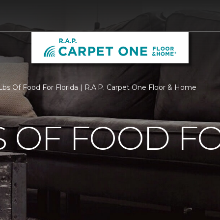
bs Of Food For Florida | R.A.P. Carpet One Floor & Home
S OF FOOD F