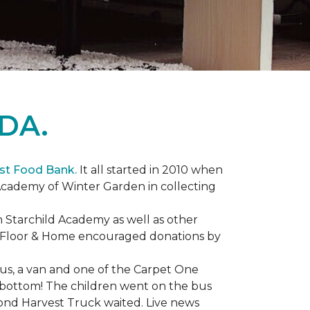
DA.
st Food Bank.
It all started in 2010 when
Academy of Winter Garden in collecting
 Starchild Academy as well as other
e Floor & Home encouraged donations by
bus, a van and one of the Carpet One
to bottom! The children went on the bus
ond Harvest Truck waited. Live news