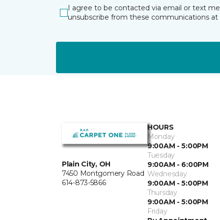
I agree to be contacted via email or text m
unsubscribe from these communications at 
HOURS
Monday
9:00AM - 5:00PM
Tuesday
Plain City, OH
9:00AM - 6:00PM
7450 Montgomery Road
Wednesday
614-873-5866
9:00AM - 5:00PM
Thursday
9:00AM - 5:00PM
Friday