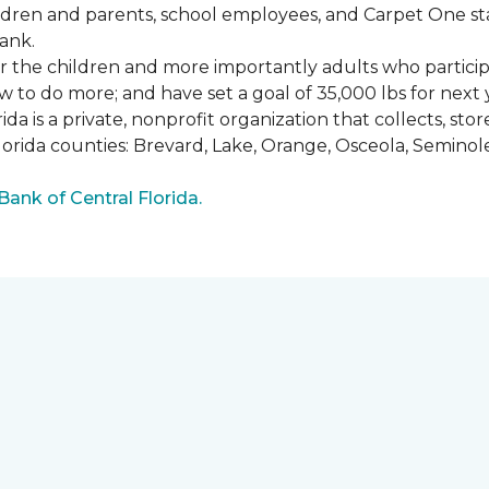
ldren and parents, school employees, and Carpet One st
ank.
or the children and more importantly adults who partici
w to do more; and have set a goal of 35,000 lbs for next 
a is a private, nonprofit organization that collects, st
lorida counties: Brevard, Lake, Orange, Osceola, Seminol
nk of Central Florida.