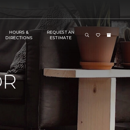
HOURS &
REQUEST AN
DIRECTIONS
ESTIMATE
OR