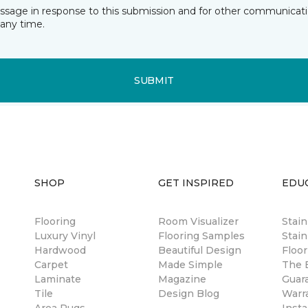
essage in response to this submission and for other communicatio
any time.
SUBMIT
SHOP
GET INSPIRED
EDU
Flooring
Room Visualizer
Stai
Luxury Vinyl
Flooring Samples
Stain
Hardwood
Beautiful Design
Floor
Carpet
Made Simple
The B
Laminate
Magazine
Guar
Tile
Design Blog
Warr