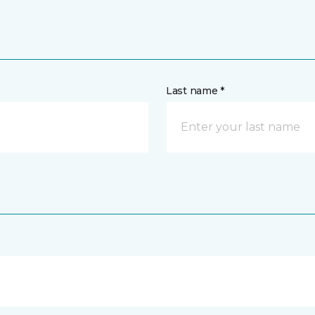
Last name *