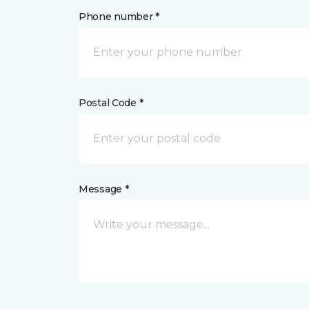
Phone number *
Postal Code *
Message *