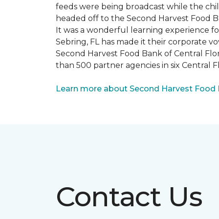
feeds were being broadcast while the chi
headed off to the Second Harvest Food B
It was a wonderful learning experience f
Sebring, FL has made it their corporate vo
Second Harvest Food Bank of Central Florid
than 500 partner agencies in six Central F
Learn more about Second Harvest Food Ba
Contact Us