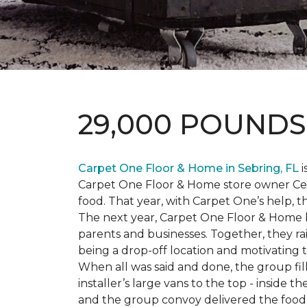
29,000 POUND
Carpet One Floor & Home in Sebring, FL
i
Carpet One Floor & Home store owner Cele
food. That year, with Carpet One’s help, 
The next year, Carpet One Floor & Home b
parents and businesses. Together, they 
being a drop-off location and motivating
When all was said and done, the group fi
installer’s large vans to the top - inside
and the group convoy delivered the food