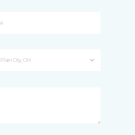
lain City, OH