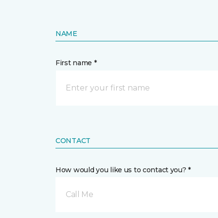
NAME
First name *
CONTACT
How would you like us to contact you? *
Call Me