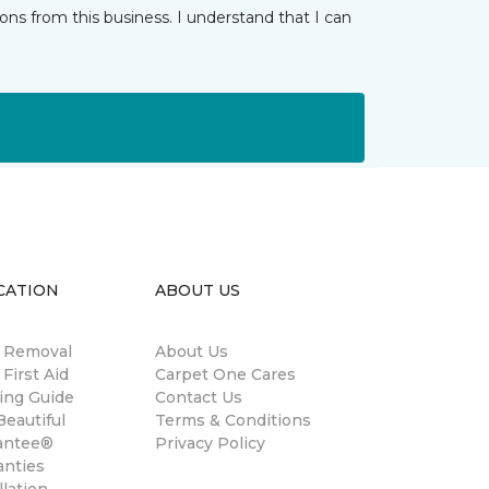
ns from this business. I understand that I can
CATION
ABOUT US
n Removal
About Us
 First Aid
Carpet One Cares
ing Guide
Contact Us
eautiful
Terms & Conditions
antee®
Privacy Policy
anties