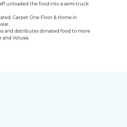
aff unloaded the food into a semi-truck
pated. Carpet One Floor & Home in
year.
ores and distributes donated food to more
e and Volusia.