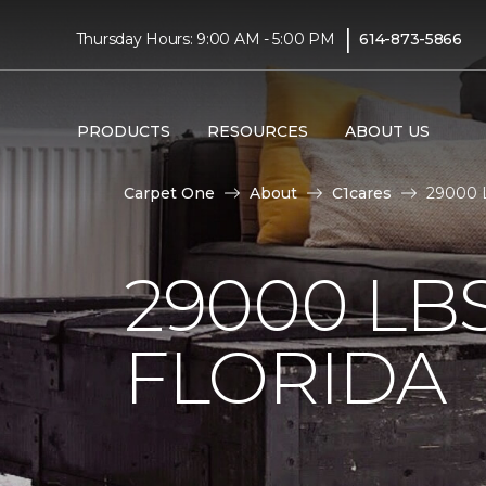
|
Thursday Hours: 9:00 AM - 5:00 PM
614-873-5866
PRODUCTS
RESOURCES
ABOUT US
Carpet One
About
C1cares
29000 L
29000 LB
FLORIDA