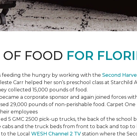
S OF FOOD
FOR FLORI
s feeding the hungry by working with the
Second Harve
ste Carr helped her son’s preschool class at Starchild 
they collected 15,000 pounds of food.
ecame a corporate sponsor and again joined forces with
raised 29,000 pounds of non-perishable food. Carpet On
 their employees
lled 5 GMC 2500 pick-up trucks, the back of the school 
 the cabs and the truck beds from front to back and top 
 to the Local
WESH Channel 2 TV
station where the Sec