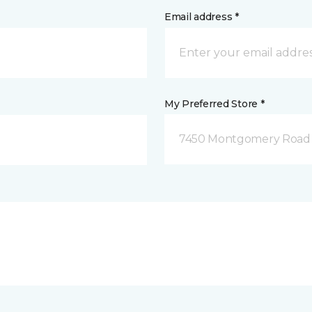
Email address *
My Preferred Store *
7450 Montgomery Road P