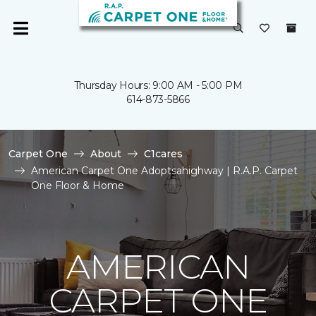
Thursday Hours: 9:00 AM - 5:00 PM
614-873-5866
Carpet One
About
C1cares
American Carpet One Adoptsahighway | R.A.P. Carpet
One Floor & Home
AMERICAN
CARPET ONE