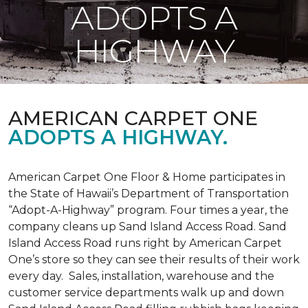
ADOPTS A
HIGHWAY
AMERICAN CARPET ONE
ADOPTS A HIGHWAY.
American Carpet One Floor & Home participates in
the State of Hawaii’s Department of Transportation
“Adopt-A-Highway” program. Four times a year, the
company cleans up Sand Island Access Road. Sand
Island Access Road runs right by American Carpet
One’s store so they can see their results of their work
every day. Sales, installation, warehouse and the
customer service departments walk up and down