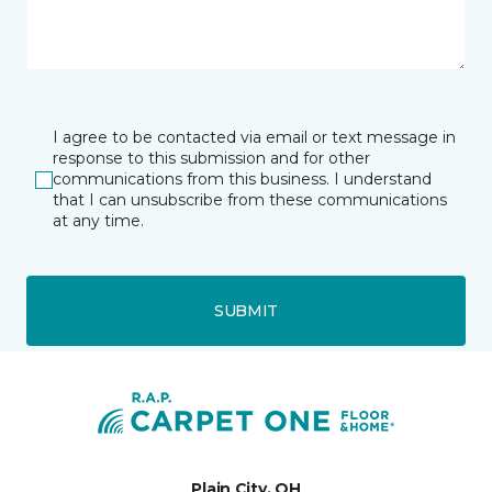
I agree to be contacted via email or text message in
response to this submission and for other
communications from this business. I understand
that I can unsubscribe from these communications
at any time.
SUBMIT
Plain City, OH