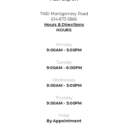
7450 Montgomery Road
614-873-5866
Hours & Directions
HOURS
Monday
9:00AM - 5:00PM
Tuesday
9:00AM - 6:00PM
Wednesday
9:00AM - 5:00PM
Thursday
9:00AM - 5:00PM
Friday
By Appointment