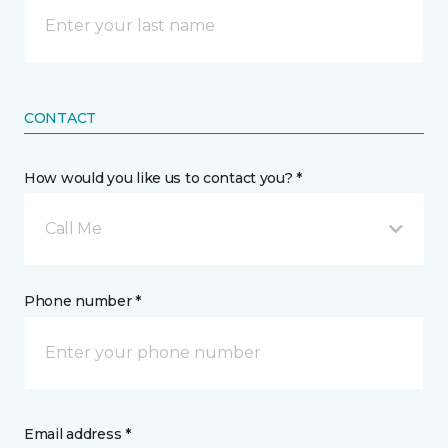
CONTACT
How would you like us to contact you? *
Call Me
Phone number *
Email address *