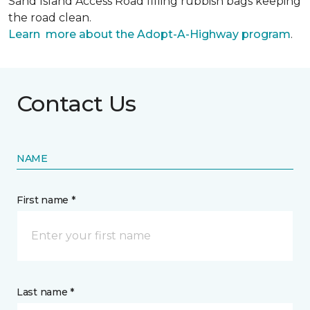
Sand Island Access Road filling rubbish bags keeping
the road clean.
Learn more about the Adopt-A-Highway program
.
Contact Us
NAME
First name *
Last name *