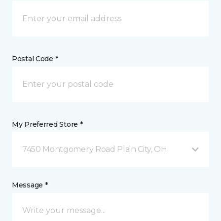
Postal Code *
My Preferred Store *
7450 Montgomery Road Plain City, OH
Message *