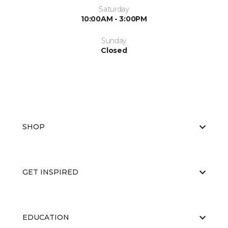
Saturday
10:00AM - 3:00PM
Sunday
Closed
SHOP
GET INSPIRED
EDUCATION