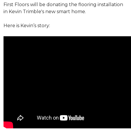
First Floors will be donating the flooring installation
in Kevin Trimble's new smart home.
Here is Kevin’s story: