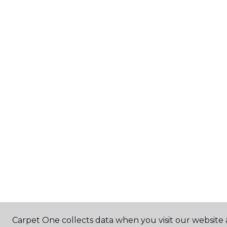
Carpet One collects data when you visit our website 