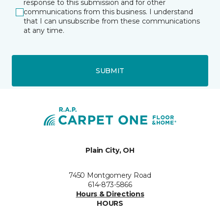
response to this submission and for other
communications from this business. I understand
that I can unsubscribe from these communications
at any time.
SUBMIT
Plain City, OH
7450 Montgomery Road
614-873-5866
Hours & Directions
HOURS