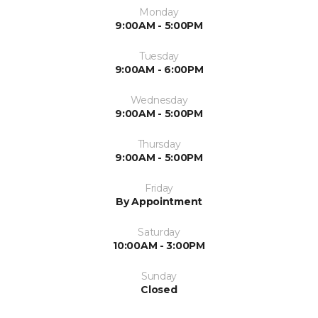
Monday
9:00AM - 5:00PM
Tuesday
9:00AM - 6:00PM
Wednesday
9:00AM - 5:00PM
Thursday
9:00AM - 5:00PM
Friday
By Appointment
Saturday
10:00AM - 3:00PM
Sunday
Closed