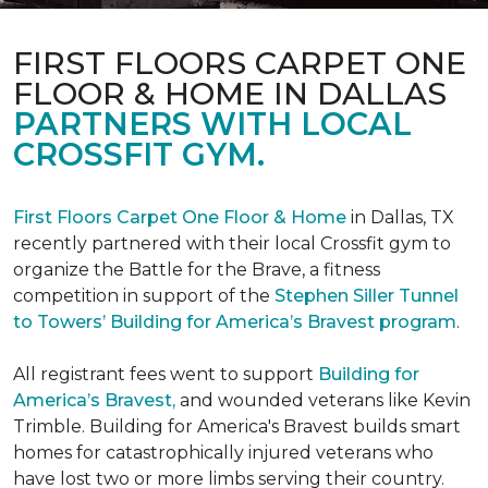
FIRST FLOORS CARPET ONE
FLOOR & HOME IN DALLAS
PARTNERS WITH LOCAL
CROSSFIT GYM.
First Floors Carpet One Floor & Home
in Dallas, TX
recently partnered with their local Crossfit gym to
organize the Battle for the Brave, a fitness
competition in support of the
Stephen Siller Tunnel
to Towers’ Building for America’s Bravest program
.
All registrant fees went to support
Building for
America’s Bravest,
and wounded veterans like Kevin
Trimble. Building for America's Bravest builds smart
homes for catastrophically injured veterans who
have lost two or more limbs serving their country.