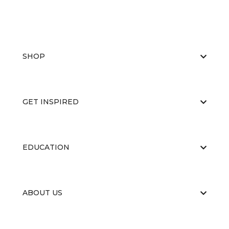
SHOP
GET INSPIRED
EDUCATION
ABOUT US