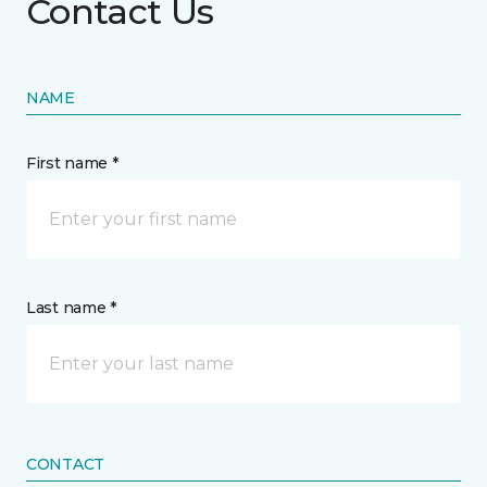
Contact Us
NAME
First name *
Last name *
CONTACT