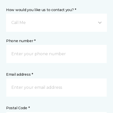
How would you like us to contact you? *
Call Me
Phone number *
Email address *
Postal Code *