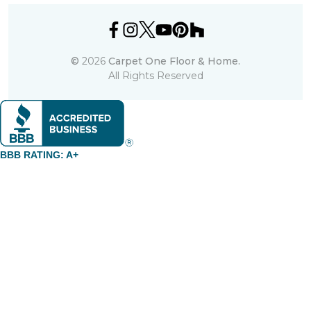
©
2026
Carpet One Floor & Home.
All Rights Reserved
BBB RATING: A+