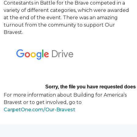
Contestants in Battle for the Brave competed in a
variety of different categories, which were awarded
at the end of the event. There was an amazing
turnout from the community to support Our
Bravest.
For more information about Building for America’s
Bravest or to get involved, go to
CarpetOne.com/Our-Bravest