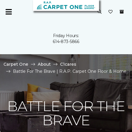
Friday Hours:
614-873-5866
Carpet One
About
C1cares
Battle For The Brave | R.A.P. Carpet One Floor & Home
BATTLE FOR THE
BRAVE