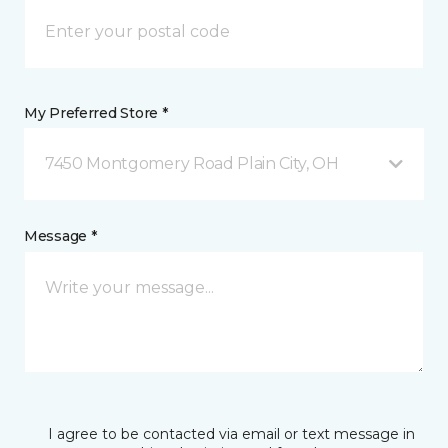
My Preferred Store *
7450 Montgomery Road Plain City, OH
Message *
I agree to be contacted via email or text message in