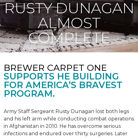
RUSTY DUNAGAN
ALMOST
COMPLETE
BREWER CARPET ONE
SUPPORTS HE BUILDING
FOR AMERICA’S BRAVEST
PROGRAM.
Army Staff Sergeant Rusty Dunagan lost both legs
and his left arm while conducting combat operations
in Afghanistan in 2010. He has overcome serious
infections and endured over thirty surgeries. Later