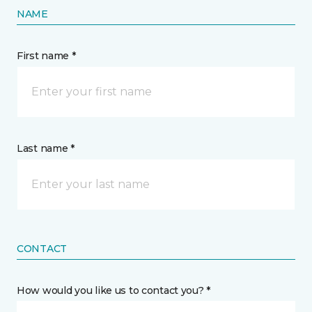
NAME
First name *
Last name *
CONTACT
How would you like us to contact you? *