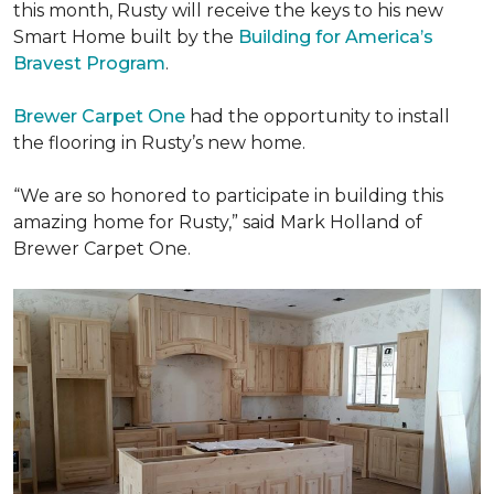
this month, Rusty will receive the keys to his new
Smart Home
built by the
Building for America’s
Bravest Program
.
Brewer Carpet One
had the opportunity to install
the flooring in Rusty’s new home.
“We are so honored to participate in building this
amazing home for Rusty,” said Mark Holland of
Brewer Carpet One.