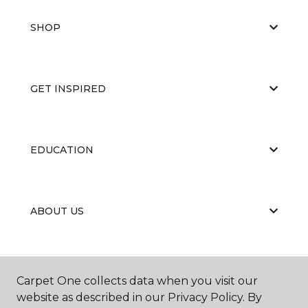
SHOP
GET INSPIRED
EDUCATION
ABOUT US
Carpet One collects data when you visit our
website as described in our Privacy Policy. By