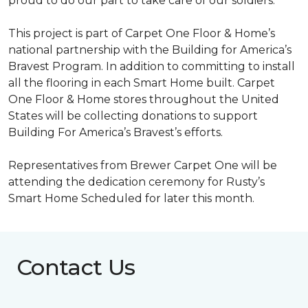
proud to do our part to take care of our soldiers.”
This project is part of Carpet One Floor & Home’s
national partnership with the Building for America’s
Bravest Program. In addition to committing to install
all the flooring in each
Smart Home
built. Carpet
One Floor & Home stores throughout the United
States will be collecting donations to support
Building For America’s Bravest’s efforts.
Representatives from Brewer Carpet One will be
attending the dedication ceremony for Rusty’s
Smart Home Scheduled for later this month.
Contact Us