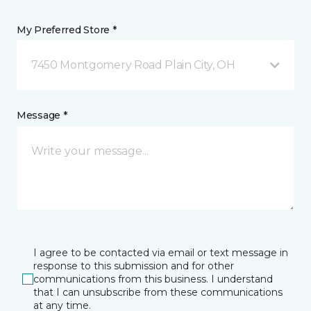
My Preferred Store *
7450 Montgomery Road Plain City, OH
Message *
I agree to be contacted via email or text message in
response to this submission and for other
communications from this business. I understand
that I can unsubscribe from these communications
at any time.