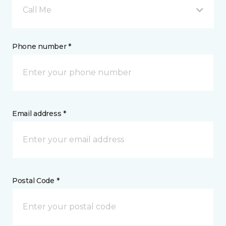
Call Me
Phone number *
Email address *
Postal Code *