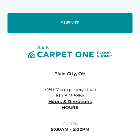
SUBMIT
Plain City, OH
7450 Montgomery Road
614-873-5866
Hours & Directions
HOURS
Monday
9:00AM - 5:00PM