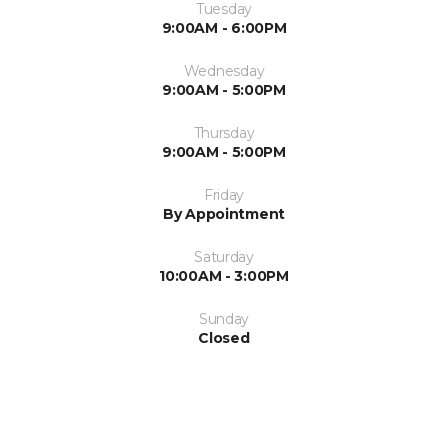
Tuesday
9:00AM - 6:00PM
Wednesday
9:00AM - 5:00PM
Thursday
9:00AM - 5:00PM
Friday
By Appointment
Saturday
10:00AM - 3:00PM
Sunday
Closed