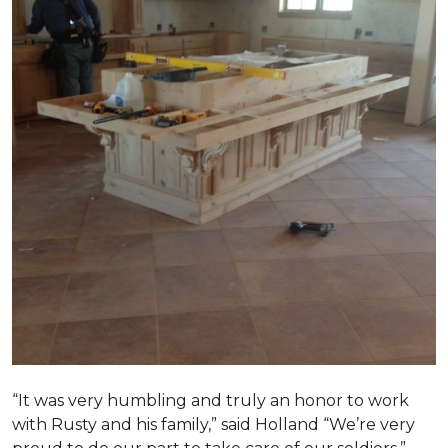
“It was very humbling and truly an honor to work
with Rusty and his family,” said Holland “We’re very