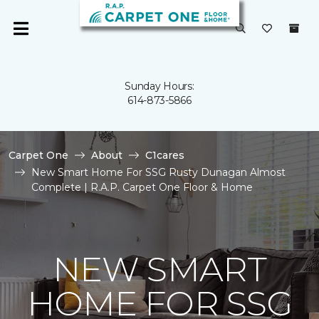
Sunday Hours:
614-873-5866
Carpet One
About
C1cares
New Smart Home For SSG Rusty Dunagan Almost
Complete | R.A.P. Carpet One Floor & Home
NEW SMART
HOME FOR SSG