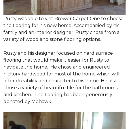
Rusty was able to visit Brewer Carpet One to choose
the flooring for his new home. Accompanied by his
family and an interior designer, Rusty chose from a
variety of wood and stone flooring options.
Rusty and his designer focused on hard surface
flooring that would make it easier for Rusty to
navigate the home. He chose and engineered
hickory hardwood for most of the home which will
offer durability and character to his home. He also
chose a variety of beautiful tile for the bathrooms
and kitchen. The flooring has been generously
donated by Mohawk.