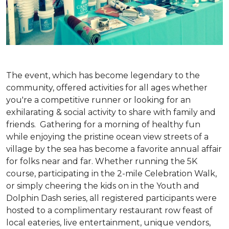
The event, which has become legendary to the
community, offered activities for all ages whether
you're a competitive runner or looking for an
exhilarating & social activity to share with family and
friends. Gathering for a morning of healthy fun
while enjoying the pristine ocean view streets of a
village by the sea has become a favorite annual affair
for folks near and far. Whether running the 5K
course, participating in the 2-mile Celebration Walk,
or simply cheering the kids on in the Youth and
Dolphin Dash series, all registered participants were
hosted to a complimentary restaurant row feast of
local eateries, live entertainment, unique vendors,