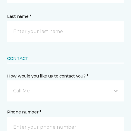
Last name *
CONTACT
How would you like us to contact you? *
Call Me
Phone number *