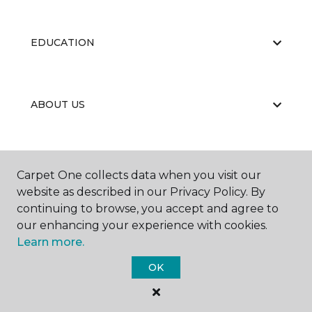
EDUCATION
ABOUT US
Carpet One collects data when you visit our
website as described in our Privacy Policy. By
continuing to browse, you accept and agree to
©
2026
Carpet One Floor & Home.
our enhancing your experience with cookies.
All Rights Reserved
Learn more.
OK
BBB RATING: A+