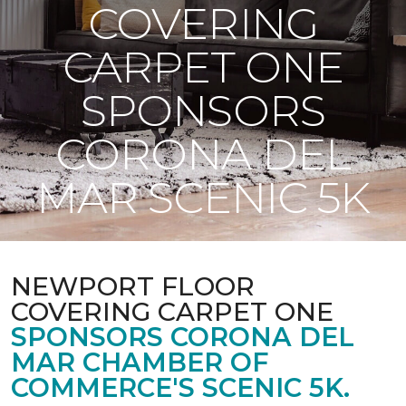
COVERING
CARPET ONE
SPONSORS
CORONA DEL
MAR SCENIC 5K
NEWPORT FLOOR
COVERING CARPET ONE
SPONSORS CORONA DEL
MAR CHAMBER OF
COMMERCE'S SCENIC 5K.