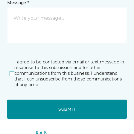
Message *
I agree to be contacted via email or text message in
response to this submission and for other
communications from this business. I understand
that I can unsubscribe from these communications
at any time.
SUBMIT