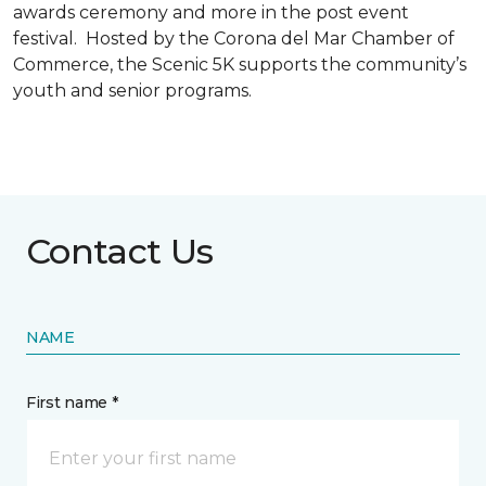
awards ceremony and more in the post event
festival. Hosted by the Corona del Mar Chamber of
Commerce, the Scenic 5K supports the community’s
youth and senior programs.
Contact Us
NAME
First name *