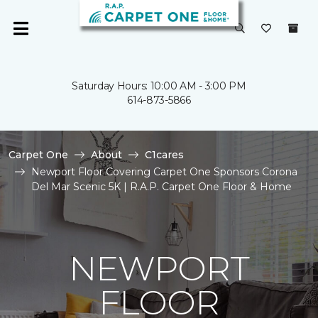
Saturday Hours: 10:00 AM - 3:00 PM
614-873-5866
Carpet One
About
C1cares
Newport Floor Covering Carpet One Sponsors Corona
Del Mar Scenic 5K | R.A.P. Carpet One Floor & Home
NEWPORT
FLOOR