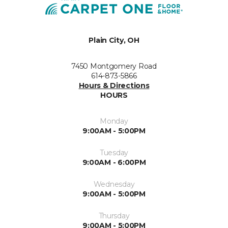
Plain City, OH
7450 Montgomery Road
614-873-5866
Hours & Directions
HOURS
Monday
9:00AM - 5:00PM
Tuesday
9:00AM - 6:00PM
Wednesday
9:00AM - 5:00PM
Thursday
9:00AM - 5:00PM