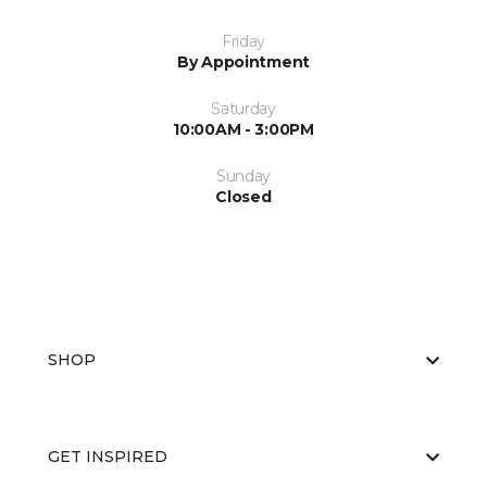
Friday
By Appointment
Saturday
10:00AM - 3:00PM
Sunday
Closed
SHOP
GET INSPIRED