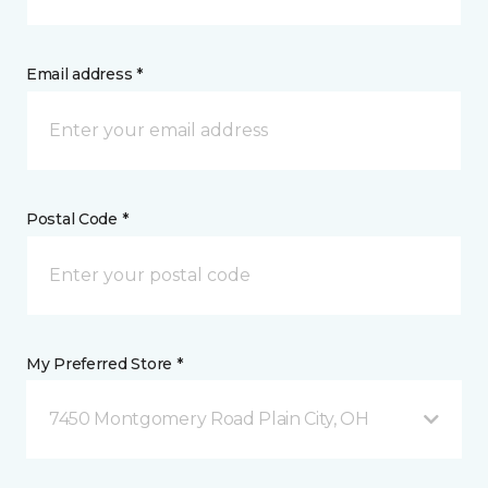
Email address *
Postal Code *
My Preferred Store *
7450 Montgomery Road Plain City, OH