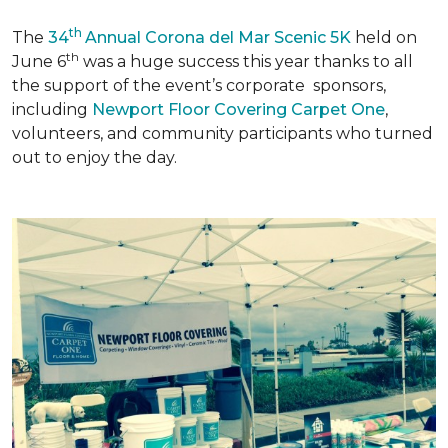
th
The
34
Annual Corona del Mar Scenic 5K
held on
th
June 6
was a huge success this year thanks to all
the support of the event’s corporate sponsors,
including
Newport Floor Covering Carpet One
,
volunteers, and community participants who turned
out to enjoy the day.