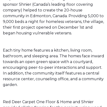
sponsor Shnier (Canada’s leading floor covering
company) helped to create the 20-house
community in Edmonton, Canada. Providing 5,000 to
9,000 beds a night for homeless veterans, the village,
their first project opened on December 1st and
began housing vulnerable veterans.
Each tiny home features a kitchen, living room,
bathroom, and sleeping area. The homes face inward
towards an open green space with a courtyard,
encouraging peer-to-peer interactions and support.
In addition, the community itself features a central
resource center, counseling office, and a community
garden.
Red Deer Carpet One Floor & Home and Shnier