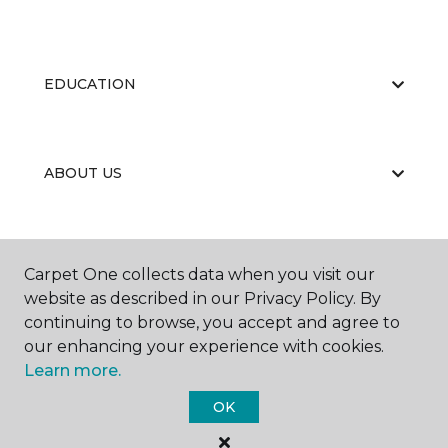
EDUCATION
ABOUT US
Carpet One collects data when you visit our
website as described in our Privacy Policy. By
continuing to browse, you accept and agree to
©
2026
Carpet One Floor & Home.
our enhancing your experience with cookies.
All Rights Reserved
Learn more.
OK