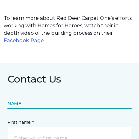
To learn more about Red Deer Carpet One’s efforts
working with Homes for Heroes, watch their in-
depth video of the building process on their
Facebook Page
.
Contact Us
NAME
First name *