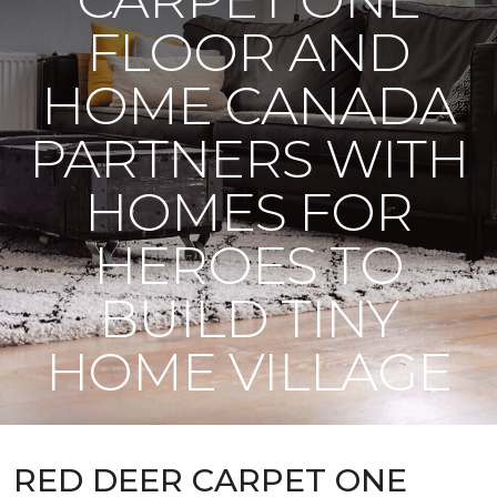
FLOOR AND
HOME CANADA
PARTNERS WITH
HOMES FOR
HEROES TO
BUILD TINY
HOME VILLAGE
RED DEER CARPET ONE