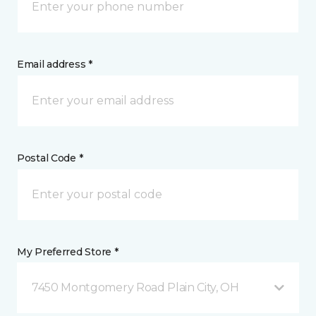
Email address *
Postal Code *
My Preferred Store *
7450 Montgomery Road Plain City, OH