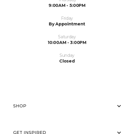
9:00AM - 5:00PM
Friday
By Appointment
Saturday
10:00AM - 3:00PM
Sunday
Closed
SHOP
GET INSPIRED