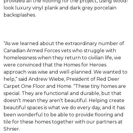
provided all the flooring for the project, using wood-
look luxury vinyl plank and dark grey porcelain
backsplashes.
“As we learned about the extraordinary number of
Canadian Armed Forces vets who struggle with
homelessness when they return to civilian life, we
were convinced that the Homes for Heroes
approach was wise and well-planned. We wanted to
help,” said Andrew Wiebe, President of Red Deer
Carpet One Floor and Home. “These tiny homes are
special. They are functional and durable, but that
doesn’t mean they aren’t beautiful. Helping create
beautiful spaces is what we do every day, and it has
been wonderful to be able to provide flooring and
tile for these homes together with our partners at
Shnier.