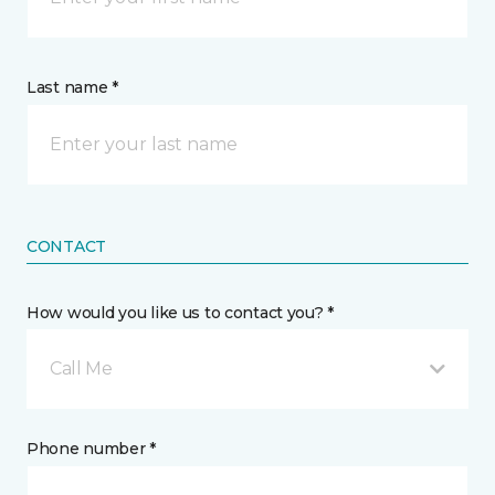
Last name *
CONTACT
How would you like us to contact you? *
Call Me
Phone number *