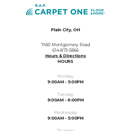
Plain City, OH
7450 Montgomery Road
614-873-5866
Hours & Directions
HOURS
Monday
9:00AM - 5:00PM
Tuesday
9:00AM - 6:00PM
Wednesday
9:00AM - 5:00PM
Thursday