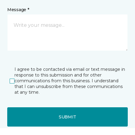
Message *
I agree to be contacted via email or text message in
response to this submission and for other
communications from this business. I understand
that I can unsubscribe from these communications
at any time.
SUBMIT