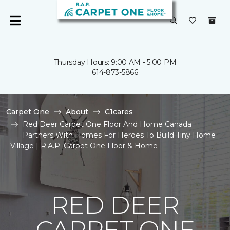
Thursday Hours: 9:00 AM - 5:00 PM
614-873-5866
Carpet One
About
C1cares
Red Deer Carpet One Floor And Home Canada
Partners With Homes For Heroes To Build Tiny Home
Village | R.A.P. Carpet One Floor & Home
RED DEER
CARPET ONE