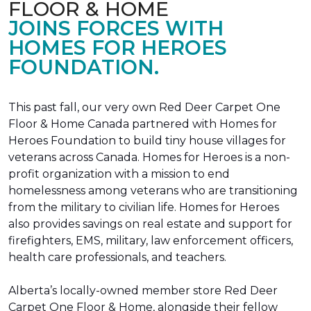
FLOOR & HOME
JOINS FORCES WITH
HOMES FOR HEROES
FOUNDATION.
This past fall, our very own Red Deer Carpet One
Floor & Home Canada partnered with Homes for
Heroes Foundation to build tiny house villages for
veterans across Canada. Homes for Heroes is a non-
profit organization with a mission to end
homelessness among veterans who are transitioning
from the military to civilian life. Homes for Heroes
also provides savings on real estate and support for
firefighters, EMS, military, law enforcement officers,
health care professionals, and teachers.
Alberta’s locally-owned member store Red Deer
Carpet One Floor & Home, alongside their fellow