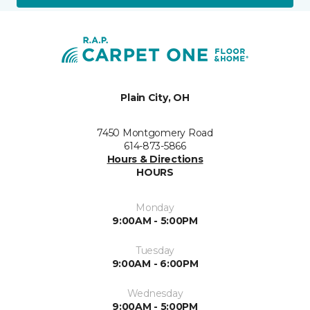
Plain City, OH
7450 Montgomery Road
614-873-5866
Hours & Directions
HOURS
Monday
9:00AM - 5:00PM
Tuesday
9:00AM - 6:00PM
Wednesday
9:00AM - 5:00PM