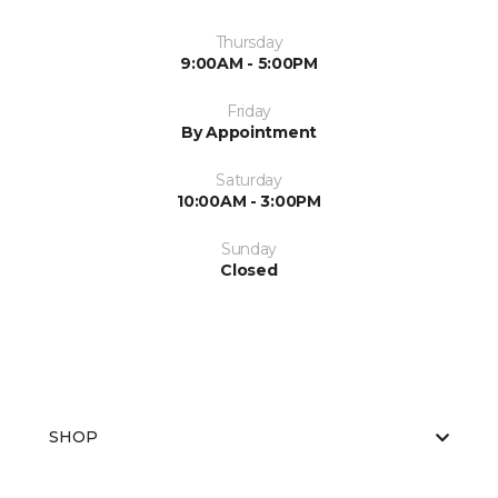
Thursday
9:00AM - 5:00PM
Friday
By Appointment
Saturday
10:00AM - 3:00PM
Sunday
Closed
SHOP