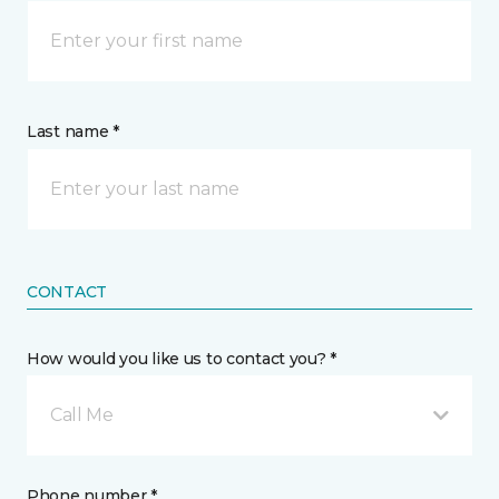
Last name *
CONTACT
How would you like us to contact you? *
Call Me
Phone number *