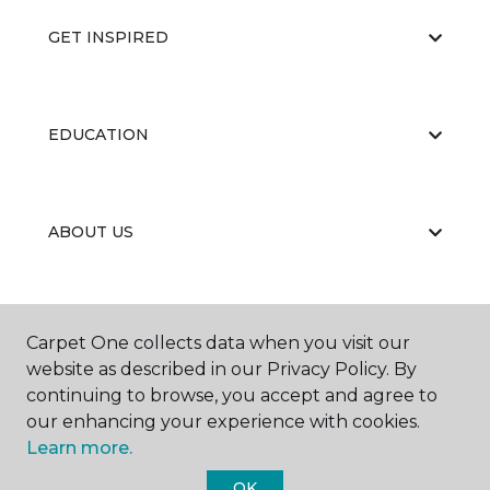
GET INSPIRED
EDUCATION
ABOUT US
Carpet One collects data when you visit our
website as described in our Privacy Policy. By
continuing to browse, you accept and agree to
©
2026
Carpet One Floor & Home.
our enhancing your experience with cookies.
All Rights Reserved
Learn more.
OK