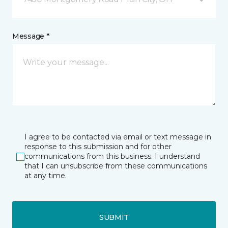
Message *
I agree to be contacted via email or text message in
response to this submission and for other
communications from this business. I understand
that I can unsubscribe from these communications
at any time.
SUBMIT