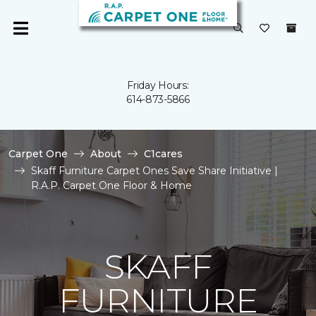
Friday Hours:
614-873-5866
Carpet One
About
C1cares
Skaff Furniture Carpet Ones Save Share Initiative |
R.A.P. Carpet One Floor & Home
SKAFF
FURNITURE