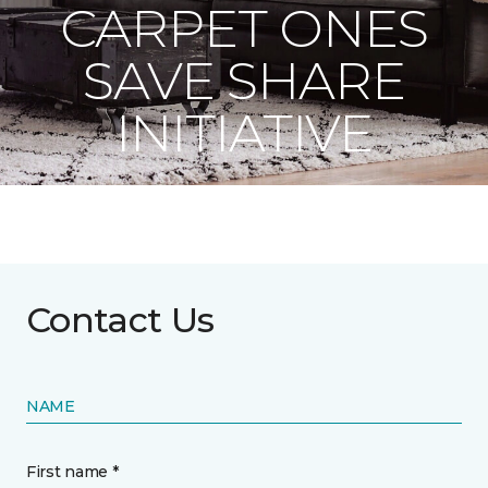
CARPET ONES
SAVE SHARE
INITIATIVE
Contact Us
NAME
First name *