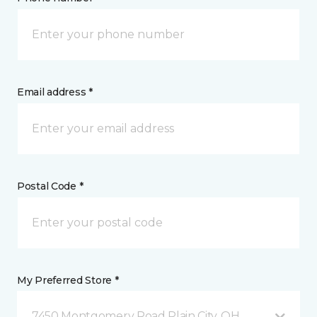
Email address *
Postal Code *
My Preferred Store *
7450 Montgomery Road Plain City, OH