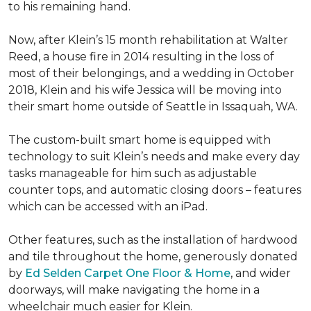
to his remaining hand.
Now, after Klein’s 15 month rehabilitation at Walter
Reed, a house fire in 2014 resulting in the loss of
most of their belongings, and a wedding in October
2018, Klein and his wife Jessica will be moving into
their smart home outside of Seattle in Issaquah, WA.
The custom-built smart home is equipped with
technology to suit Klein’s needs and make every day
tasks manageable for him such as adjustable
counter tops, and automatic closing doors – features
which can be accessed with an iPad.
Other features, such as the installation of hardwood
and tile throughout the home, generously donated
by
Ed Selden Carpet One Floor & Home
, and wider
doorways, will make navigating the home in a
wheelchair much easier for Klein.