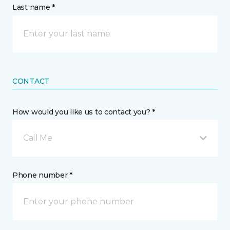
Last name *
CONTACT
How would you like us to contact you? *
Call Me
Phone number *