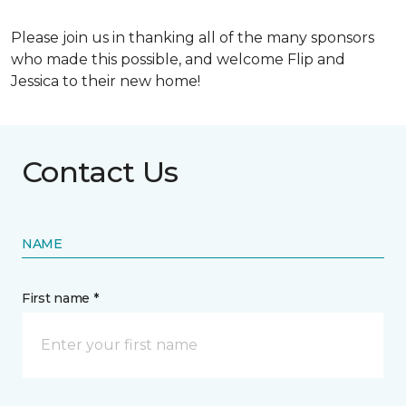
Please join us in thanking all of the many sponsors
who made this possible, and welcome Flip and
Jessica to their new home!
Contact Us
NAME
First name *