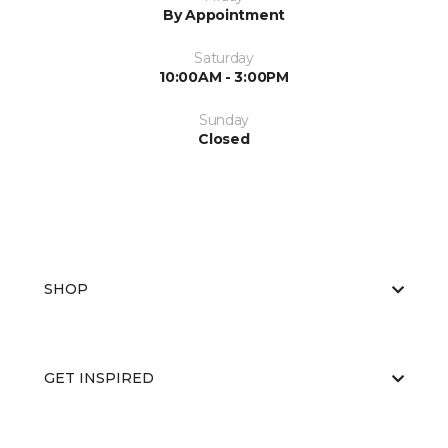
By Appointment
Saturday
10:00AM - 3:00PM
Sunday
Closed
SHOP
GET INSPIRED