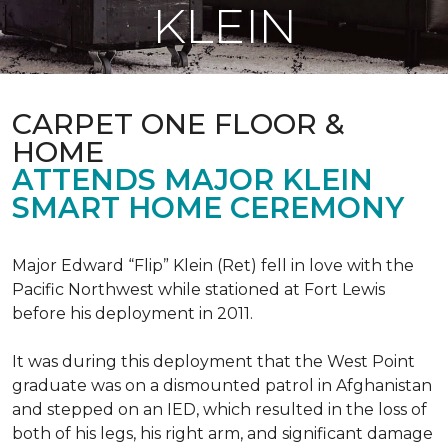
KLEIN
CARPET ONE FLOOR &
HOME
ATTENDS MAJOR KLEIN
SMART HOME CEREMONY
Major Edward “Flip” Klein (Ret) fell in love with the
Pacific Northwest while stationed at Fort Lewis
before his deployment in 2011.
It was during this deployment that the West Point
graduate was on a dismounted patrol in Afghanistan
and stepped on an IED, which resulted in the loss of
both of his legs, his right arm, and significant damage