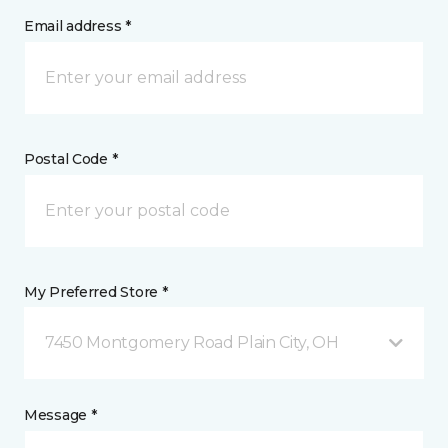
Email address *
Postal Code *
My Preferred Store *
7450 Montgomery Road Plain City, OH
Message *