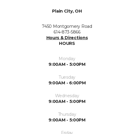
Plain City, OH
7450 Montgomery Road
614-873-5866
Hours & Directions
HOURS
Monday
9:00AM - 5:00PM
Tuesday
9:00AM - 6:00PM
Wednesday
9:00AM - 5:00PM
Thursday
9:00AM - 5:00PM
Friday