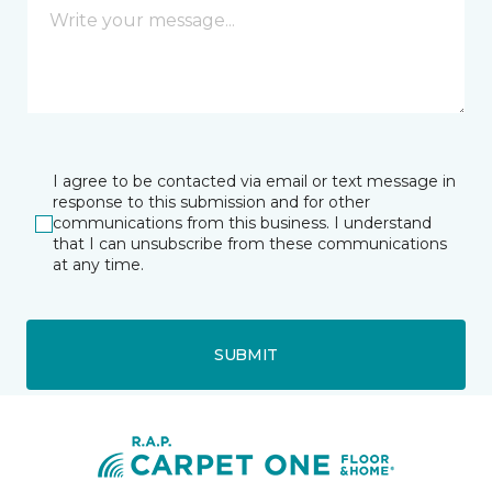
I agree to be contacted via email or text message in
response to this submission and for other
communications from this business. I understand
that I can unsubscribe from these communications
at any time.
SUBMIT