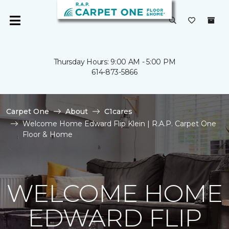
Thursday Hours: 9:00 AM - 5:00 PM
614-873-5866
Carpet One
About
C1cares
Welcome Home Edward Flip Klein | R.A.P. Carpet One
Floor & Home
WELCOME HOME
EDWARD FLIP