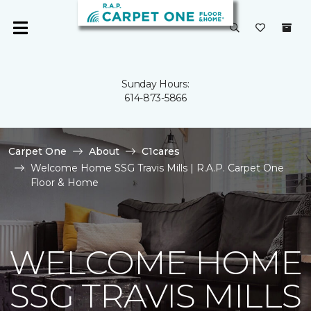
Sunday Hours:
614-873-5866
Carpet One
About
C1cares
Welcome Home SSG Travis Mills | R.A.P. Carpet One
Floor & Home
WELCOME HOME
SSG TRAVIS MILLS