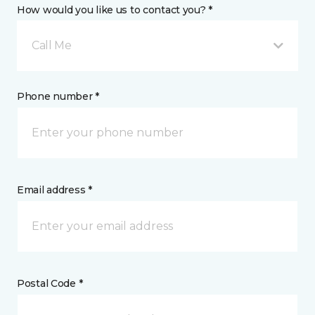
How would you like us to contact you? *
Call Me
Phone number *
Email address *
Postal Code *