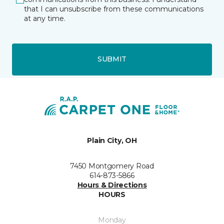
that I can unsubscribe from these communications
at any time.
SUBMIT
Plain City, OH
7450 Montgomery Road
614-873-5866
Hours & Directions
HOURS
Monday