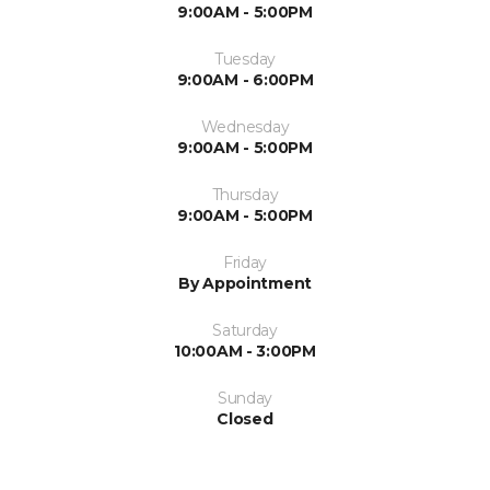
9:00AM - 5:00PM
Tuesday
9:00AM - 6:00PM
Wednesday
9:00AM - 5:00PM
Thursday
9:00AM - 5:00PM
Friday
By Appointment
Saturday
10:00AM - 3:00PM
Sunday
Closed