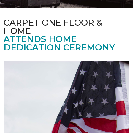
CARPET ONE FLOOR &
HOME
ATTENDS HOME
DEDICATION CEREMONY