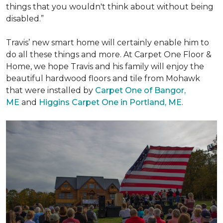
things that you wouldn't think about without being
disabled.”
Travis’ new smart home will certainly enable him to
do all these things and more. At Carpet One Floor &
Home, we hope Travis and his family will enjoy the
beautiful hardwood floors and tile from Mohawk
that were installed by
Carpet One of Bangor,
ME
and
Higgins Carpet One in Portland, ME
.