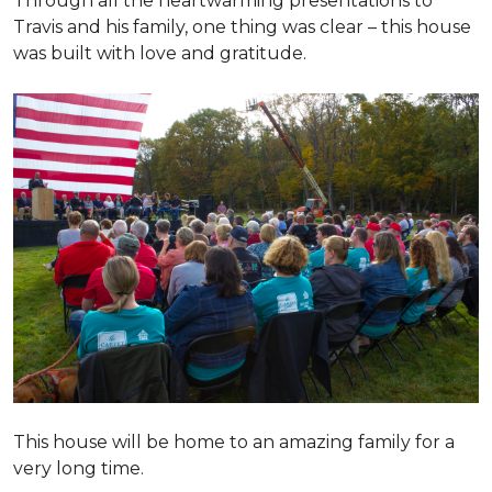
Through all the heartwarming presentations to
Travis and his family, one thing was clear – this house
was built with love and gratitude.
This house will be home to an amazing family for a
very long time.