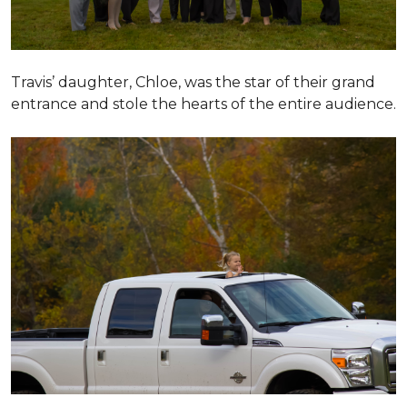
Travis’ daughter, Chloe, was the star of their grand
entrance and stole the hearts of the entire audience.