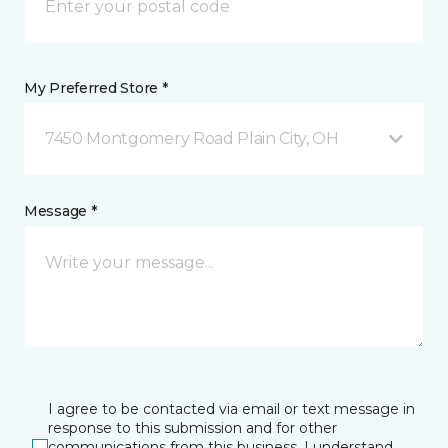
My Preferred Store *
7450 Montgomery Road Plain City, OH
Message *
I agree to be contacted via email or text message in
response to this submission and for other
communications from this business. I understand