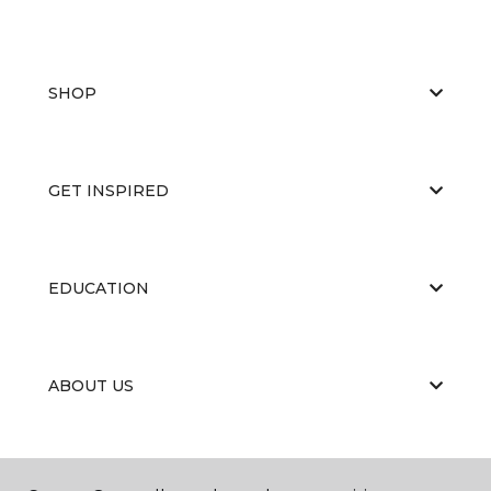
SHOP
GET INSPIRED
EDUCATION
ABOUT US