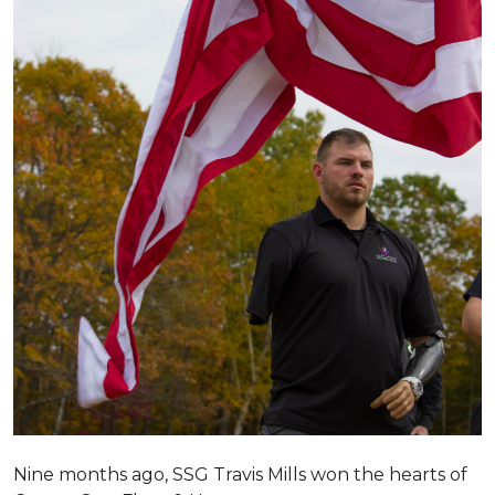
Nine months ago, SSG Travis Mills won the hearts of