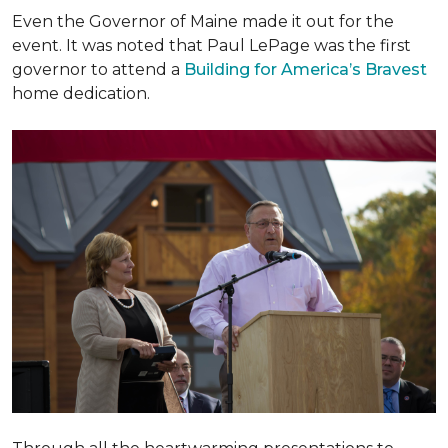
Even the Governor of Maine made it out for the
event. It was noted that Paul LePage was the first
governor to attend a
Building for America’s Bravest
home dedication.