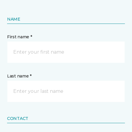
NAME
First name *
Last name *
CONTACT