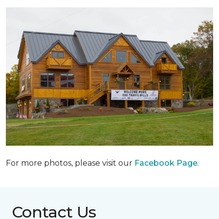
For more photos, please visit our
Facebook Page
.
Contact Us