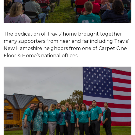
The dedication of Travis’ home brought together
many supporters from near and far including Travis’
New Hampshire neighbors from one of Carpet One
Floor & Home’s national offices.