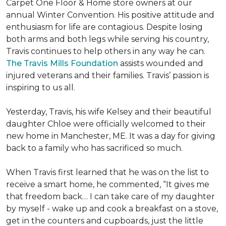
Carpet One Floor & Home store owners at our
annual Winter Convention. His positive attitude and
enthusiasm for life are contagious. Despite losing
both arms and both legs while serving his country,
Travis continues to help others in any way he can.
The Travis Mills Foundation
assists wounded and
injured veterans and their families. Travis’ passion is
inspiring to us all.
Yesterday, Travis, his wife Kelsey and their beautiful
daughter Chloe were officially welcomed to their
new home in Manchester, ME. It was a day for giving
back to a family who has sacrificed so much.
When Travis first learned that he was on the list to
receive a
smart home
, he commented, “It gives me
that freedom back… I can take care of my daughter
by myself - wake up and cook a breakfast on a stove,
get in the counters and cupboards, just the little