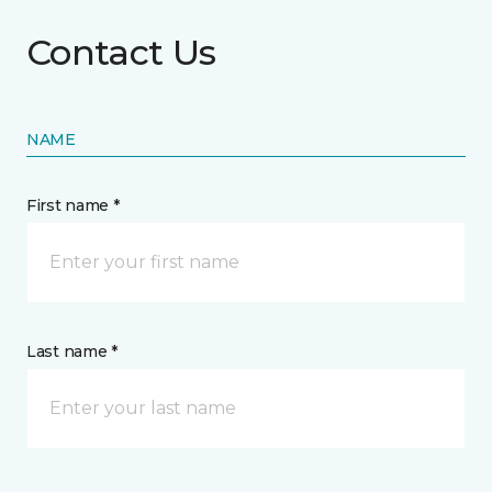
Contact Us
NAME
First name *
Last name *