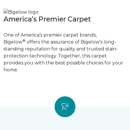
America’s Premier Carpet
One of America’s premier carpet brands,
®
Bigelow
offers the assurance of Bigelow's long-
standing reputation for quality and trusted stain-
protection technology. Together, this carpet
provides you with the best possible choices for your
home.