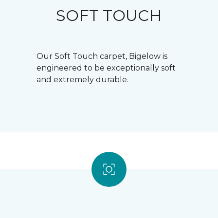
SOFT TOUCH
Our Soft Touch carpet, Bigelow is
engineered to be exceptionally soft
and extremely durable.