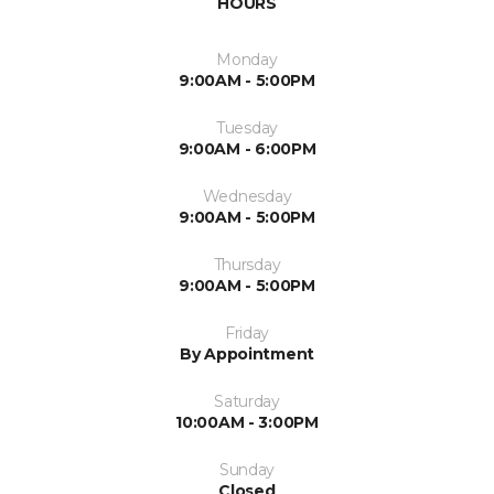
HOURS
Monday
9:00AM - 5:00PM
Tuesday
9:00AM - 6:00PM
Wednesday
9:00AM - 5:00PM
Thursday
9:00AM - 5:00PM
Friday
By Appointment
Saturday
10:00AM - 3:00PM
Sunday
Closed