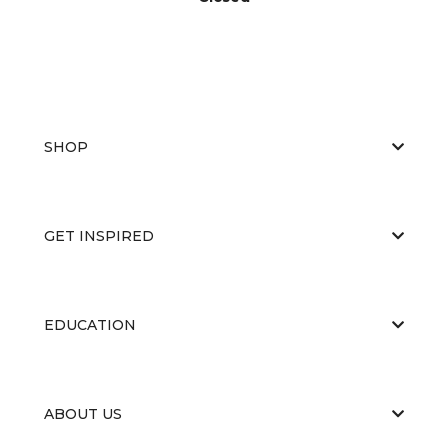
SHOP
GET INSPIRED
EDUCATION
ABOUT US