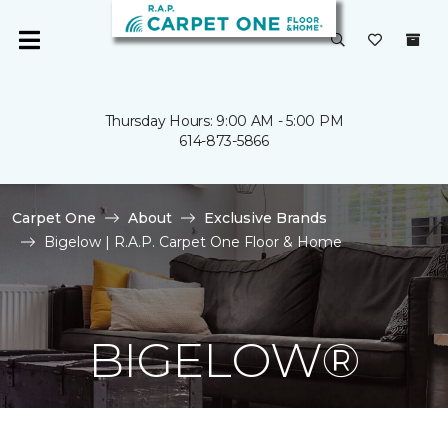
Thursday Hours: 9:00 AM - 5:00 PM
614-873-5866
Carpet One
About
Exclusive Brands
Bigelow | R.A.P. Carpet One Floor & Home
BIGELOW®