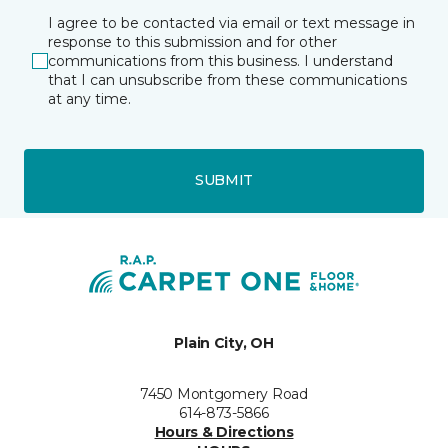
I agree to be contacted via email or text message in
response to this submission and for other
communications from this business. I understand
that I can unsubscribe from these communications
at any time.
SUBMIT
Plain City, OH
7450 Montgomery Road
614-873-5866
Hours & Directions