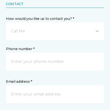
CONTACT
How would you like us to contact you? *
Call Me
Phone number *
Email address *