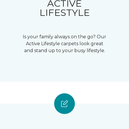
ACTIVE
LIFESTYLE
Is your family always on the go? Our
Active Lifestyle carpets look great
and stand up to your busy lifestyle.