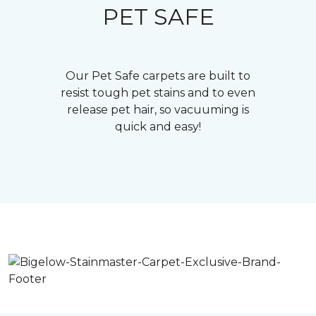
PET SAFE
Our Pet Safe carpets are built to
resist tough pet stains and to even
release pet hair, so vacuuming is
quick and easy!