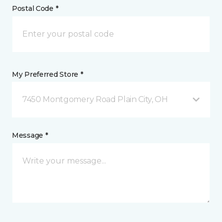
Postal Code *
My Preferred Store *
7450 Montgomery Road Plain City, OH
Message *