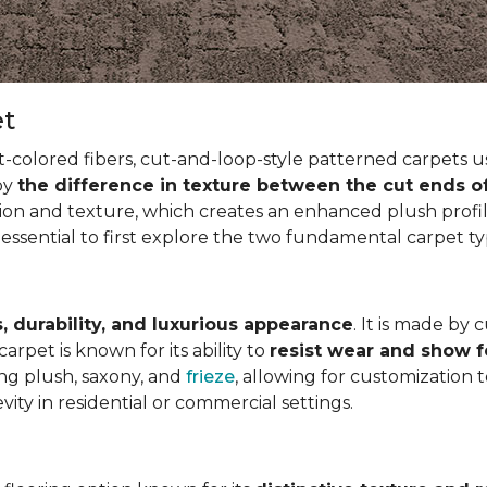
et
t-colored fibers, cut-and-loop-style patterned carpets us
 by
the difference in texture between the cut ends o
ion and texture, which creates an enhanced plush profil
 essential to first explore the two fundamental carpet t
, durability, and luxurious appearance
. It is made by 
arpet is known for its ability to
resist wear and show 
ding plush, saxony, and
frieze
, allowing for customization 
vity in residential or commercial settings.