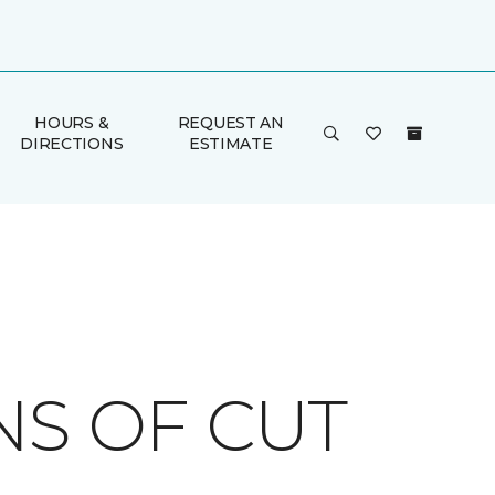
HOURS &
REQUEST AN
DIRECTIONS
ESTIMATE
NS OF CUT