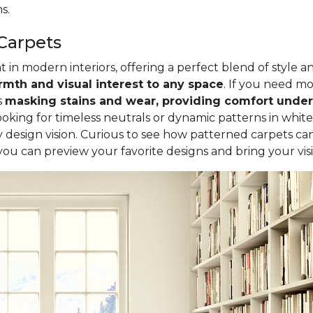
s.
Carpets
in modern interiors, offering a perfect blend of style a
mth and visual interest to any space
. If you need mor
s
masking stains and wear, providing comfort underf
oking for timeless neutrals or dynamic patterns in white
design vision. Curious to see how patterned carpets ca
 you can preview your favorite designs and bring your visio