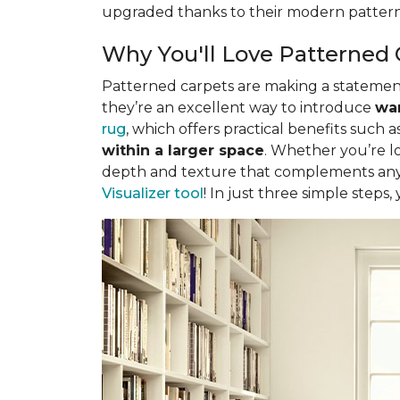
upgraded thanks to their modern pattern
Why You'll Love Patterned 
Patterned carpets are making a statement 
they’re an excellent way to introduce
war
rug
, which offers practical benefits such a
within a larger space
. Whether you’re lo
depth and texture that complements any 
Visualizer tool
! In just three simple steps,