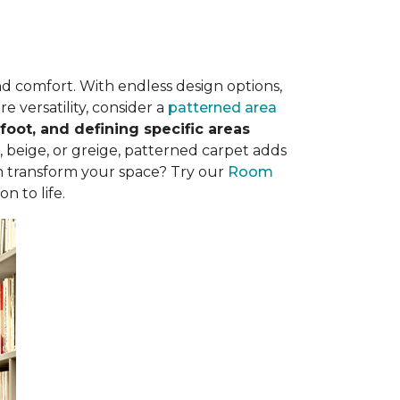
nd comfort. With endless design options,
e versatility, consider a
patterned area
oot, and defining specific areas
, beige, or greige, patterned carpet adds
n transform your space? Try our
Room
n to life.