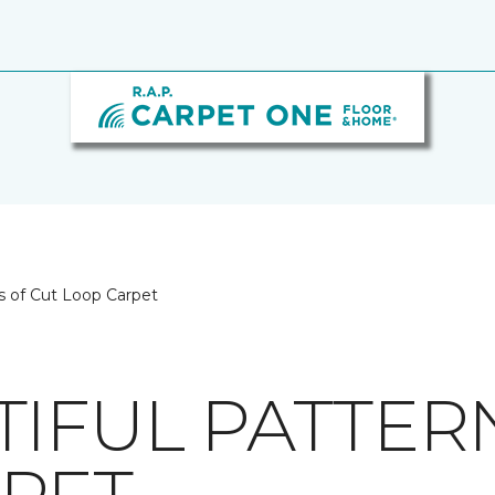
s of Cut Loop Carpet
TIFUL PATTER