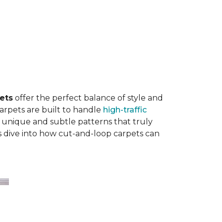
ets
offer the perfect balance of style and
carpets are built to handle
high-traffic
 unique and subtle patterns that truly
’s dive into how cut-and-loop carpets can