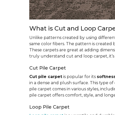
What is Cut and Loop Carp
Unlike patterns created by using differen
same color fibers. The pattern is created
These carpets are great at adding dimens
truly understand cut and loop carpet, it’s
Cut Pile Carpet
Cut pile carpet
is popular for its
softness
in a dense and plush surface. This type of c
pile carpet comes in various styles, inclu
pile carpet offers comfort, style, and longe
Loop Pile Carpet