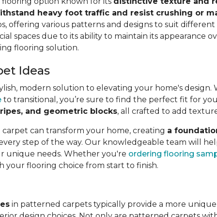
e flooring option known for its
distinctive texture and r
ithstand heavy foot traffic and resist crushing or m
s, offering various patterns and designs to suit different a
ial spaces due to its ability to maintain its appearance ov
ing flooring solution.
pet Ideas
lish, modern solution to elevating your home's design. Wit
e
to transitional, you’re sure to find the perfect fit for 
 stripes, and geometric blocks
, all crafted to add textur
l carpet can transform your home, creating
a foundatio
 every step of the way. Our knowledgeable team will hel
our unique needs. Whether you're
ordering flooring sam
h your flooring choice from start to finish.
ves
in patterned carpets typically provide a more unique
rior design choices. Not only are patterned carpets with