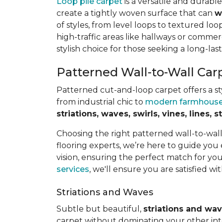
Loop pile carpet
is a versatile and durabl
create a tightly woven surface that can
w
of styles, from level loops to textured loop
high-traffic areas like hallways or commerc
stylish choice for those seeking a long-last
Patterned Wall-to-Wall Car
Patterned cut-and-loop carpet offers a sty
from industrial chic to
modern farmhous
striations, waves, swirls, vines, lines,
Choosing the right patterned wall-to-wal
flooring experts, we’re here to guide you
vision, ensuring the perfect match for y
services
, we'll ensure you are satisfied wit
Striations and Waves
Subtle but beautiful,
striations and wa
carpet without dominating your other inte