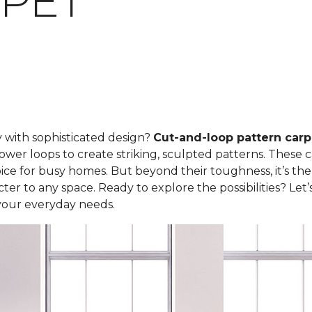
PET
y with sophisticated design?
Cut-and-loop pattern carp
ower loops to create striking, sculpted patterns. These 
ce for busy homes. But beyond their toughness, it’s the
er to any space. Ready to explore the possibilities? Let
your everyday needs.