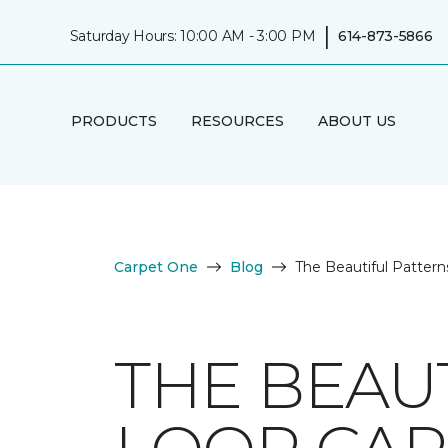
|
Saturday Hours: 10:00 AM - 3:00 PM
614-873-5866
PRODUCTS
RESOURCES
ABOUT US
Carpet One
Blog
The Beautiful Pattern
THE BEAU