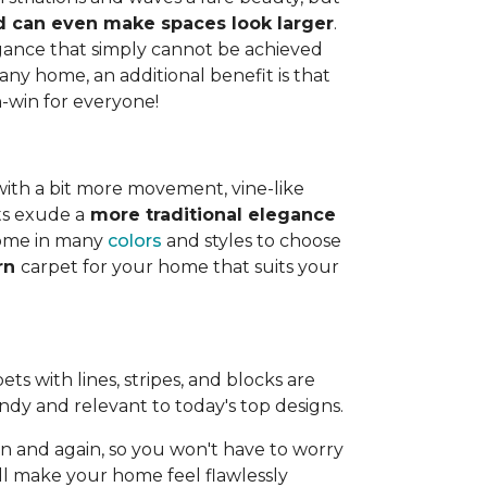
and can even make spaces look larger
.
legance that simply cannot be achieved
any home, an additional benefit is that
n-win for everyone!
with a bit more movement, vine-like
ts exude a
more traditional elegance
 come in many
colors
and styles to choose
ern
carpet for your home that suits your
ts with lines, stripes, and blocks are
endy and relevant to today's top designs.
 and again, so you won't have to worry
ll make your home feel flawlessly