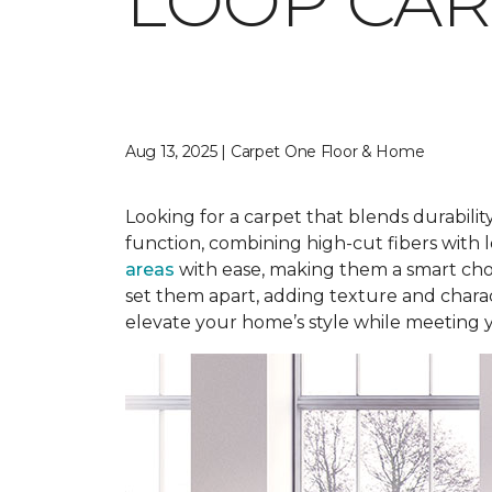
LOOP CAR
Aug 13, 2025 | Carpet One Floor & Home
Looking for a carpet that blends durabilit
function, combining high-cut fibers with l
areas
with ease, making them a smart choi
set them apart, adding texture and charact
elevate your home’s style while meeting 