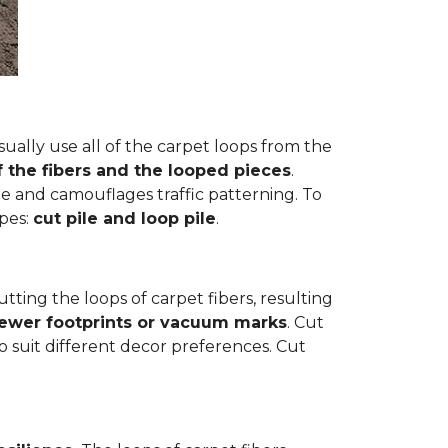
ually use all of the carpet loops from the
f the fibers and the looped pieces
.
e and camouflages traffic patterning. To
ypes:
cut pile and loop pile
.
cutting the loops of carpet fibers, resulting
fewer footprints or vacuum marks
. Cut
to suit different decor preferences. Cut