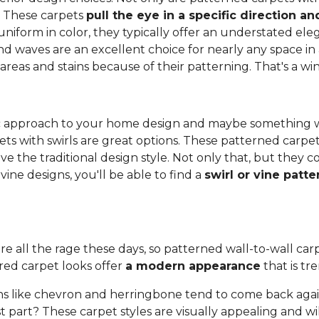
. These carpets
pull the eye in a specific direction 
 uniform in color, they typically offer an understated e
and waves are an excellent choice for nearly any space in 
 areas and stains because of their patterning. That's a wi
anic approach to your home design and maybe something 
ets with swirls are great options. These patterned carpe
ove the traditional design style. Not only that, but they
ine designs, you'll be able to find a
swirl or vine patt
re all the rage these days, so patterned wall-to-wall carpe
red carpet looks offer
a modern appearance
that is tr
s like chevron and herringbone tend to come back again
 part? These carpet styles are visually appealing and wi