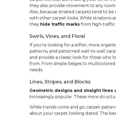
they also provide movement to any room
Also, because striated carpets tend to be
with other carpet looks. While striations 
they
hide traffic marks
from high-traffic
Swirls, Vines, and Floral
If you're looking for a softer, more org
patterns, and patterned wall-to-wall carp
and provide a classic look for those who l
from. From simple beiges to multicolored v
needs.
Lines, Stripes, and Blocks
Geometric designs and straight lines
a
increasingly popular. These more structu
While trends come and go, carpet pattern
about your carpet looking dated. The best