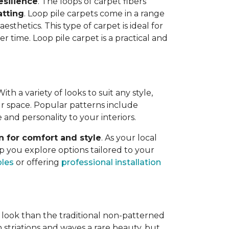
esilience
. The loops of carpet fibers
atting
. Loop pile carpets come in a range
esthetics. This type of carpet is ideal for
er time. Loop pile carpet is a practical and
h a variety of looks to suit any style,
your space. Popular patterns include
e and personality to your interiors.
n for comfort and style
. As your local
p you explore options tailored to your
ples
or offering
professional installation
 look than the traditional non-patterned
 striations and waves a rare beauty, but