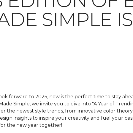
 EDITION OF 
ADE SIMPLE I
ok forward to 2025, now is the perfect time to stay ahead
 Made Simple
, we invite you to dive into "A Year of Trendin
over the newest style trends, from innovative color theo
sign insights to inspire your creativity and fuel your pas
for the new year together!