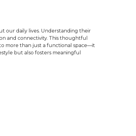
t our daily lives. Understanding their
ion and connectivity. This thoughtful
to more than just a functional space—it
estyle but also fosters meaningful