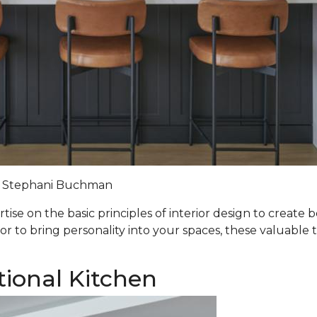
Stephani Buchman
ise on the basic principles of interior design to create 
lor to bring personality into your spaces, these valuable t
tional Kitchen