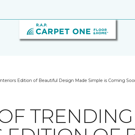
Interiors Edition of Beautiful Design Made Simple is Coming Soo
 OF TRENDING