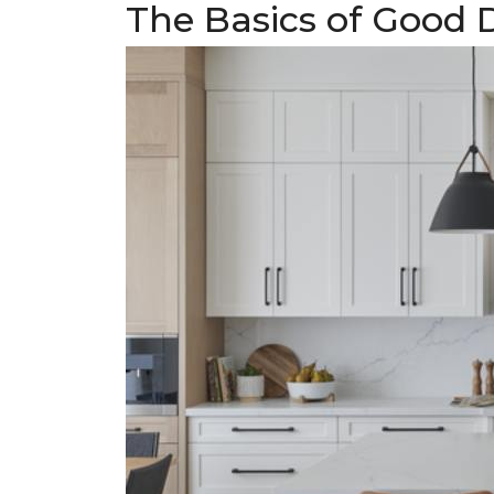
The Basics of Good 