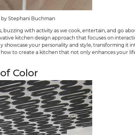
 by
Stephani Buchman
 buzzing with activity as we cook, entertain, and go abou
ovative kitchen design approach that focuses on interact
 showcase your personality and style, transforming it in
 how to create a kitchen that not only enhances your lif
of Color