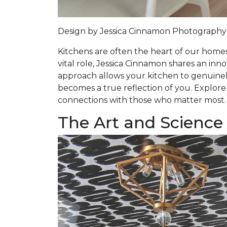
Design by
Jessica Cinnamon
Photography
Kitchens are often the heart of our homes,
vital role, Jessica Cinnamon shares an inn
approach allows your kitchen to genuinely
becomes a true reflection of you. Explore
connections with those who matter most.
The Art and Science 