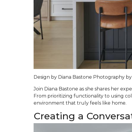
Design by
Diana Bastone
Photography by
Join Diana Bastone as she shares her expert
From prioritizing functionality to using co
environment that truly feels like home.
Creating a Conversa