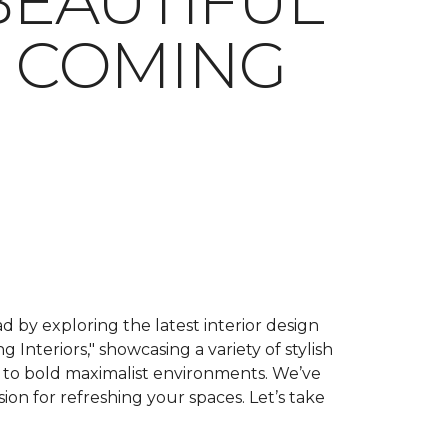
BEAUTIFUL
S COMING
 by exploring the latest interior design
g Interiors," showcasing a variety of stylish
ry to bold maximalist environments. We’ve
sion for refreshing your spaces. Let’s take