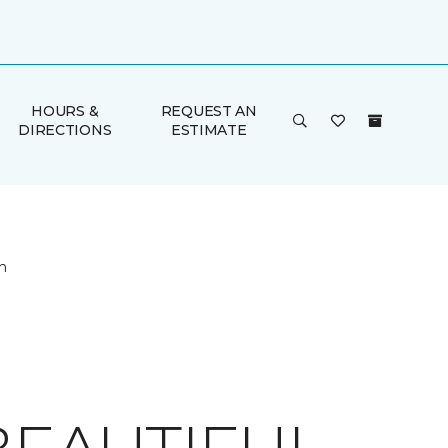
HOURS &
REQUEST AN
DIRECTIONS
ESTIMATE
n