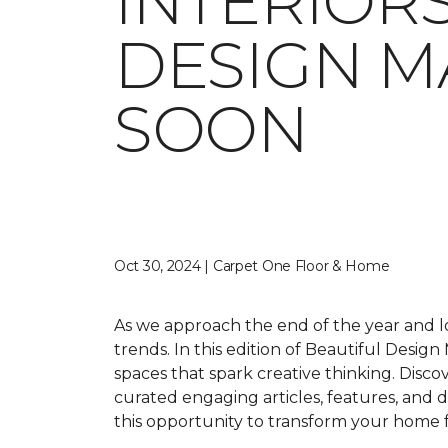
INTERIORS
DESIGN M
SOON
Oct 30, 2024 | Carpet One Floor & Home
As we approach the end of the year and lo
trends. In this edition of
Beautiful Design
spaces that spark creative thinking. Disc
curated engaging articles, features, and de
this opportunity to transform your home 