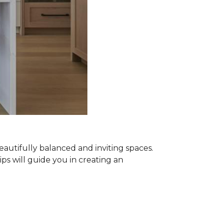
beautifully balanced and inviting spaces.
ips will guide you in creating an