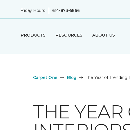
|
Friday Hours:
614-873-5866
PRODUCTS
RESOURCES
ABOUT US
Carpet One
Blog
The Year of Trending 
THE YEAR