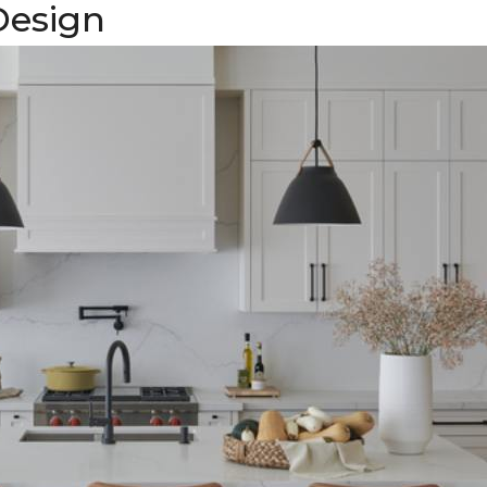
Design