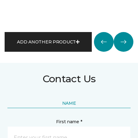
ADD ANOTHER PRODUCT
Contact Us
NAME
First name *