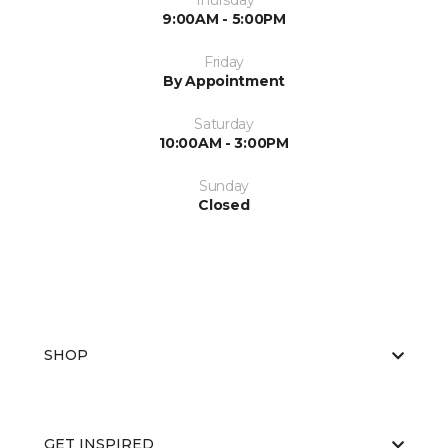
Thursday
9:00AM - 5:00PM
Friday
By Appointment
Saturday
10:00AM - 3:00PM
Sunday
Closed
SHOP
GET INSPIRED