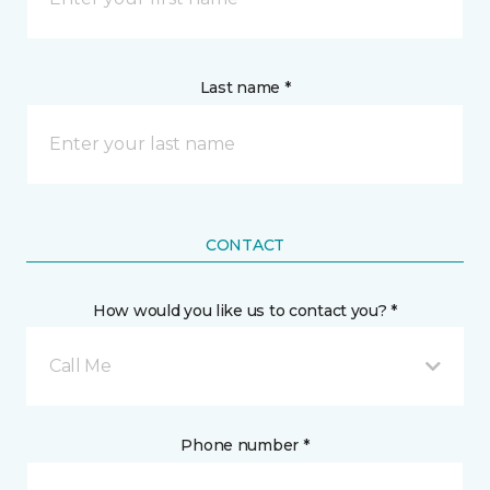
Last name *
CONTACT
How would you like us to contact you? *
Call Me
Phone number *