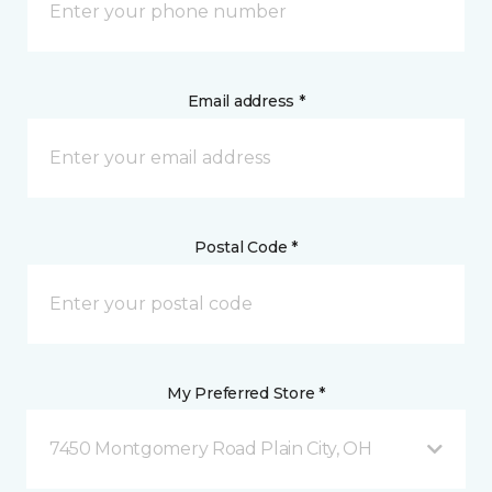
Email address *
Postal Code *
My Preferred Store *
7450 Montgomery Road Plain City, OH