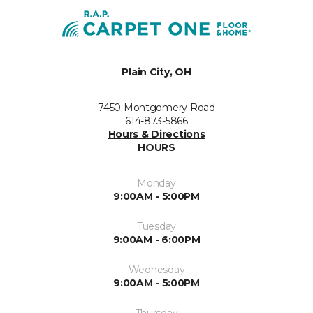
Plain City, OH
7450 Montgomery Road
614-873-5866
Hours & Directions
HOURS
Monday
9:00AM - 5:00PM
Tuesday
9:00AM - 6:00PM
Wednesday
9:00AM - 5:00PM