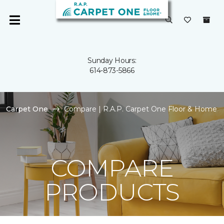
Sunday Hours:
614-873-5866
Carpet One
Compare | R.A.P. Carpet One Floor & Home
COMPARE
PRODUCTS