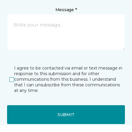
Message *
I agree to be contacted via email or text message in
response to this submission and for other
communications from this business. I understand
that I can unsubscribe from these communications
at any time.
SUBMIT