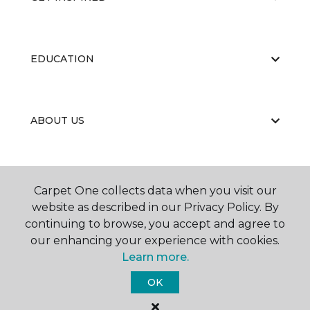
EDUCATION
ABOUT US
Carpet One collects data when you visit our
website as described in our Privacy Policy. By
continuing to browse, you accept and agree to
©
2026
Carpet One Floor & Home.
our enhancing your experience with cookies.
All Rights Reserved
Learn more.
OK