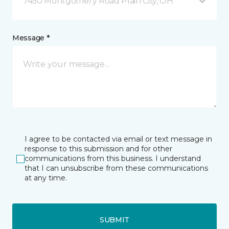
7450 Montgomery Road Plain City, OH
Message *
I agree to be contacted via email or text message in
response to this submission and for other
communications from this business. I understand
that I can unsubscribe from these communications
at any time.
SUBMIT