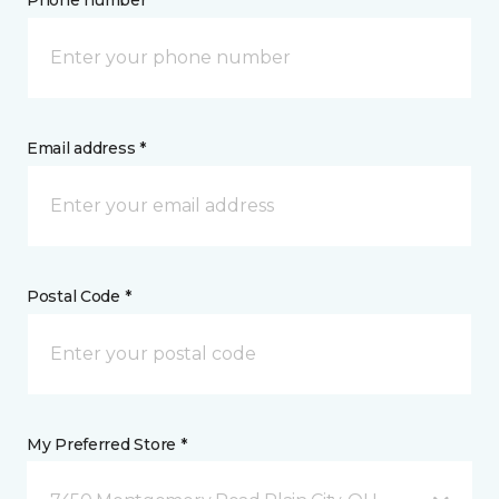
Phone number *
Email address *
Postal Code *
My Preferred Store *