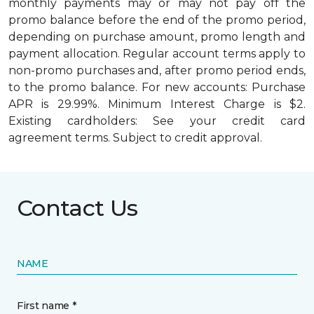
monthly payments may or may not pay off the
promo balance before the end of the promo period,
depending on purchase amount, promo length and
payment allocation. Regular account terms apply to
non-promo purchases and, after promo period ends,
to the promo balance. For new accounts: Purchase
APR is 29.99%. Minimum Interest Charge is $2.
Existing cardholders: See your credit card
agreement terms. Subject to credit approval.
Contact Us
NAME
First name *