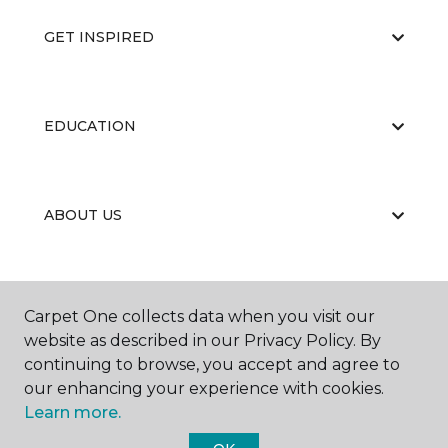
GET INSPIRED
EDUCATION
ABOUT US
Carpet One collects data when you visit our
website as described in our Privacy Policy. By
continuing to browse, you accept and agree to
©
2026
Carpet One Floor & Home.
our enhancing your experience with cookies.
All Rights Reserved
Learn more.