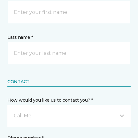
Last name *
CONTACT
How would you like us to contact you? *
Call Me