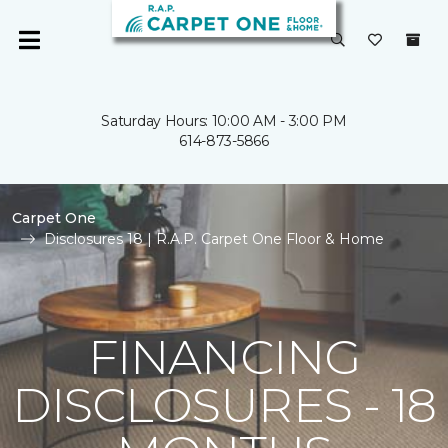
Saturday Hours: 10:00 AM - 3:00 PM
614-873-5866
Carpet One
Disclosures 18 | R.A.P. Carpet One Floor & Home
FINANCING
DISCLOSURES - 18