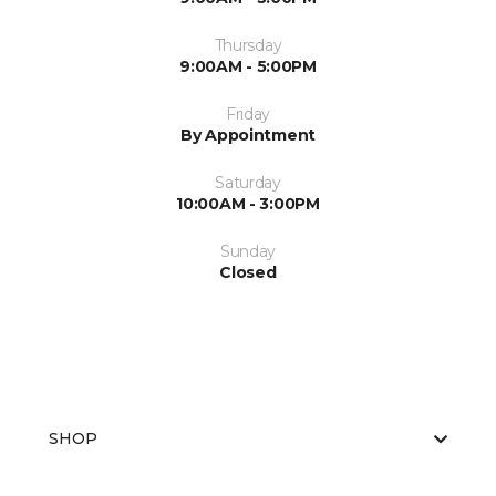
Thursday
9:00AM - 5:00PM
Friday
By Appointment
Saturday
10:00AM - 3:00PM
Sunday
Closed
SHOP