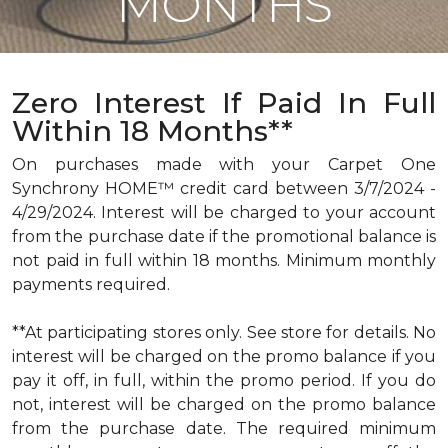
MONTHS
Zero Interest If Paid In Full
Within 18 Months**
On purchases made with your Carpet One
Synchrony HOME™ credit card between 3/7/2024 -
4/29/2024. Interest will be charged to your account
from the purchase date if the promotional balance is
not paid in full within 18 months. Minimum monthly
payments required.
**At participating stores only. See store for details. No
interest will be charged on the promo balance if you
pay it off, in full, within the promo period. If you do
not, interest will be charged on the promo balance
from the purchase date. The required minimum