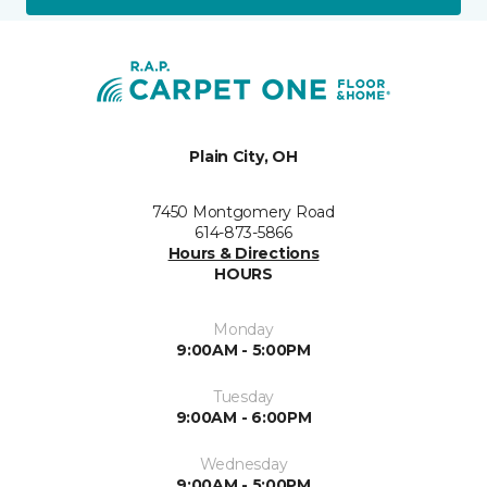
Plain City, OH
7450 Montgomery Road
614-873-5866
Hours & Directions
HOURS
Monday
9:00AM - 5:00PM
Tuesday
9:00AM - 6:00PM
Wednesday
9:00AM - 5:00PM