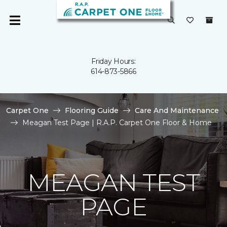
Friday Hours:
614-873-5866
Carpet One
Flooring Guide
Care And Maintenance
Meagan Test Page | R.A.P. Carpet One Floor & Home
MEAGAN TEST
PAGE