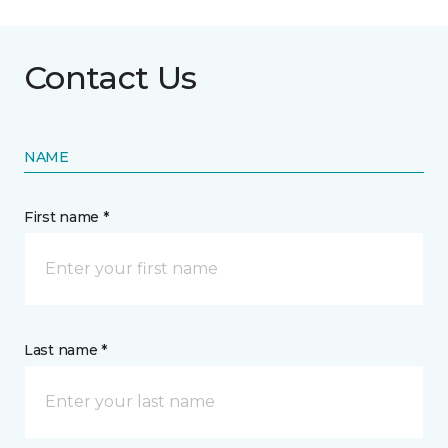
Contact Us
NAME
First name *
Last name *