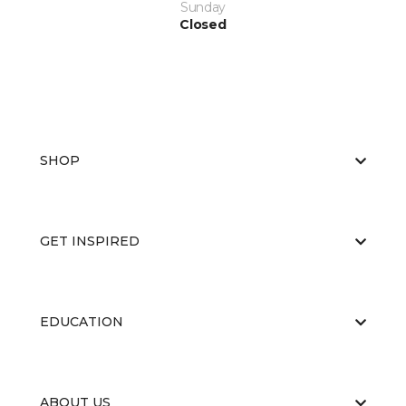
Sunday
Closed
SHOP
GET INSPIRED
EDUCATION
ABOUT US