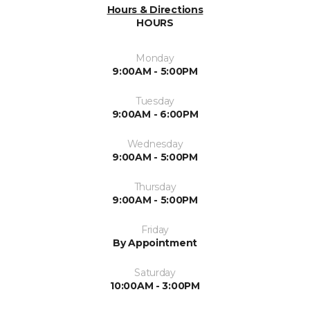
Hours & Directions
HOURS
Monday
9:00AM - 5:00PM
Tuesday
9:00AM - 6:00PM
Wednesday
9:00AM - 5:00PM
Thursday
9:00AM - 5:00PM
Friday
By Appointment
Saturday
10:00AM - 3:00PM