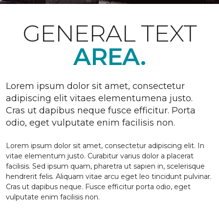
GENERAL TEXT
AREA.
Lorem ipsum dolor sit amet, consectetur
adipiscing elit vitaes elementumena justo.
Cras ut dapibus neque fusce efficitur. Porta
odio, eget vulputate enim facilisis non.
Lorem ipsum dolor sit amet, consectetur adipiscing elit. In
vitae elementum justo. Curabitur varius dolor a placerat
facilisis. Sed ipsum quam, pharetra ut sapien in, scelerisque
hendrerit felis. Aliquam vitae arcu eget leo tincidunt pulvinar.
Cras ut dapibus neque. Fusce efficitur porta odio, eget
vulputate enim facilisis non.