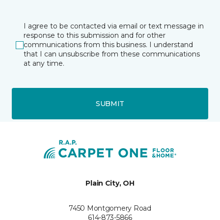
I agree to be contacted via email or text message in
response to this submission and for other
communications from this business. I understand
that I can unsubscribe from these communications
at any time.
SUBMIT
Plain City, OH
7450 Montgomery Road
614-873-5866