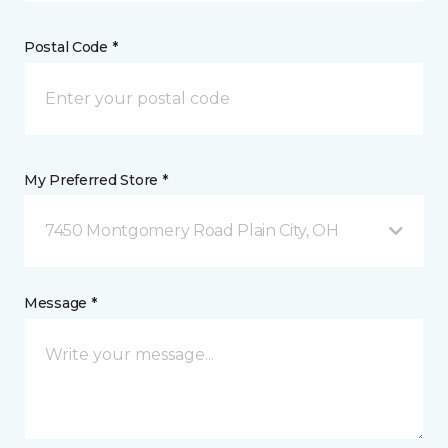
Postal Code *
My Preferred Store *
7450 Montgomery Road Plain City, OH
Message *