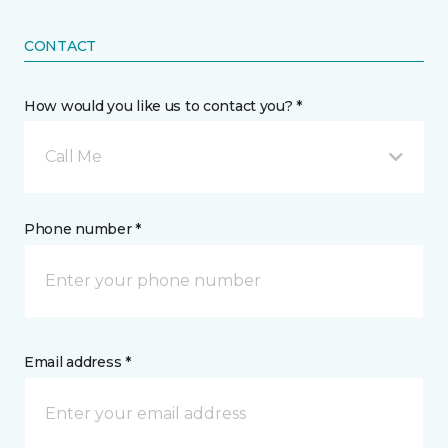
CONTACT
How would you like us to contact you? *
Call Me
Phone number *
Email address *