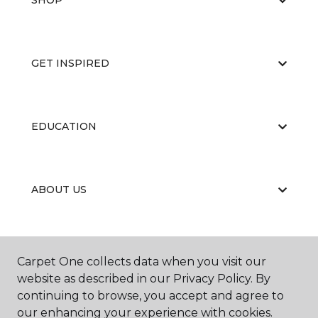
SHOP
GET INSPIRED
EDUCATION
ABOUT US
Carpet One collects data when you visit our
website as described in our Privacy Policy. By
continuing to browse, you accept and agree to
©
2026
Carpet One Floor & Home.
our enhancing your experience with cookies.
All Rights Reserved