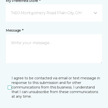
My Preferred Store *
7450 Montgomery Road Plain City, OH
Message *
I agree to be contacted via email or text message in
response to this submission and for other
communications from this business. I understand
that I can unsubscribe from these communications
at any time.