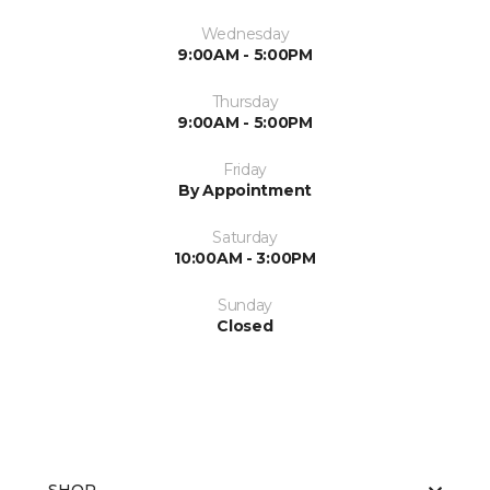
Wednesday
9:00AM - 5:00PM
Thursday
9:00AM - 5:00PM
Friday
By Appointment
Saturday
10:00AM - 3:00PM
Sunday
Closed