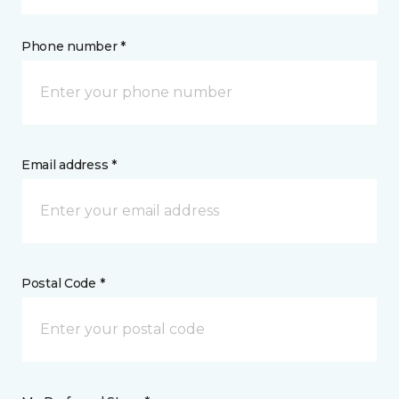
Phone number *
Email address *
Postal Code *