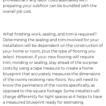
professional if any labor costs associated with
preparing your subfloor can be bundled with the
overall job cost.
What finishing work, sealing, and trim is required?
Determining the sealing and trim involved for your
installation will be dependent on the construction of
your home or room, plus the type of flooring you
select. However, if your new flooring will require
trim, molding or sealing, stay ahead of the surprise
costs by using a tape measure to create a home
blueprint that accurately measures the dimensions
of the rooms receiving new floors. You will need to
know the perimeters of the rooms specifically, as
opposed to the square footage. Some installers will
charge differently for tight spaces so it helps to have
a measured blueprint ready for estimating