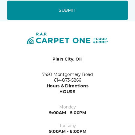
SUBMIT
Plain City, OH
7450 Montgomery Road
614-873-5866
Hours & Directions
HOURS
Monday
9:00AM - 5:00PM
Tuesday
9:00AM - 6:00PM