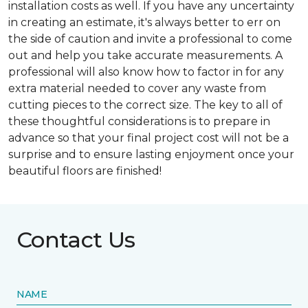
installation costs as well. If you have any uncertainty
in creating an estimate, it's always better to err on
the side of caution and invite a professional to come
out and help you take accurate measurements. A
professional will also know how to factor in for any
extra material needed to cover any waste from
cutting pieces to the correct size. The key to all of
these thoughtful considerations is to prepare in
advance so that your final project cost will not be a
surprise and to ensure lasting enjoyment once your
beautiful floors are finished!
Contact Us
NAME