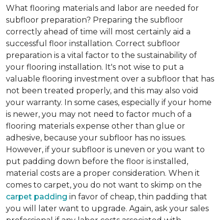
What flooring materials and labor are needed for
subfloor preparation?
Preparing the subfloor
correctly ahead of time will most certainly aid a
successful floor installation. Correct subfloor
preparation is a vital factor to the sustainability of
your flooring installation. It's not wise to put a
valuable flooring investment over a subfloor that has
not been treated properly, and this may also void
your warranty. In some cases, especially if your home
is newer, you may not need to factor much of a
flooring materials expense other than glue or
adhesive, because your subfloor has no issues.
However, if your subfloor is uneven or you want to
put padding down before the floor is installed,
material costs are a proper consideration. When it
comes to carpet, you do not want to skimp on the
carpet padding
in favor of cheap, thin padding that
you will later want to upgrade. Again, ask your sales