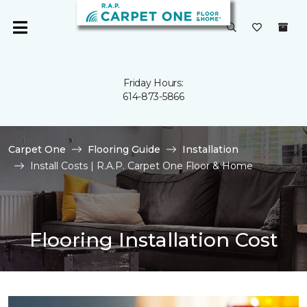
Friday Hours:
614-873-5866
Carpet One
Flooring Guide
Installation
Install Costs | R.A.P. Carpet One Floor & Home
Flooring Installation Cost