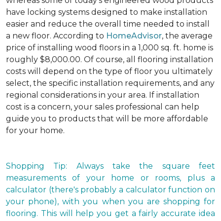
whereas some of today's engineered wood products
have locking systems designed to make installation
easier and reduce the overall time needed to install
a new floor. According to
HomeAdvisor
, the average
price of installing wood floors in a 1,000 sq. ft. home is
roughly $8,000.00. Of course, all flooring installation
costs will depend on the type of floor you ultimately
select, the specific installation requirements, and any
regional considerations in your area. If installation
cost is a concern, your sales professional can help
guide you to products that will be more affordable
for your home.
Shopping Tip: Always take the square feet
measurements of your home or rooms, plus a
calculator (there's probably a calculator function on
your phone), with you when you are shopping for
flooring. This will help you get a fairly accurate idea