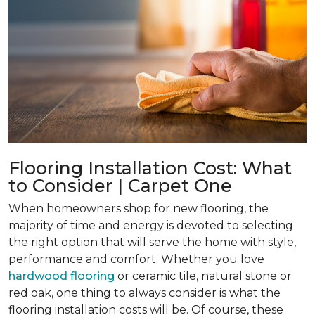
Flooring Installation Cost: What
to Consider | Carpet One
When homeowners shop for new flooring, the
majority of time and energy is devoted to selecting
the right option that will serve the home with style,
performance and comfort. Whether you love
hardwood flooring
or ceramic tile, natural stone or
red oak, one thing to always consider is what the
flooring installation costs will be. Of course, these