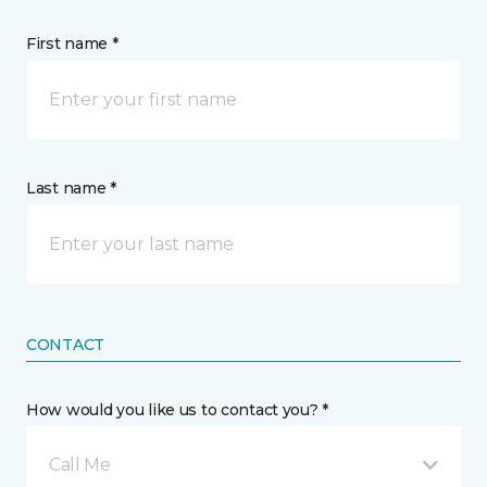
First name *
Last name *
CONTACT
How would you like us to contact you? *
Call Me