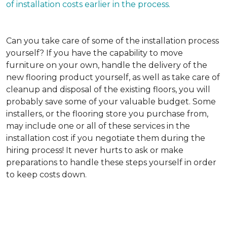
of installation costs earlier in the process.
Can you take care of some of the installation process
yourself?
If you have the capability to move
furniture on your own, handle the delivery of the
new flooring product yourself, as well as take care of
cleanup and disposal of the existing floors, you will
probably save some of your valuable budget. Some
installers, or the flooring store you purchase from,
may include one or all of these services in the
installation cost if you negotiate them during the
hiring process! It never hurts to ask or make
preparations to handle these steps yourself in order
to keep costs down.