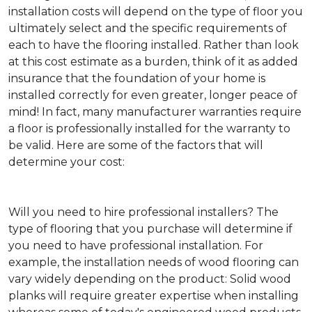
installation costs will depend on the type of floor you
ultimately select and the specific requirements of
each to have the flooring installed. Rather than look
at this cost estimate as a burden, think of it as added
insurance that the foundation of your home is
installed correctly for even greater, longer peace of
mind! In fact, many manufacturer warranties require
a floor is professionally installed for the warranty to
be valid. Here are some of the factors that will
determine your cost:
Will you need to hire professional installers?
The
type of flooring that you purchase will determine if
you need to have professional installation. For
example, the installation needs of wood flooring can
vary widely depending on the product: Solid wood
planks will require greater expertise when installing