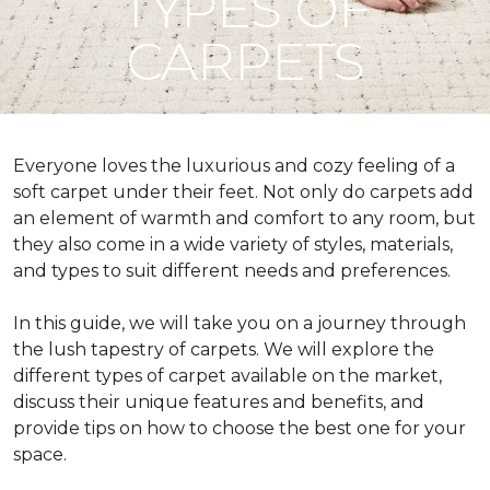
TYPES OF
CARPETS
Everyone loves the luxurious and cozy feeling of a
soft carpet under their feet. Not only do carpets add
an element of warmth and comfort to any room, but
they also come in a wide variety of styles, materials,
and types to suit different needs and preferences.
In this guide, we will take you on a journey through
the lush tapestry of carpets. We will explore the
different types of carpet available on the market,
discuss their unique features and benefits, and
provide tips on how to choose the best one for your
space.