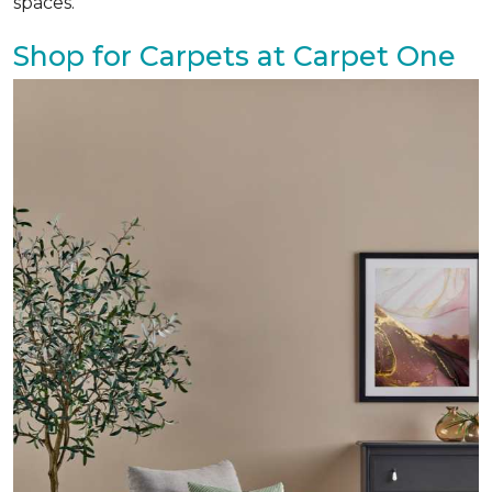
spaces.
Shop for Carpets at Carpet One