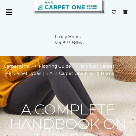
Friday Hours:
614-873-5866
Carpet One
Flooring Guide
Product Carpet
Carpet Types | R.A.P. Carpet One Floor & Home
A COMPLETE
HANDBOOK ON