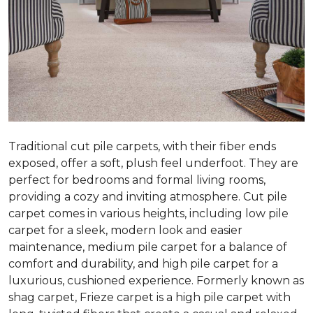
Traditional cut pile carpets, with their fiber ends
exposed, offer a soft, plush feel underfoot. They are
perfect for bedrooms and formal living rooms,
providing a cozy and inviting atmosphere. Cut pile
carpet comes in various heights, including low pile
carpet for a sleek, modern look and easier
maintenance, medium pile carpet for a balance of
comfort and durability, and high pile carpet for a
luxurious, cushioned experience. Formerly known as
shag carpet, Frieze carpet is a high pile carpet with