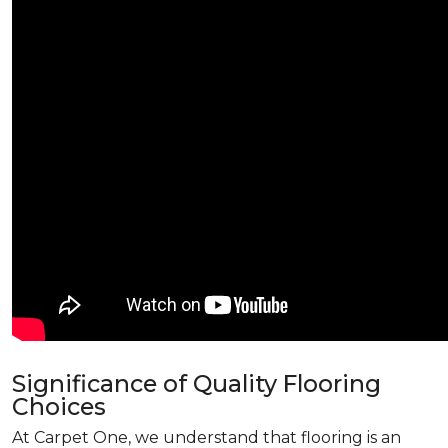
Significance of Quality Flooring
Choices
At Carpet One, we understand that flooring is an