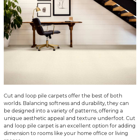
Cut and loop pile carpets offer the best of both
worlds. Balancing softness and durability, they can
be designed into a variety of patterns, offering a
unique aesthetic appeal and texture underfoot. Cut
and loop pile carpet is an excellent option for adding
dimension to rooms like your home office or living