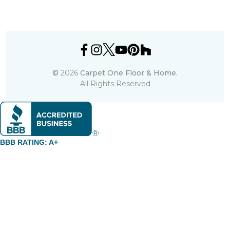
©
2026
Carpet One Floor & Home.
All Rights Reserved
BBB RATING: A+