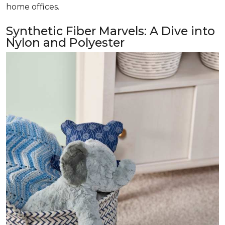
home offices.
Synthetic Fiber Marvels: A Dive into
Nylon and Polyester