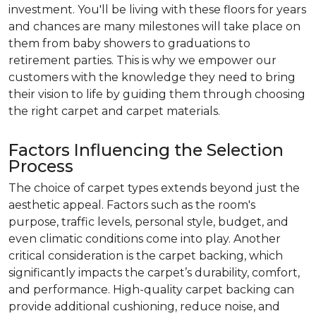
investment. You'll be living with these floors for years
and chances are many milestones will take place on
them from baby showers to graduations to
retirement parties. This is why we empower our
customers with the knowledge they need to bring
their vision to life by guiding them through choosing
the right carpet and carpet materials.
Factors Influencing the Selection
Process
The choice of carpet types extends beyond just the
aesthetic appeal. Factors such as the room's
purpose, traffic levels, personal style, budget, and
even climatic conditions come into play. Another
critical consideration is the carpet backing, which
significantly impacts the carpet’s durability, comfort,
and performance. High-quality carpet backing can
provide additional cushioning, reduce noise, and