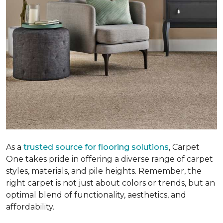
As a
trusted source for flooring solutions
, Carpet
One takes pride in offering a diverse range of carpet
styles, materials, and pile heights. Remember, the
right carpet is not just about colors or trends, but an
optimal blend of functionality, aesthetics, and
affordability.