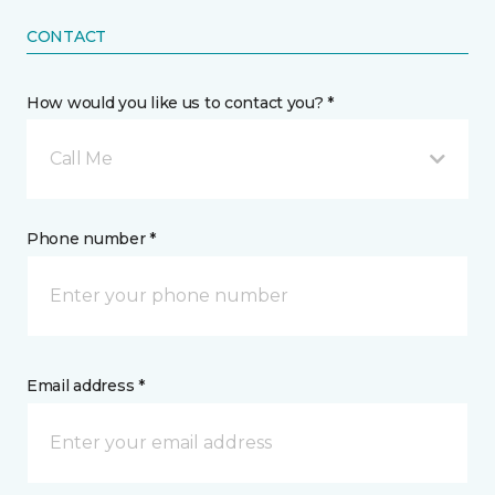
CONTACT
How would you like us to contact you? *
Call Me
Phone number *
Email address *