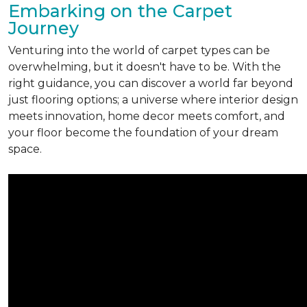
Embarking on the Carpet
Journey
Venturing into the world of carpet types can be
overwhelming, but it doesn't have to be. With the
right guidance, you can discover a world far beyond
just flooring options; a universe where interior design
meets innovation, home decor meets comfort, and
your floor become the foundation of your dream
space.