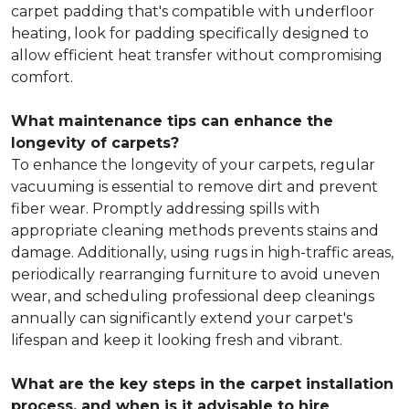
carpet padding that's compatible with underfloor
heating, look for padding specifically designed to
allow efficient heat transfer without compromising
comfort.
What maintenance tips can enhance the
longevity of carpets?
To enhance the longevity of your carpets, regular
vacuuming is essential to remove dirt and prevent
fiber wear. Promptly addressing spills with
appropriate cleaning methods prevents stains and
damage. Additionally, using rugs in high-traffic areas,
periodically rearranging furniture to avoid uneven
wear, and scheduling professional deep cleanings
annually can significantly extend your carpet's
lifespan and keep it looking fresh and vibrant.
What are the key steps in the carpet installation
process, and when is it advisable to hire