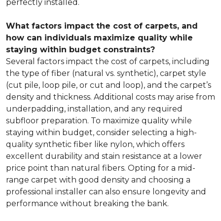
perfectly installed.
What factors impact the cost of carpets, and
how can individuals maximize quality while
staying within budget constraints?
Several factors impact the cost of carpets, including
the type of fiber (natural vs. synthetic), carpet style
(cut pile, loop pile, or cut and loop), and the carpet’s
density and thickness. Additional costs may arise from
underpadding, installation, and any required
subfloor preparation. To maximize quality while
staying within budget, consider selecting a high-
quality synthetic fiber like nylon, which offers
excellent durability and stain resistance at a lower
price point than natural fibers. Opting for a mid-
range carpet with good density and choosing a
professional installer can also ensure longevity and
performance without breaking the bank.