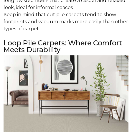
long, twisted fibers that create a casual and relaxed
look, ideal for informal spaces.
Keep in mind that cut pile carpets tend to show
footprints and vacuum marks more easily than other
types of carpet.
Loop Pile Carpets: Where Comfort
Meets Durability