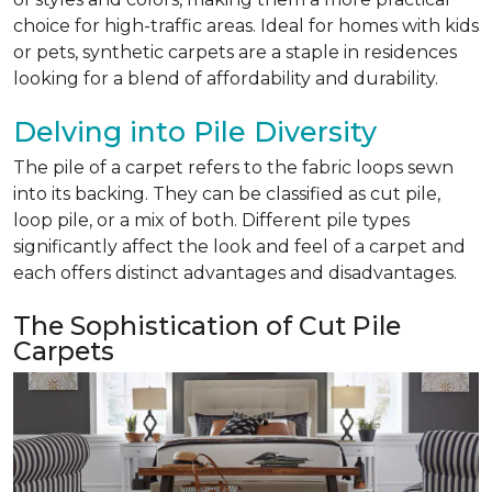
choice for high-traffic areas. Ideal for homes with kids
or pets, synthetic carpets are a staple in residences
looking for a blend of affordability and durability.
Delving into Pile Diversity
The pile of a carpet refers to the fabric loops sewn
into its backing. They can be classified as cut pile,
loop pile, or a mix of both. Different pile types
significantly affect the look and feel of a carpet and
each offers distinct advantages and disadvantages.
The Sophistication of Cut Pile
Carpets