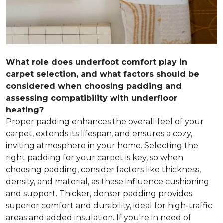
What role does underfoot comfort play in
carpet selection, and what factors should be
considered when choosing padding and
assessing compatibility with underfloor
heating?
Proper padding enhances the overall feel of your
carpet, extends its lifespan, and ensures a cozy,
inviting atmosphere in your home. Selecting the
right padding for your carpet is key, so when
choosing padding, consider factors like thickness,
density, and material, as these influence cushioning
and support. Thicker, denser padding provides
superior comfort and durability, ideal for high-traffic
areas and added insulation. If you're in need of