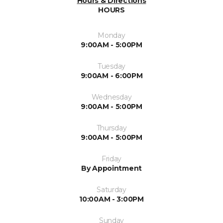
Hours & Directions
HOURS
Monday
9:00AM - 5:00PM
Tuesday
9:00AM - 6:00PM
Wednesday
9:00AM - 5:00PM
Thursday
9:00AM - 5:00PM
Friday
By Appointment
Saturday
10:00AM - 3:00PM
Sunday