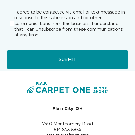
I agree to be contacted via email or text message in
response to this submission and for other
communications from this business. I understand
that I can unsubscribe from these communications
at any time.
SUBMIT
Plain City, OH
7450 Montgomery Road
614-873-5866