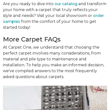
Are you ready to dive into
our catalog
and transform
your home with a carpet that truly reflects your
style and needs? Visit your local showroom or
order
samples
from the comfort of your home to get
started today!
More Carpet FAQs
At Carpet One, we understand that choosing the
perfect carpet involves many considerations, from
material and pile type to maintenance and
installation. To help you make an informed decision,
we've compiled answers to the most frequently
asked questions about carpets.