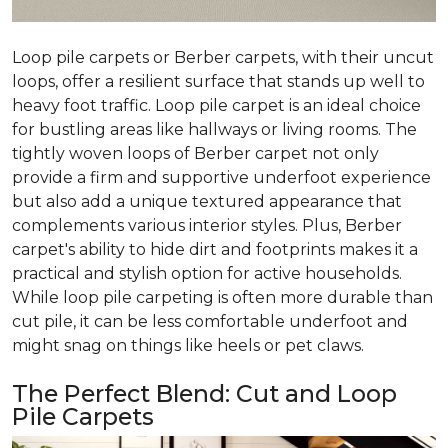
Loop pile carpets or Berber carpets, with their uncut
loops, offer a resilient surface that stands up well to
heavy foot traffic. Loop pile carpet is an ideal choice
for bustling areas like hallways or living rooms. The
tightly woven loops of Berber carpet not only
provide a firm and supportive underfoot experience
but also add a unique textured appearance that
complements various interior styles. Plus, Berber
carpet's ability to hide dirt and footprints makes it a
practical and stylish option for active households.
While loop pile carpeting is often more durable than
cut pile, it can be less comfortable underfoot and
might snag on things like heels or pet claws.
The Perfect Blend: Cut and Loop
Pile Carpets