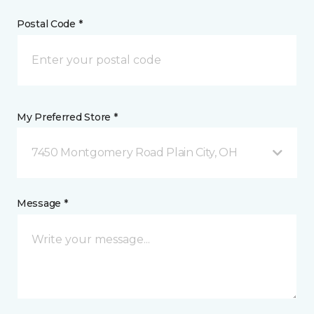
Postal Code *
My Preferred Store *
7450 Montgomery Road Plain City, OH
Message *