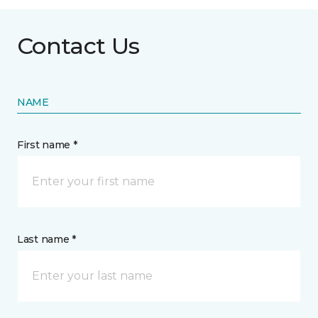
Contact Us
NAME
First name *
Last name *