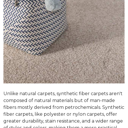
Unlike natural carpets, synthetic fiber carpets aren't
composed of natural materials but of man-made
fibers mostly derived from petrochemicals. Synthetic
fiber carpets, like polyester or nylon carpets, offer
greater durability, stain resistance, and a wider range
of styles and colors, making them a more practical