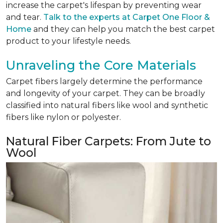
increase the carpet's lifespan by preventing wear
and tear.
Talk to the experts at Carpet One Floor &
Home
and they can help you match the best carpet
product to your lifestyle needs.
Unraveling the Core Materials
Carpet fibers largely determine the performance
and longevity of your carpet. They can be broadly
classified into natural fibers like wool and synthetic
fibers like nylon or polyester.
Natural Fiber Carpets: From Jute to
Wool