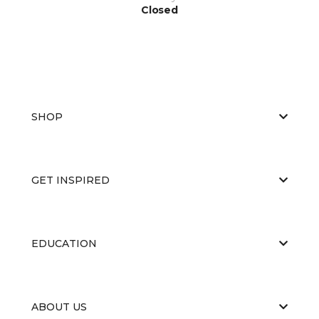
Closed
SHOP
GET INSPIRED
EDUCATION
ABOUT US