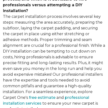
professionals versus attempting a DIY
installation?
The carpet installation process involves several key
steps: measuring the area accurately, preparing the
subfloor, laying the carpet padding, and securing
the carpet in place using either stretching or
adhesive methods. Proper trimming and seam
alignment are crucial for a professional finish. While a
DIY installation can be tempting to cut down on
costs, hiring professionals is advisable to ensure
precise fitting and long-lasting results. Plus, it might
even save you money in the long run and help you
avoid expensive mistakes! Our professional installers
have the expertise and tools needed to avoid
common pitfalls and guarantee a high-quality
installation. For a seamless experience, explore
Carpet One's
free estimate
and
professional
installation services
to ensure your new carpet is