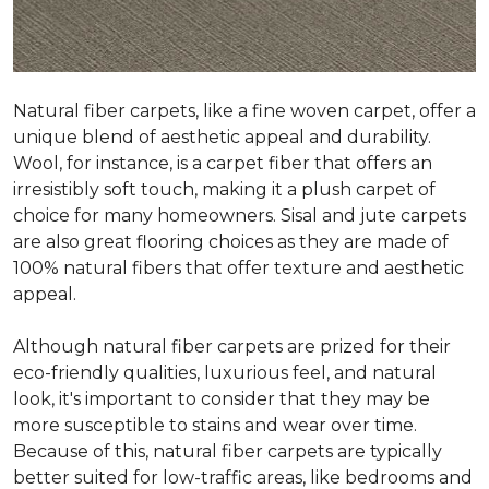
Natural fiber carpets, like a fine woven carpet, offer a
unique blend of aesthetic appeal and durability.
Wool, for instance, is a carpet fiber that offers an
irresistibly soft touch, making it a plush carpet of
choice for many homeowners. Sisal and jute carpets
are also great flooring choices as they are made of
100% natural fibers that offer texture and aesthetic
appeal.
Although natural fiber carpets are prized for their
eco-friendly qualities, luxurious feel, and natural
look, it's important to consider that they may be
more susceptible to stains and wear over time.
Because of this, natural fiber carpets are typically
better suited for low-traffic areas, like bedrooms and