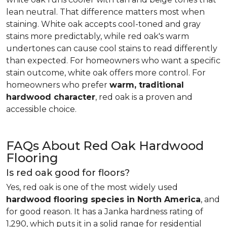
lean neutral. That difference matters most when
staining. White oak accepts cool-toned and gray
stains more predictably, while red oak's warm
undertones can cause cool stains to read differently
than expected. For homeowners who want a specific
stain outcome, white oak offers more control. For
homeowners who prefer
warm, traditional
hardwood character
, red oak is a proven and
accessible choice.
FAQs About Red Oak Hardwood
Flooring
Is red oak good for floors?
Yes, red oak is one of the most widely used
hardwood flooring species in North America
, and
for good reason. It has a Janka hardness rating of
1,290, which puts it in a solid range for residential