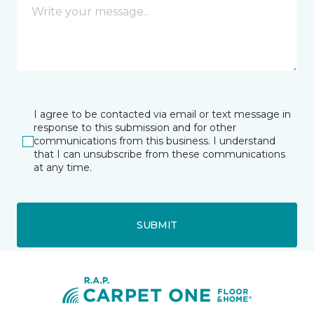
I agree to be contacted via email or text message in
response to this submission and for other
communications from this business. I understand
that I can unsubscribe from these communications
at any time.
SUBMIT