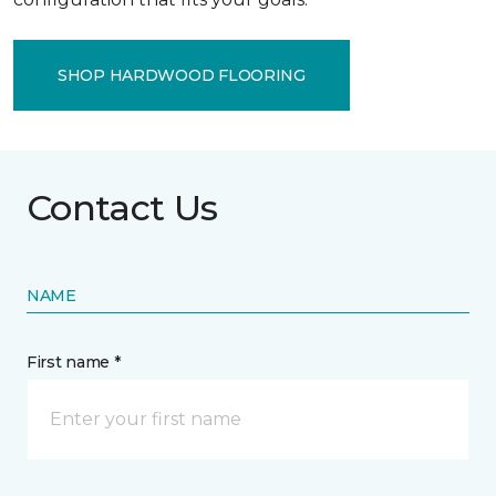
SHOP HARDWOOD FLOORING
Contact Us
NAME
First name *