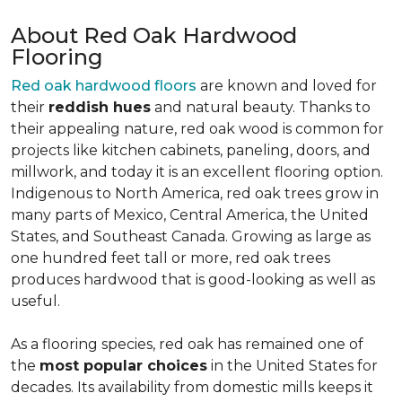
About Red Oak Hardwood
Flooring
Red oak hardwood floors
are known and loved for
their
reddish hues
and natural beauty. Thanks to
their appealing nature, red oak wood is common for
projects like kitchen cabinets, paneling, doors, and
millwork, and today it is an excellent flooring option.
Indigenous to North America, red oak trees grow in
many parts of Mexico, Central America, the United
States, and Southeast Canada. Growing as large as
one hundred feet tall or more, red oak trees
produces hardwood that is good-looking as well as
useful.
As a flooring species, red oak has remained one of
the
most popular choices
in the United States for
decades. Its availability from domestic mills keeps it