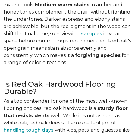
inviting look.
Medium warm stains
in amber and
honey tones complement the grain without fighting
the undertones. Darker espresso and ebony stains
are achievable, but the red pigment in the wood can
shift the final tone, so reviewing
samples
in your
space before committing is recommended. Red oak's
open grain means stain absorbs evenly and
consistently, which makes it a
forgiving species
for
a range of color directions.
Is Red Oak Hardwood Flooring
Durable?
As a top contender for one of the most well-known
flooring choices, red oak hardwood is a
sturdy floor
that resists dents
well. While it is not as hard as
white oak, red oak does still an excellent job of
handling tough days
with kids, pets, and guests alike.