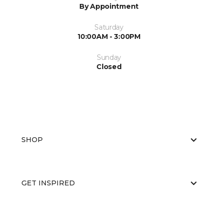
By Appointment
Saturday
10:00AM - 3:00PM
Sunday
Closed
SHOP
GET INSPIRED