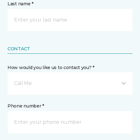
Last name *
CONTACT
How would you like us to contact you? *
Call Me
Phone number *