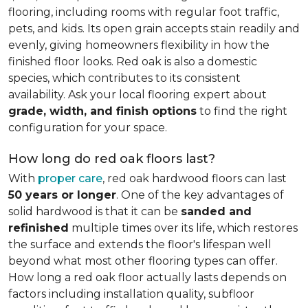
flooring, including rooms with regular foot traffic,
pets, and kids. Its open grain accepts stain readily and
evenly, giving homeowners flexibility in how the
finished floor looks. Red oak is also a domestic
species, which contributes to its consistent
availability. Ask your local flooring expert about
grade, width, and finish options
to find the right
configuration for your space.
How long do red oak floors last?
With
proper care
, red oak hardwood floors can last
50 years or longer
. One of the key advantages of
solid hardwood is that it can be
sanded and
refinished
multiple times over its life, which restores
the surface and extends the floor's lifespan well
beyond what most other flooring types can offer.
How long a red oak floor actually lasts depends on
factors including installation quality, subfloor