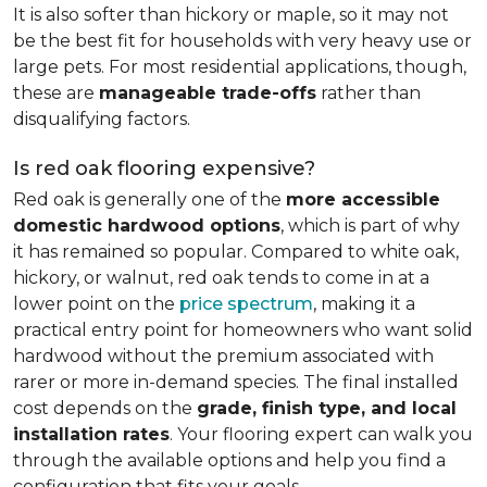
It is also softer than hickory or maple, so it may not
be the best fit for households with very heavy use or
large pets. For most residential applications, though,
these are
manageable trade-offs
rather than
disqualifying factors.
Is red oak flooring expensive?
Red oak is generally one of the
more accessible
domestic hardwood options
, which is part of why
it has remained so popular. Compared to white oak,
hickory, or walnut, red oak tends to come in at a
lower point on the
price spectrum
, making it a
practical entry point for homeowners who want solid
hardwood without the premium associated with
rarer or more in-demand species. The final installed
cost depends on the
grade, finish type, and local
installation rates
. Your flooring expert can walk you
through the available options and help you find a
configuration that fits your goals.