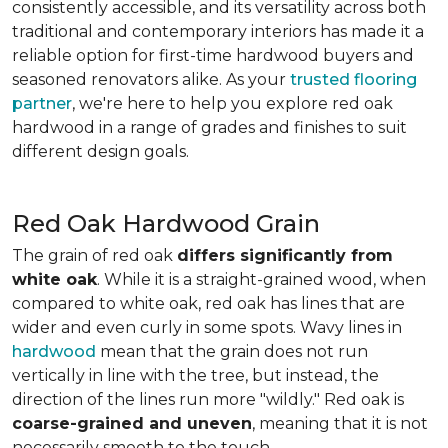
consistently accessible, and its versatility across both
traditional and contemporary interiors has made it a
reliable option for first-time hardwood buyers and
seasoned renovators alike. As your
trusted flooring
partner
, we're here to help you explore red oak
hardwood in a range of grades and finishes to suit
different design goals.
Red Oak Hardwood Grain
The grain of red oak
differs significantly from
white oak
. While it is a straight-grained wood, when
compared to white oak, red oak has lines that are
wider and even curly in some spots. Wavy lines in
hardwood
mean that the grain does not run
vertically in line with the tree, but instead, the
direction of the lines run more "wildly." Red oak is
coarse-grained and uneven
, meaning that it is not
necessarily smooth to the touch.