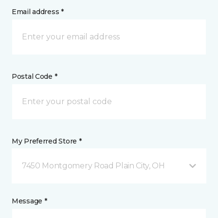
Email address *
Postal Code *
My Preferred Store *
7450 Montgomery Road Plain City, OH
Message *