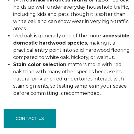
holds up well under everyday household traffic,
including kids and pets, though it is softer than
white oak and can show wear in very high-traffic
areas.
Red oak is generally one of the more
accessible
domestic hardwood species
, making it a
practical entry point into solid hardwood flooring
compared to white oak, hickory, or walnut.
Stain color selection
matters more with red
oak than with many other species because its
natural pink and red undertones interact with
stain pigments, so testing samples in your space
before committing is recommended.
CONTACT US