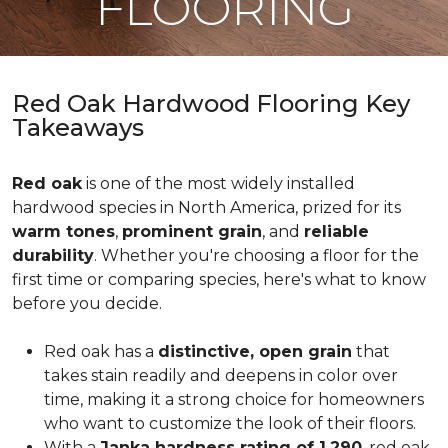
FLOORING
Red Oak Hardwood Flooring Key
Takeaways
Red oak
is one of the most widely installed
hardwood species in North America, prized for its
warm tones
,
prominent grain
, and
reliable
durability
. Whether you're choosing a floor for the
first time or comparing species, here's what to know
before you decide.
Red oak has a
distinctive, open grain
that
takes stain readily and deepens in color over
time, making it a strong choice for homeowners
who want to customize the look of their floors.
With a
Janka hardness rating of 1,290
, red oak