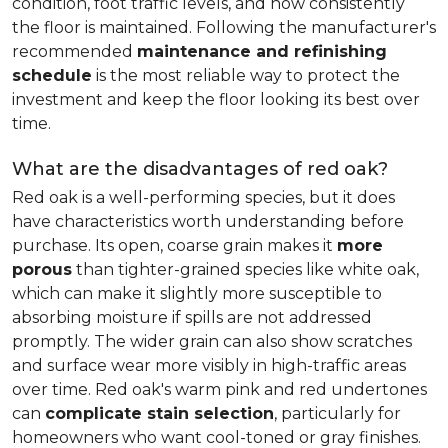
condition, foot traffic levels, and how consistently
the floor is maintained. Following the manufacturer's
recommended
maintenance and refinishing
schedule
is the most reliable way to protect the
investment and keep the floor looking its best over
time.
What are the disadvantages of red oak?
Red oak is a well-performing species, but it does
have characteristics worth understanding before
purchase. Its open, coarse grain makes it
more
porous
than tighter-grained species like white oak,
which can make it slightly more susceptible to
absorbing moisture if spills are not addressed
promptly. The wider grain can also show scratches
and surface wear more visibly in high-traffic areas
over time. Red oak's warm pink and red undertones
can
complicate stain selection
, particularly for
homeowners who want cool-toned or gray finishes.