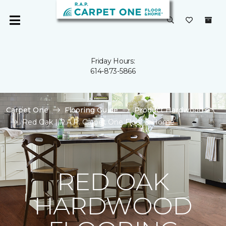
Friday Hours:
614-873-5866
Carpet One
Flooring Guide
Product Hardwood
Red Oak | R.A.P. Carpet One Floor & Home
RED OAK
HARDWOOD