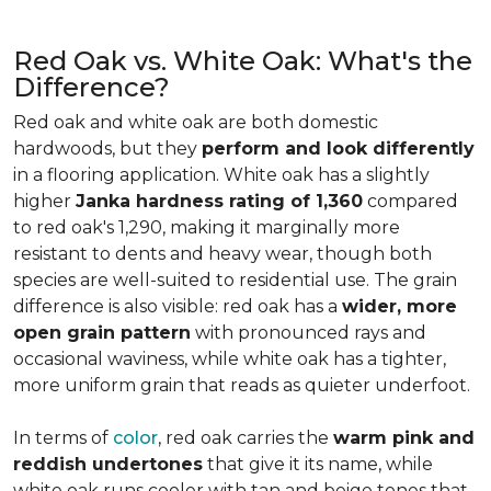
Red Oak vs. White Oak: What's the
Difference?
Red oak and white oak are both domestic
hardwoods, but they
perform and look differently
in a flooring application. White oak has a slightly
higher
Janka hardness rating of 1,360
compared
to red oak's 1,290, making it marginally more
resistant to dents and heavy wear, though both
species are well-suited to residential use. The grain
difference is also visible: red oak has a
wider, more
open grain pattern
with pronounced rays and
occasional waviness, while white oak has a tighter,
more uniform grain that reads as quieter underfoot.
In terms of
color
, red oak carries the
warm pink and
reddish undertones
that give it its name, while
white oak runs cooler with tan and beige tones that