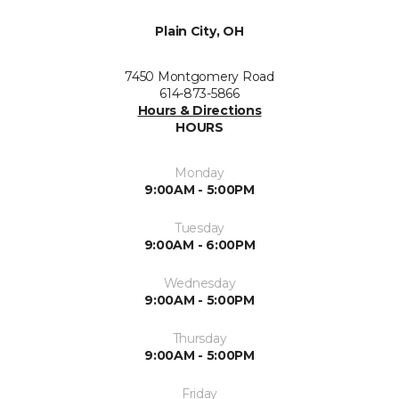
Plain City, OH
7450 Montgomery Road
614-873-5866
Hours & Directions
HOURS
Monday
9:00AM - 5:00PM
Tuesday
9:00AM - 6:00PM
Wednesday
9:00AM - 5:00PM
Thursday
9:00AM - 5:00PM
Friday