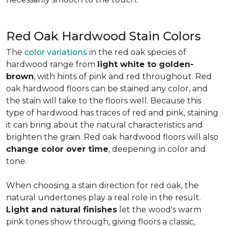
Red Oak Hardwood Stain Colors
The
color variations
in the red oak species of
hardwood range from
light white to golden-
brown
, with hints of pink and red throughout. Red
oak hardwood floors can be stained any color, and
the stain will take to the floors well. Because this
type of hardwood has traces of red and pink, staining
it can bring about the natural characteristics and
brighten the grain. Red oak hardwood floors will also
change color over time
, deepening in color and
tone.
When choosing a stain direction for red oak, the
natural undertones play a real role in the result.
Light and natural finishes
let the wood's warm
pink tones show through, giving floors a classic,