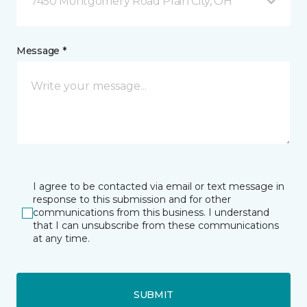
7450 Montgomery Road Plain City, OH
Message *
I agree to be contacted via email or text message in
response to this submission and for other
communications from this business. I understand
that I can unsubscribe from these communications
at any time.
SUBMIT