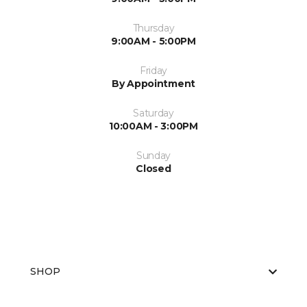
Thursday
9:00AM - 5:00PM
Friday
By Appointment
Saturday
10:00AM - 3:00PM
Sunday
Closed
SHOP