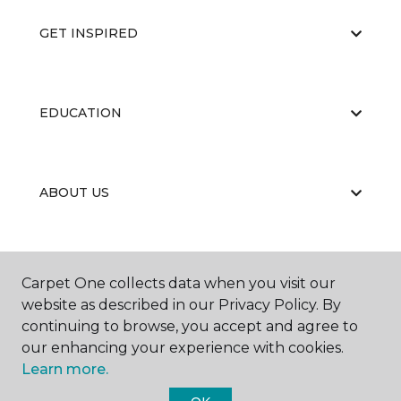
GET INSPIRED
EDUCATION
ABOUT US
Carpet One collects data when you visit our
website as described in our Privacy Policy. By
continuing to browse, you accept and agree to
©
2026
Carpet One Floor & Home.
our enhancing your experience with cookies.
All Rights Reserved
Learn more.