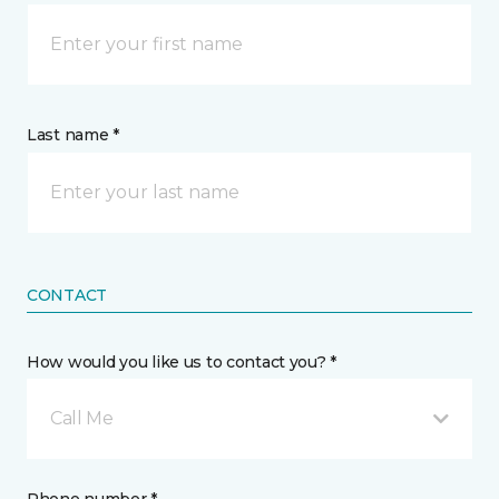
Last name *
CONTACT
How would you like us to contact you? *
Call Me