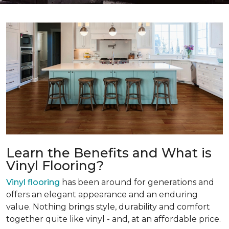
Learn the Benefits and What is
Vinyl Flooring?
Vinyl flooring
has been around for generations and
offers an elegant appearance and an enduring
value. Nothing brings style, durability and comfort
together quite like vinyl - and, at an affordable price.