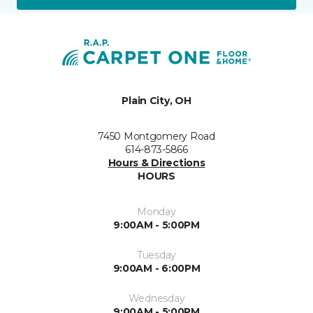
Plain City, OH
7450 Montgomery Road
614-873-5866
Hours & Directions
HOURS
Monday
9:00AM - 5:00PM
Tuesday
9:00AM - 6:00PM
Wednesday
9:00AM - 5:00PM