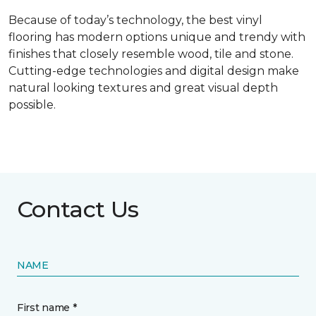
Because of today’s technology, the best vinyl
flooring has modern options unique and trendy with
finishes that closely resemble wood, tile and stone.
Cutting-edge technologies and digital design make
natural looking textures and great visual depth
possible.
Contact Us
NAME
First name *