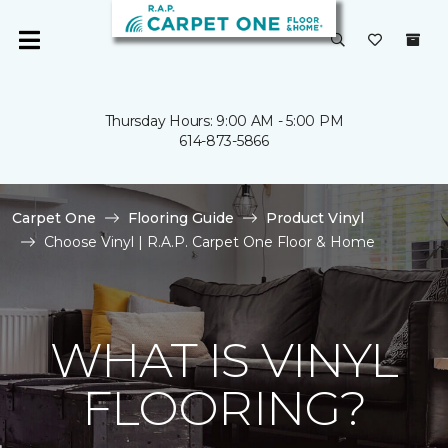
Thursday Hours: 9:00 AM - 5:00 PM
614-873-5866
Carpet One
Flooring Guide
Product Vinyl
Choose Vinyl | R.A.P. Carpet One Floor & Home
WHAT IS VINYL
FLOORING?