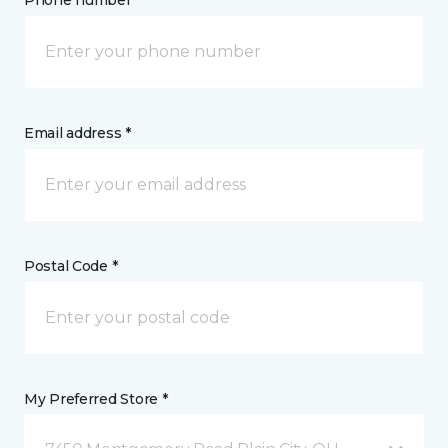
Phone number *
Email address *
Postal Code *
My Preferred Store *