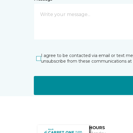
I agree to be contacted via email or text m
unsubscribe from these communications at 
HOURS