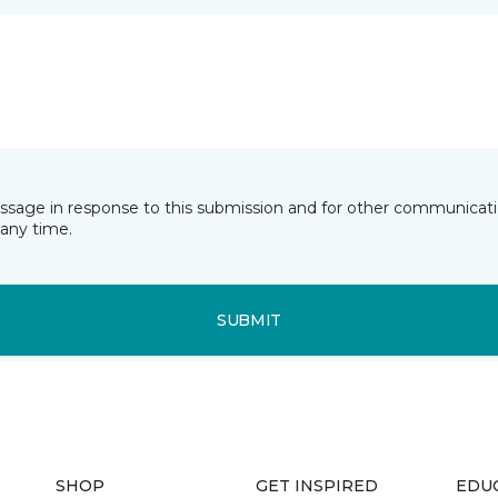
essage in response to this submission and for other communicatio
any time.
SUBMIT
SHOP
GET INSPIRED
EDU