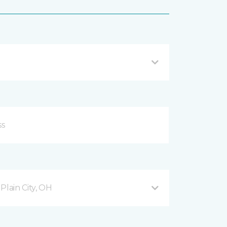
lain City, OH