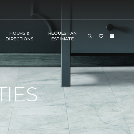
HOURS &
REQUEST AN
DIRECTIONS
ESTIMATE
TIES