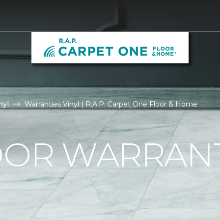
nyl
Warranties Vinyl | R.A.P. Carpet One Floor & Home
OOR WARRAN