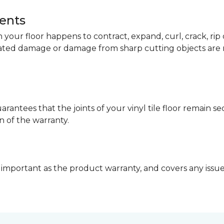
dents
your floor happens to contract, expand, curl, crack, ri
lated damage or damage from sharp cutting objects are 
arantees that the joints of your vinyl tile floor remain 
n of the warranty.
 important as the product warranty, and covers any issues 