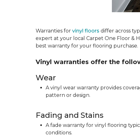
Warranties for
vinyl floors
differ across t
expert at your local Carpet One Floor & 
best warranty for your flooring purchase.
Vinyl warranties offer the foll
Wear
A vinyl wear warranty provides coverag
pattern or design.
Fading and Stains
A fade warranty for vinyl flooring ty
conditions.