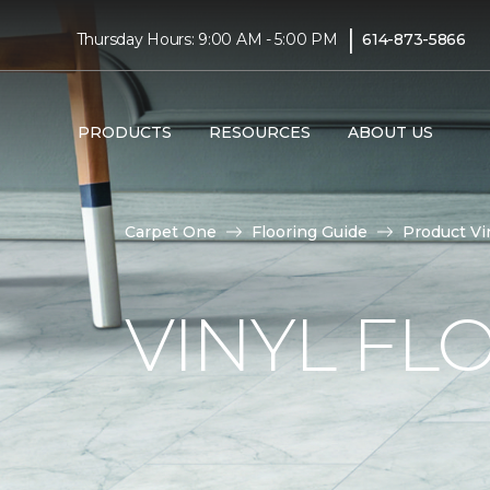
|
Thursday Hours: 9:00 AM - 5:00 PM
614-873-5866
PRODUCTS
RESOURCES
ABOUT US
Carpet One
Flooring Guide
Product Vi
VINYL FL