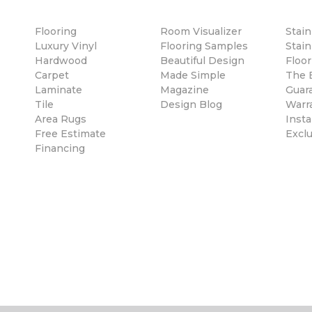
Flooring
Room Visualizer
Stai
Luxury Vinyl
Flooring Samples
Stain
Hardwood
Beautiful Design
Floor
Carpet
Made Simple
The B
Laminate
Magazine
Guar
Tile
Design Blog
Warr
Area Rugs
Insta
Free Estimate
Excl
Financing