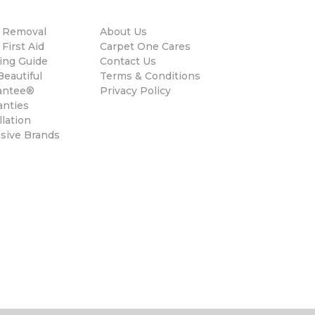
n Removal
About Us
 First Aid
Carpet One Cares
ing Guide
Contact Us
eautiful
Terms & Conditions
antee®
Privacy Policy
anties
llation
usive Brands