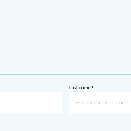
Last name *