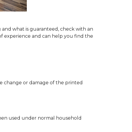
g and what is guaranteed, check with an
of experience and can help you find the
 the change or damage of the printed
ng when used under normal household