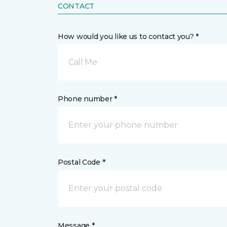
CONTACT
How would you like us to contact you? *
Call Me
Phone number *
Postal Code *
Message *