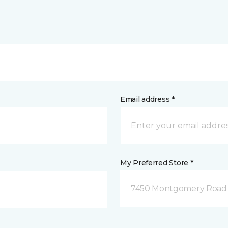
Email address *
My Preferred Store *
7450 Montgomery Road P