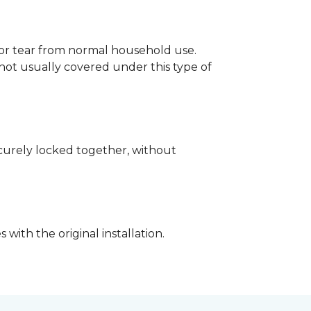
p or tear from normal household use.
not usually covered under this type of
securely locked together, without
with the original installation.