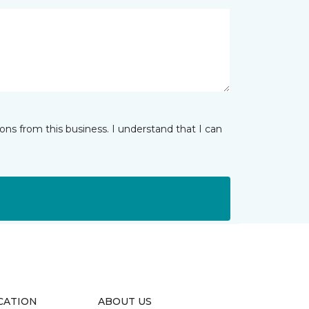
ns from this business. I understand that I can
CATION
ABOUT US