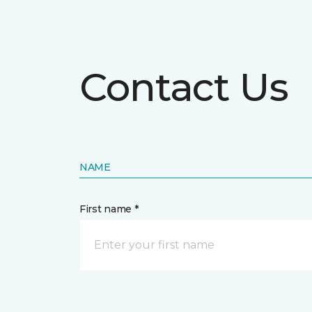
Contact Us
NAME
First name *