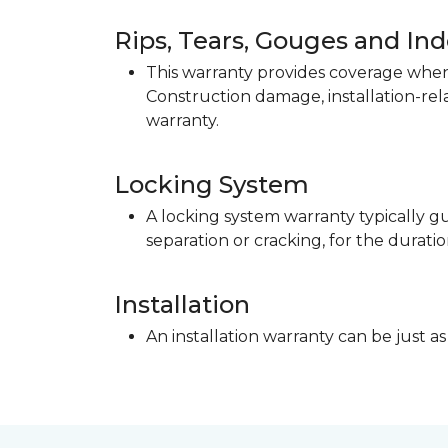
Rips, Tears, Gouges and In
This warranty provides coverage when 
Construction damage, installation-re
warranty.
Locking System
A locking system warranty typically gu
separation or cracking, for the duratio
Installation
An installation warranty can be just as