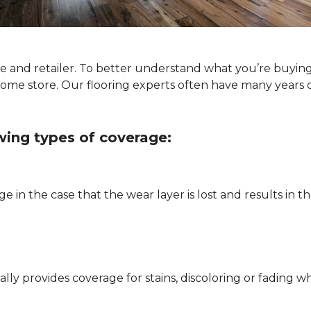
ype and retailer. To better understand what you’re buyin
Home store. Our flooring experts often have many years 
owing types of coverage:
e in the case that the wear layer is lost and results in
pically provides coverage for stains, discoloring or fadi