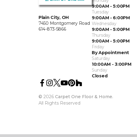
Monday
9:00AM - 5:00PM
Tuesday
Plain City, OH
9:00AM - 6:00PM
7450 Montgomery Road
Wednesday
614-873-5866
9:00AM - 5:00PM
Thursday
9:00AM - 5:00PM
Friday
By Appointment
Saturday
10:00AM - 3:00PM
Sunday
Closed
©
2026
Carpet One Floor & Home.
All Rights Reserved