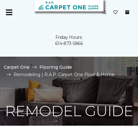
Friday Hours:
614-873-5866
Carpet One
Flooring Guide
Remodeling | R.A.P. Carpet One Floor & Home
REMODEL GUIDE