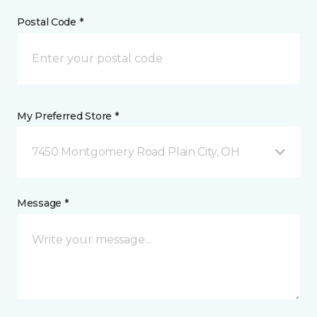
Postal Code *
My Preferred Store *
7450 Montgomery Road Plain City, OH
Message *