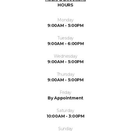
HOURS
Monday
9:00AM - 5:00PM
Tuesday
9:00AM - 6:00PM
Wednesday
9:00AM - 5:00PM
Thursday
9:00AM - 5:00PM
Friday
By Appointment
Saturday
10:00AM - 3:00PM
Sunday