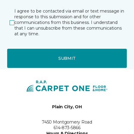
I agree to be contacted via email or text message in
response to this submission and for other
communications from this business. I understand
that I can unsubscribe from these communications
at any time.
SUBMIT
Plain City, OH
7450 Montgomery Road
614-873-5866
Hours & Directions