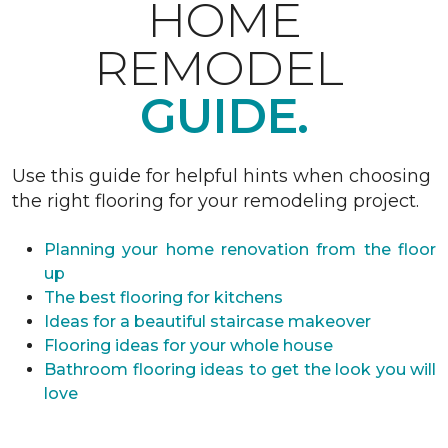
HOME
REMODEL
GUIDE.
Use this guide for helpful hints when choosing
the right flooring for your remodeling project.
Planning your home renovation from the floor
up
The best flooring for kitchens
Ideas for a beautiful staircase makeover
Flooring ideas for your whole house
Bathroom flooring ideas to get the look you will
love