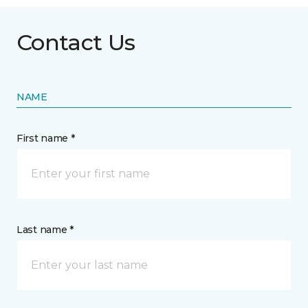
Contact Us
NAME
First name *
Last name *