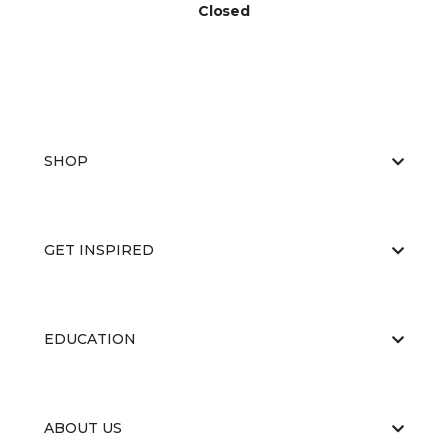
Closed
SHOP
GET INSPIRED
EDUCATION
ABOUT US