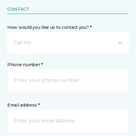
CONTACT
How would you like us to contact you? *
Call Me
Phone number *
Email address *