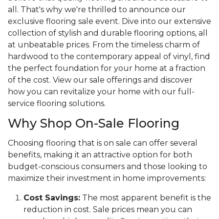
all. That's why we're thrilled to announce our
exclusive flooring sale event. Dive into our extensive
collection of stylish and durable flooring options, all
at unbeatable prices. From the timeless charm of
hardwood to the contemporary appeal of vinyl, find
the perfect foundation for your home at a fraction
of the cost. View our sale offerings and discover
how you can revitalize your home with our full-
service flooring solutions.
Why Shop On-Sale Flooring
Choosing flooring that is on sale can offer several
benefits, making it an attractive option for both
budget-conscious consumers and those looking to
maximize their investment in home improvements:
Cost Savings:
The most apparent benefit is the
reduction in cost. Sale prices mean you can