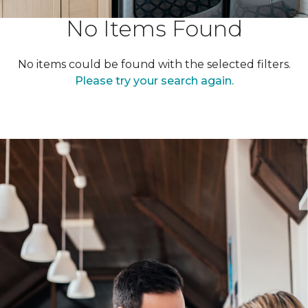
No Items Found
No items could be found with the selected filters.
Please try your search again.