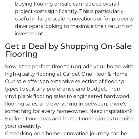
buying flooring on sale can reduce overall
project costs significantly. This is particularly
useful in large-scale renovations or for property
developers looking to maximize their return on
investment.
Get a Deal by Shopping On-Sale
Flooring
Now is the perfect time to upgrade your home with
high-quality flooring at Carpet One Floor & Home.
Our sale offers an extensive selection of flooring
types to suit any preference and budget. From
vinyl plank flooring sales to engineered hardwood
flooring sales, and everything in between, there's
something for every homeowner. Need inspiration?
Explore floor ideas and home flooring ideas to ignite
your creativity.
Embarking on a home renovation journey can be