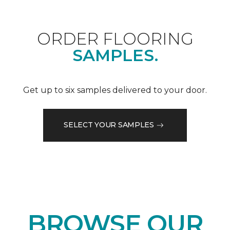
ORDER FLOORING
SAMPLES.
Get up to six samples delivered to your door.
SELECT YOUR SAMPLES
BROWSE OUR