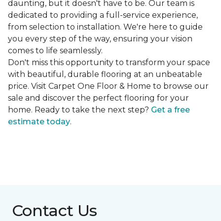
daunting, but it doesn't have to be. Our team is
dedicated to providing a full-service experience,
from selection to installation. We're here to guide
you every step of the way, ensuring your vision
comes to life seamlessly.
Don't miss this opportunity to transform your space
with beautiful, durable flooring at an unbeatable
price. Visit Carpet One Floor & Home to browse our
sale and discover the perfect flooring for your
home. Ready to take the next step?
Get a free
estimate today
.
Contact Us