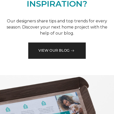
INSPIRATION?
Our designers share tips and top trends for every
season. Discover your next home project with the
help of our blog.
VIEW OUR BLOG