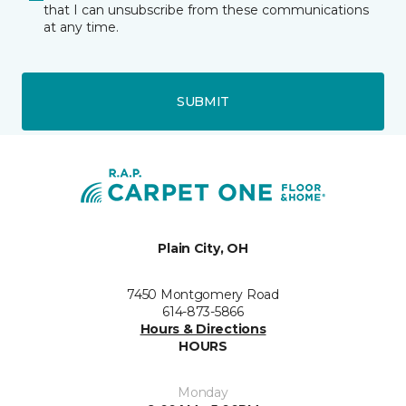
that I can unsubscribe from these communications
at any time.
SUBMIT
Plain City, OH
7450 Montgomery Road
614-873-5866
Hours & Directions
HOURS
Monday