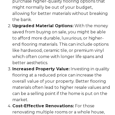
purchase higher-quality flooring options that
might normally be out of your budget,
allowing for better materials without breaking
the bank.
Upgraded Material Options:
With the money
saved from buying on sale, you might be able
to afford more durable, luxurious, or higher-
end flooring materials. This can include options
like hardwood, ceramic tile, or premium vinyl
which often come with longer life spans and
better aesthetics.
Increased Property Value:
Investing in quality
flooring at a reduced price can increase the
overall value of your property. Better flooring
materials often lead to higher resale values and
can be a selling point if the home is put on the
market.
Cost-Effective Renovations:
For those
renovating multiple rooms or a whole house,