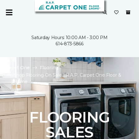
Saturday Hours: 10:00 AM - 3:00 PM
614-873-5866
Carpet One
Flooring
Shop Flooring On Sale | R.A.P. Carpet One Floor &
Home
FLOORING
SALES