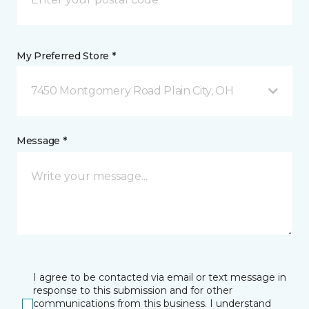
My Preferred Store *
7450 Montgomery Road Plain City, OH
Message *
I agree to be contacted via email or text message in
response to this submission and for other
communications from this business. I understand