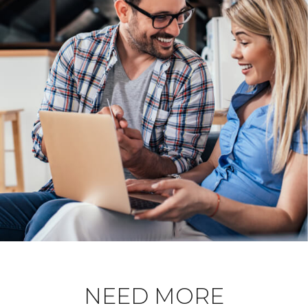
NEED MORE