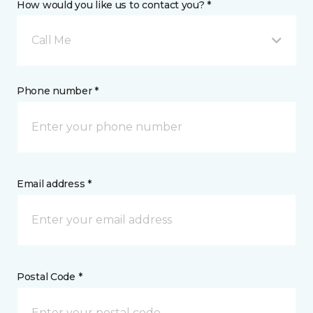
How would you like us to contact you? *
Call Me
Phone number *
Email address *
Postal Code *