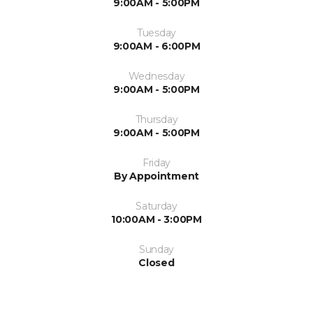
9:00AM - 5:00PM
Tuesday
9:00AM - 6:00PM
Wednesday
9:00AM - 5:00PM
Thursday
9:00AM - 5:00PM
Friday
By Appointment
Saturday
10:00AM - 3:00PM
Sunday
Closed