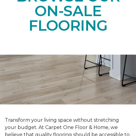
ON-SALE
FLOORING
Transform your living space without stretching
your budget. At Carpet One Floor & Home, we
believe that quality flooring should be accessible to