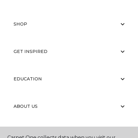
SHOP
GET INSPIRED
EDUCATION
ABOUT US
Carpet One collects data when you visit our