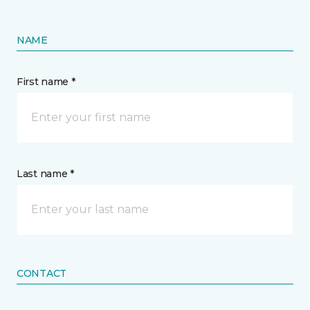
NAME
First name *
Last name *
CONTACT