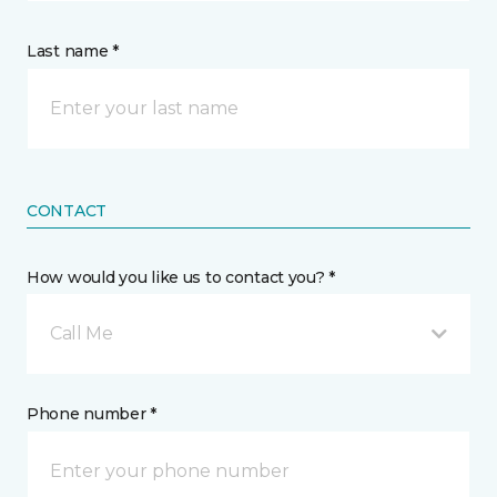
Last name *
CONTACT
How would you like us to contact you? *
Call Me
Phone number *