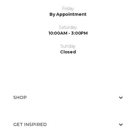
Friday
By Appointment
Saturday
10:00AM - 3:00PM
Sunday
Closed
SHOP
GET INSPIRED