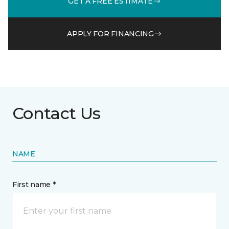
GET A FREE ESTIMATE
APPLY FOR FINANCING
Contact Us
NAME
First name *