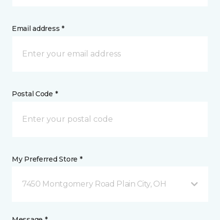
Email address *
Postal Code *
My Preferred Store *
7450 Montgomery Road Plain City, OH
Message *