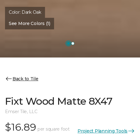
Color:
Dark Oak
See More Colors (1)
Back to Tile
Fixt Wood Matte 8X47
Emser Tile, LLC
$16.89
per square foot
Project Planning Tools