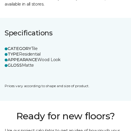
available in all stores.
Specifications
CATEGORY
Tile
TYPE
Residential
APPEARANCE
Wood Look
GLOSS
Matte
Prices vary according to shape and size of product.
Ready for new floors?
Use our project calculator to get an idea of how much your