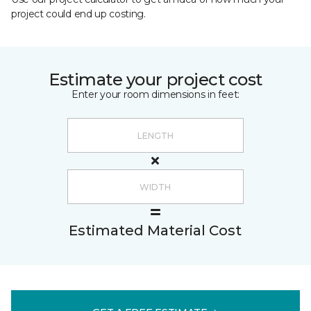
project could end up costing.
Estimate your project cost
Enter your room dimensions in feet:
Estimated Material Cost