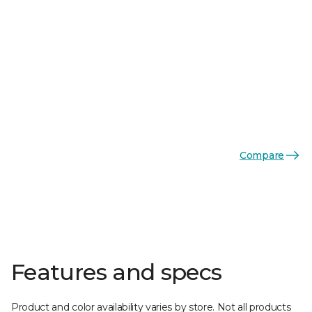
Compare
Features and specs
Product and color availability varies by store. Not all products