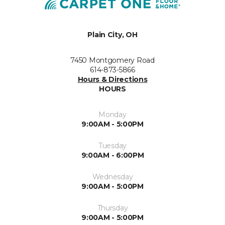
Plain City, OH
7450 Montgomery Road
614-873-5866
Hours & Directions
HOURS
Monday
9:00AM - 5:00PM
Tuesday
9:00AM - 6:00PM
Wednesday
9:00AM - 5:00PM
Thursday
9:00AM - 5:00PM