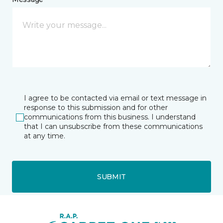
I agree to be contacted via email or text message in
response to this submission and for other
communications from this business. I understand
that I can unsubscribe from these communications
at any time.
SUBMIT