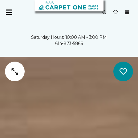
Saturday Hours: 10:00 AM - 3:00 PM
614-873-5866