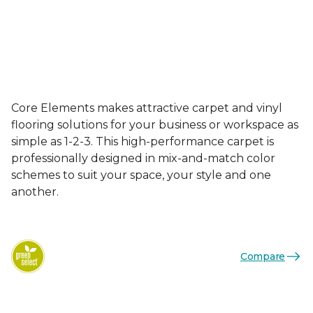
Core Elements makes attractive carpet and vinyl
flooring solutions for your business or workspace as
simple as 1-2-3. This high-performance carpet is
professionally designed in mix-and-match color
schemes to suit your space, your style and one
another.
Compare