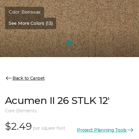
Color:
Beeswax
See More Colors (13)
Back to Carpet
Acumen II 26 STLK 12'
Core Elements
$2.49
per square foot
Project Planning Tools