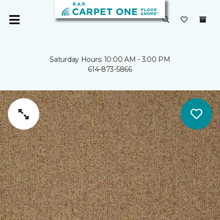
Saturday Hours: 10:00 AM - 3:00 PM
614-873-5866