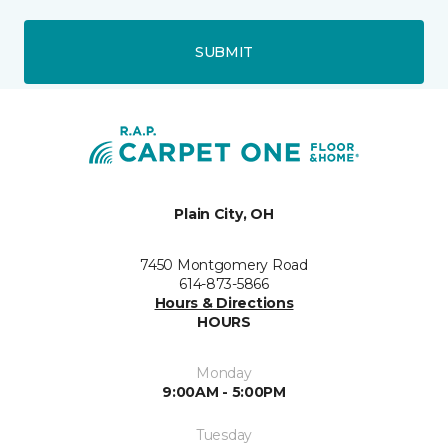
SUBMIT
Plain City, OH
7450 Montgomery Road
614-873-5866
Hours & Directions
HOURS
Monday
9:00AM - 5:00PM
Tuesday