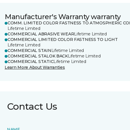
Manufacturer's Warranty warranty
COMM. LIMITED COLOR FASTNESS TO ATMOSPHERIC CO
Lifetime Limited
COMMERCIAL ABRASIVE WEAR
Lifetime Limited
COMMERCIAL LIMITED COLOR FASTNESS TO LIGHT
Lifetime Limited
COMMERCIAL STAIN
Lifetime Limited
COMMERCIAL STALOK BACK
Lifetime Limited
COMMERCIAL STATIC
Lifetime Limited
Learn More About Warranties
Contact Us
NAME