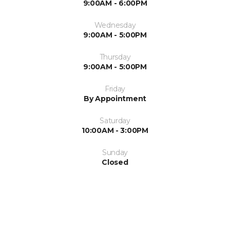
9:00AM - 6:00PM
Wednesday
9:00AM - 5:00PM
Thursday
9:00AM - 5:00PM
Friday
By Appointment
Saturday
10:00AM - 3:00PM
Sunday
Closed