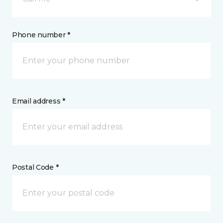
Phone number *
Email address *
Postal Code *