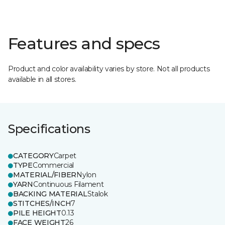
Features and specs
Product and color availability varies by store. Not all products
available in all stores.
Specifications
CATEGORY
Carpet
TYPE
Commercial
MATERIAL/FIBER
Nylon
YARN
Continuous Filament
BACKING MATERIAL
Stalok
STITCHES/INCH
7
PILE HEIGHT
0.13
FACE WEIGHT
26