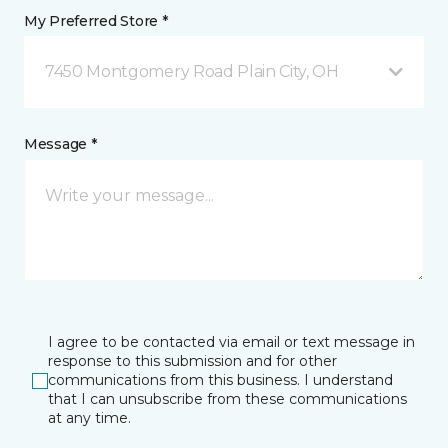
My Preferred Store *
7450 Montgomery Road Plain City, OH
Message *
I agree to be contacted via email or text message in
response to this submission and for other
communications from this business. I understand
that I can unsubscribe from these communications
at any time.