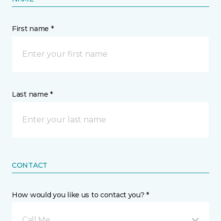
First name *
Last name *
CONTACT
How would you like us to contact you? *
Call Me