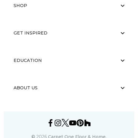
SHOP
GET INSPIRED
EDUCATION
ABOUT US
©
2026
Carpet One Floor & Home.