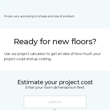
Prices vary according to shape and size of product.
Ready for new floors?
Use our project calculator to get an idea of how much your
project could end up costing.
Estimate your project cost
Enter your room dimensions in feet: