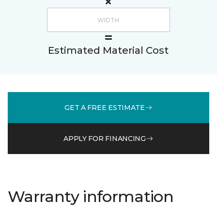
Estimated Material Cost
GET A FREE ESTIMATE
APPLY FOR FINANCING
Warranty information