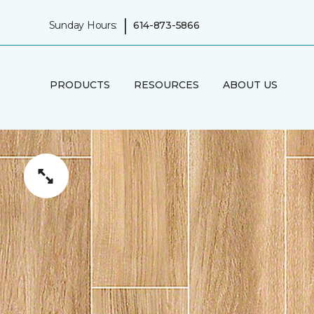
|
Sunday Hours:
614-873-5866
PRODUCTS
RESOURCES
ABOUT US