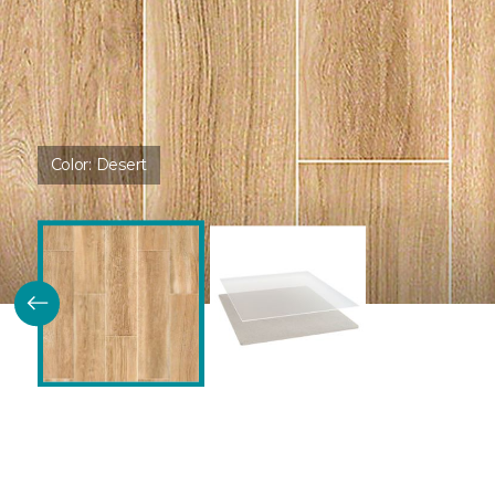
Color:
Desert