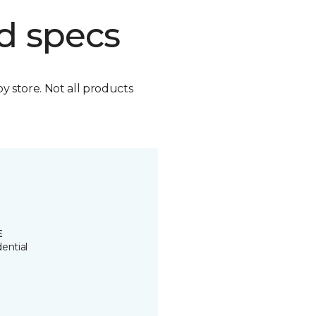
d specs
by store. Not all products
E
ential