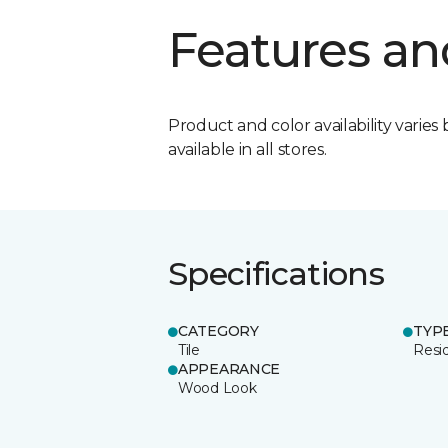
Features an
Product and color availability varies 
available in all stores.
Specifications
CATEGORY
TYP
Tile
Resid
APPEARANCE
Wood Look