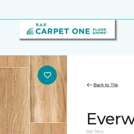
Back to Tile
Everw
Bel Terra