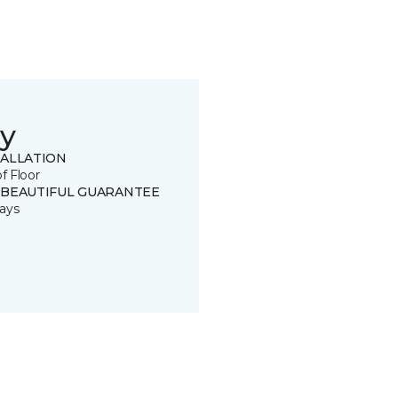
y
TALLATION
of Floor
 BEAUTIFUL GUARANTEE
ays