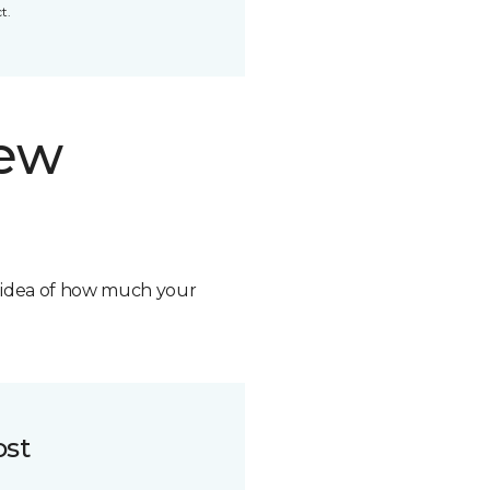
t.
new
n idea of how much your
ost