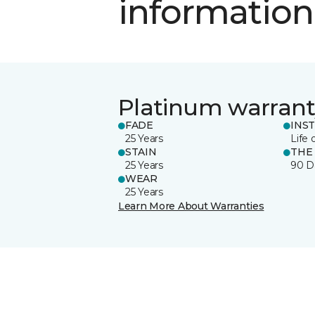
information
Platinum warrant
FADE
INS
25 Years
Life 
STAIN
THE
25 Years
90 D
WEAR
25 Years
Learn More About Warranties