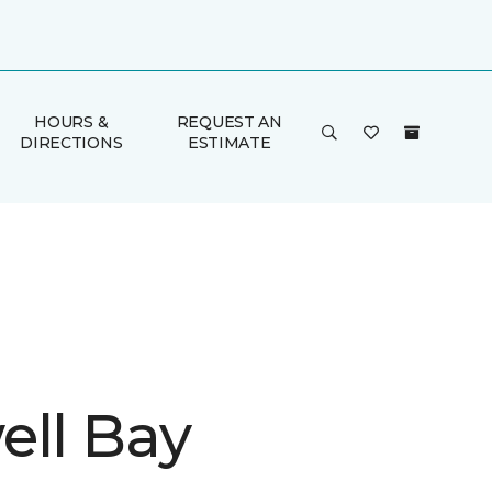
HOURS &
REQUEST AN
DIRECTIONS
ESTIMATE
ell Bay