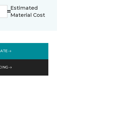
Estimated
Material Cost
MATE
CING