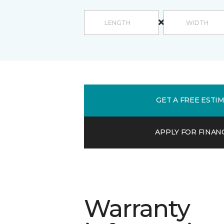
GET A FREE ESTI
APPLY FOR FINAN
Warranty