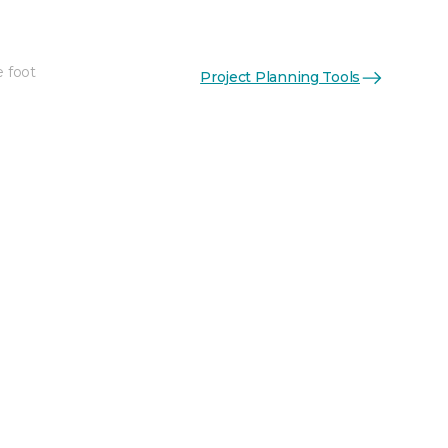
e foot
Project Planning Tools