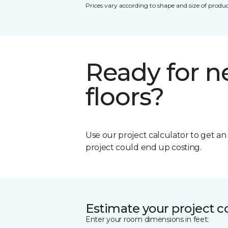
Prices vary according to shape and size of produc
Ready for 
floors?
Use our project calculator to get a
project could end up costing.
Estimate your project c
Enter your room dimensions in feet: