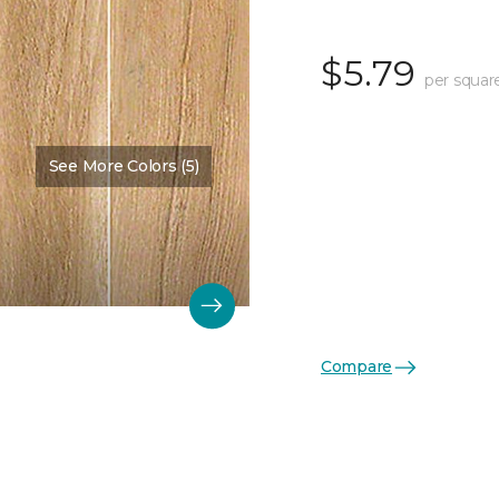
$5.79
per squar
See More Colors (5)
Compare