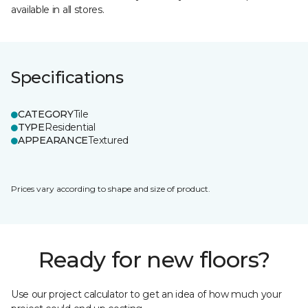
available in all stores.
Specifications
CATEGORY
Tile
TYPE
Residential
APPEARANCE
Textured
Prices vary according to shape and size of product.
Ready for new floors?
Use our project calculator to get an idea of how much your