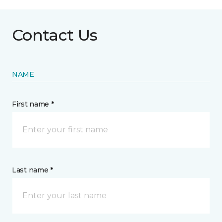
Contact Us
NAME
First name *
Last name *