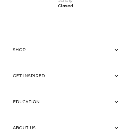
Sunday
Closed
SHOP
GET INSPIRED
EDUCATION
ABOUT US