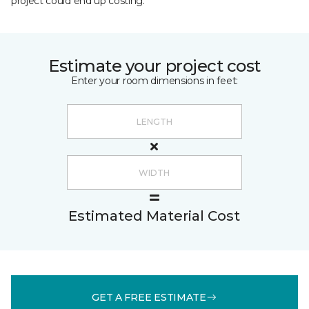
project could end up costing.
Estimate your project cost
Enter your room dimensions in feet:
Estimated Material Cost
GET A FREE ESTIMATE