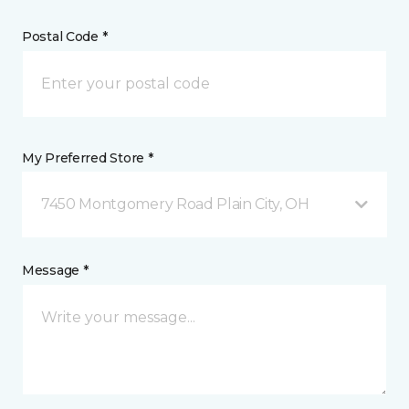
Postal Code *
My Preferred Store *
7450 Montgomery Road Plain City, OH
Message *