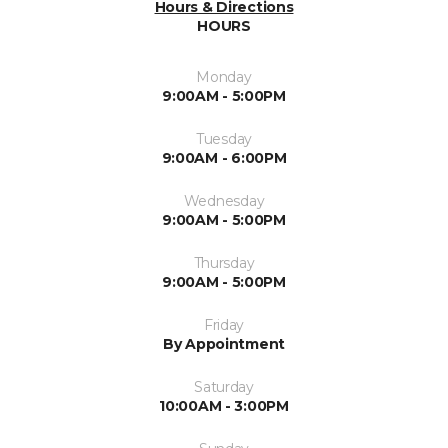
Hours & Directions
HOURS
Monday
9:00AM - 5:00PM
Tuesday
9:00AM - 6:00PM
Wednesday
9:00AM - 5:00PM
Thursday
9:00AM - 5:00PM
Friday
By Appointment
Saturday
10:00AM - 3:00PM