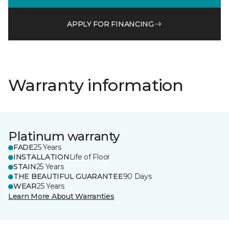
APPLY FOR FINANCING
Warranty information
Platinum warranty
FADE
25 Years
INSTALLATION
Life of Floor
STAIN
25 Years
THE BEAUTIFUL GUARANTEE
90 Days
WEAR
25 Years
Learn More About Warranties