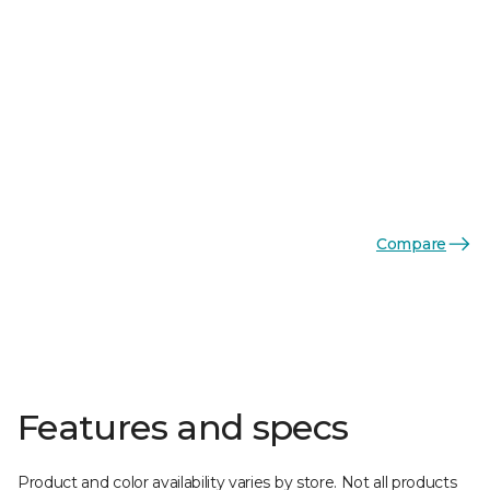
Compare
Features and specs
Product and color availability varies by store. Not all products