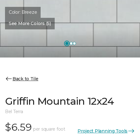
Color:
Breeze
See More Colors (5)
Back to Tile
Griffin Mountain 12x24
Bel Terra
$6.59
per square foot
Project Planning Tools