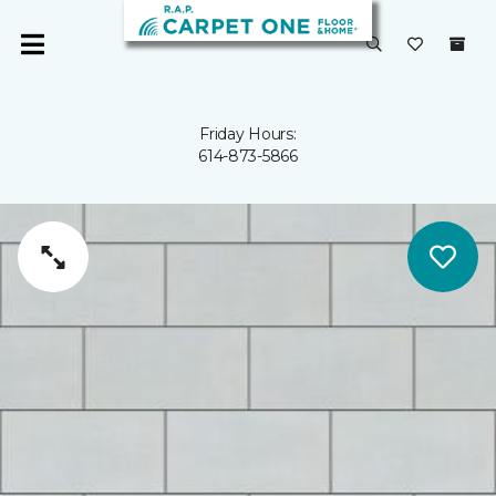
Friday Hours:
614-873-5866