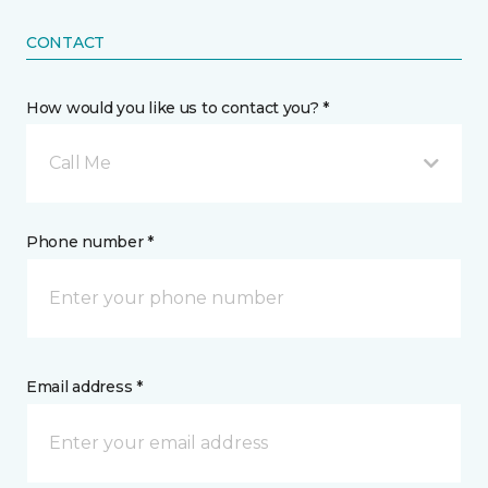
CONTACT
How would you like us to contact you? *
Call Me
Phone number *
Email address *