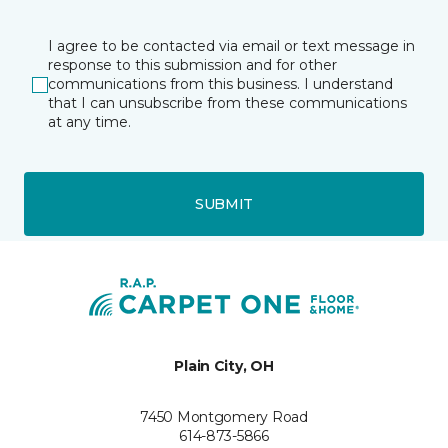
I agree to be contacted via email or text message in
response to this submission and for other
communications from this business. I understand
that I can unsubscribe from these communications
at any time.
SUBMIT
Plain City, OH
7450 Montgomery Road
614-873-5866