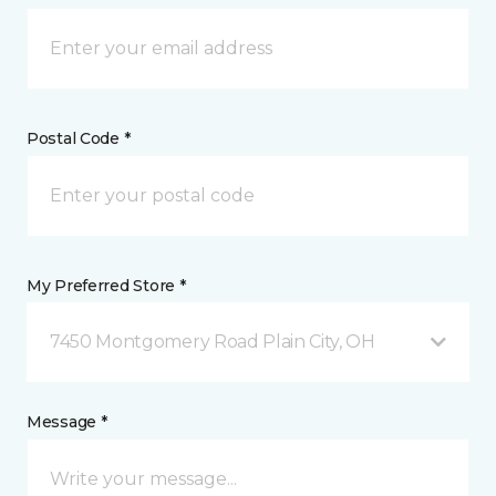
Postal Code *
My Preferred Store *
7450 Montgomery Road Plain City, OH
Message *