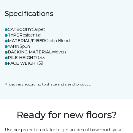
Specifications
CATEGORY
Carpet
TYPE
Residential
MATERIAL/FIBER
Olefin Blend
YARN
Spun
BACKING MATERIAL
Woven
PILE HEIGHT
0.43
FACE WEIGHT
59
Prices vary according to shape and size of product.
Ready for new floors?
Use our project calculator to get an idea of how much your