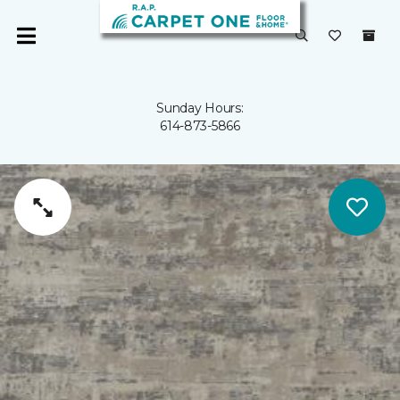
Sunday Hours:
614-873-5866