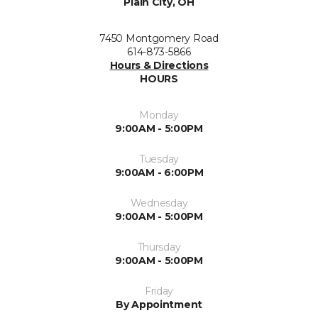
Plain City, OH
7450 Montgomery Road
614-873-5866
Hours & Directions
HOURS
Monday
9:00AM - 5:00PM
Tuesday
9:00AM - 6:00PM
Wednesday
9:00AM - 5:00PM
Thursday
9:00AM - 5:00PM
Friday
By Appointment