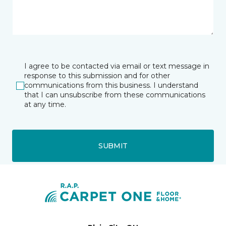
I agree to be contacted via email or text message in
response to this submission and for other
communications from this business. I understand
that I can unsubscribe from these communications
at any time.
SUBMIT