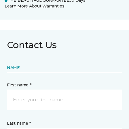
THE BEAUTIFUL GUARANTEE
30 Days
Learn More About Warranties
Contact Us
NAME
First name *
Last name *