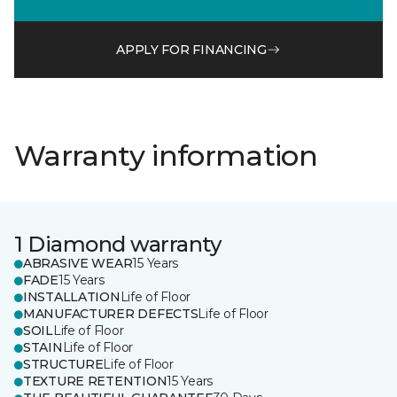
APPLY FOR FINANCING
Warranty information
1 Diamond warranty
ABRASIVE WEAR
15 Years
FADE
15 Years
INSTALLATION
Life of Floor
MANUFACTURER DEFECTS
Life of Floor
SOIL
Life of Floor
STAIN
Life of Floor
STRUCTURE
Life of Floor
TEXTURE RETENTION
15 Years