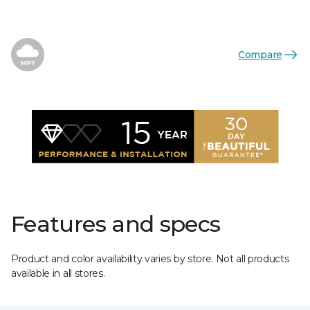
Compare
Features and specs
Product and color availability varies by store. Not all products
available in all stores.