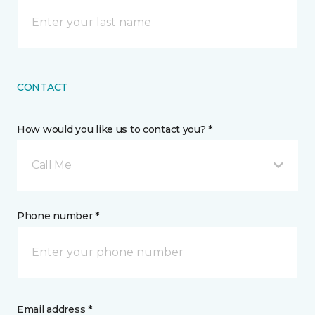
CONTACT
How would you like us to contact you? *
Call Me
Phone number *
Email address *