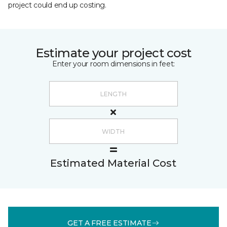
project could end up costing.
Estimate your project cost
Enter your room dimensions in feet:
Estimated Material Cost
GET A FREE ESTIMATE