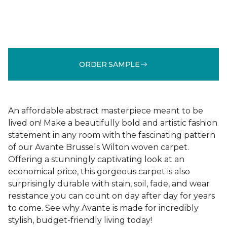
ORDER SAMPLE
An affordable abstract masterpiece meant to be
lived on! Make a beautifully bold and artistic fashion
statement in any room with the fascinating pattern
of our Avante Brussels Wilton woven carpet.
Offering a stunningly captivating look at an
economical price, this gorgeous carpet is also
surprisingly durable with stain, soil, fade, and wear
resistance you can count on day after day for years
to come. See why Avante is made for incredibly
stylish, budget-friendly living today!