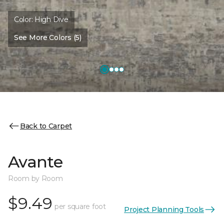
Color:
High Dive
See More Colors (5)
Back to Carpet
Avante
Room by Room
$9.49
per square foot
Project Planning Tools