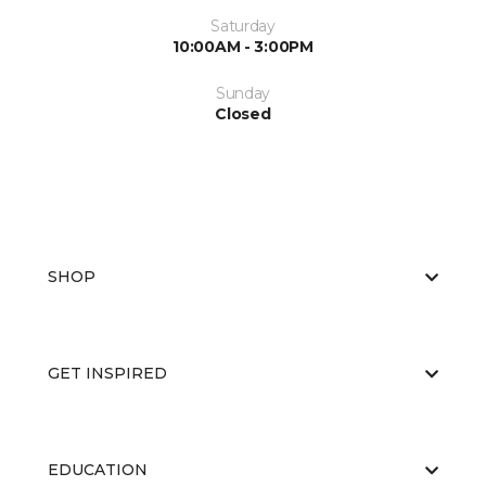
Saturday
10:00AM - 3:00PM
Sunday
Closed
SHOP
GET INSPIRED
EDUCATION