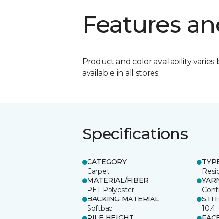
Features an
Product and color availability varies 
available in all stores.
Specifications
CATEGORY
TYP
Carpet
Resid
MATERIAL/FIBER
YAR
PET Polyester
Cont
BACKING MATERIAL
STI
Softbac
10.4
PILE HEIGHT
FAC