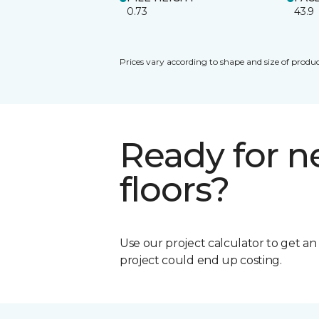
0.73
43.9
Prices vary according to shape and size of produc
Ready for 
floors?
Use our project calculator to get a
project could end up costing.