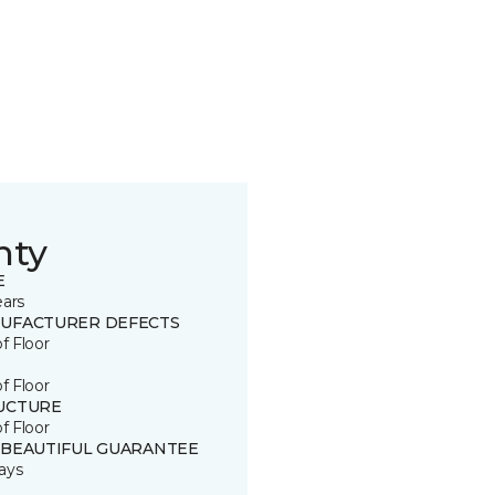
nty
E
ears
UFACTURER DEFECTS
of Floor
of Floor
UCTURE
of Floor
 BEAUTIFUL GUARANTEE
ays