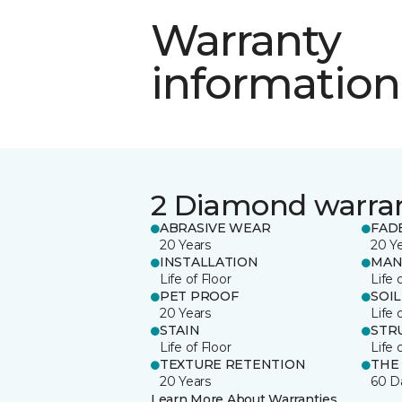
Warranty
information
2 Diamond warra
ABRASIVE WEAR
FAD
20 Years
20 Y
INSTALLATION
MAN
Life of Floor
Life 
PET PROOF
SOIL
20 Years
Life 
STAIN
STR
Life of Floor
Life 
TEXTURE RETENTION
THE
20 Years
60 D
Learn More About Warranties