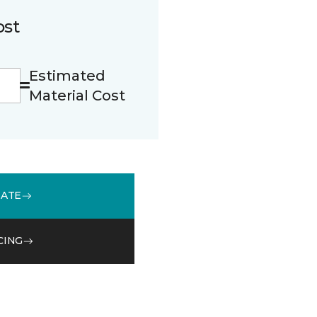
ost
Estimated
Material Cost
MATE
CING