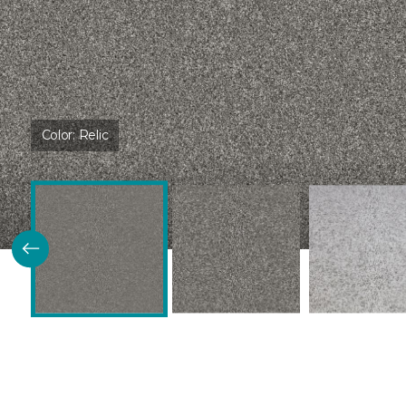
Color:
Relic