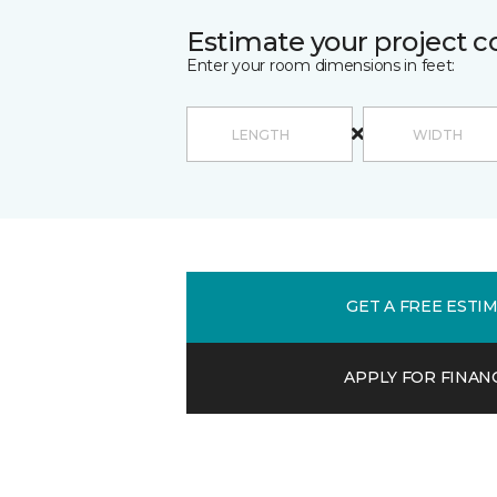
Estimate your project c
Enter your room dimensions in feet:
GET A FREE ESTI
APPLY FOR FINAN