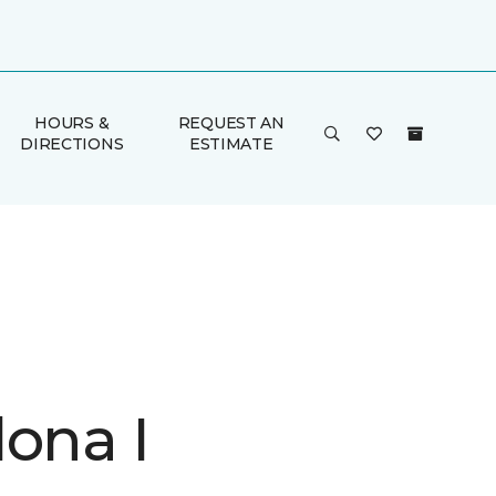
HOURS &
REQUEST AN
DIRECTIONS
ESTIMATE
lona I