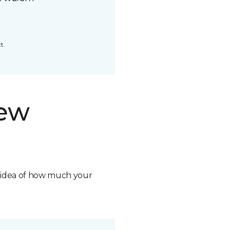
t.
new
n idea of how much your