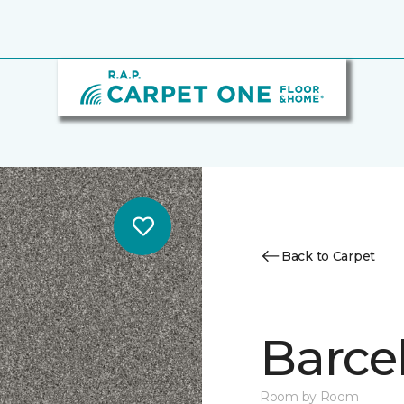
Back to Carpet
Barce
Room by Room