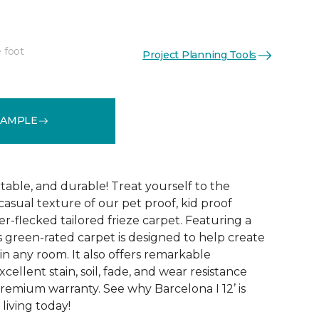
 foot
Project Planning Tools
See More Colors (24)
SAMPLE
table, and durable! Treat yourself to the
asual texture of our pet proof, kid proof
er-flecked tailored frieze carpet. Featuring a
is green-rated carpet is designed to help create
 in any room. It also offers remarkable
ellent stain, soil, fade, and wear resistance
premium warranty. See why Barcelona I 12’ is
living today!