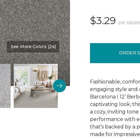
$3.29
per square
See More Colors (24)
Color:
Relic
ORDER 
Fashionable, comfor
engaging style and c
Barcelona I 12’ Berb
captivating look, th
a cozy, inviting tone
performance with exc
that’s backed by a 
made for impressive 