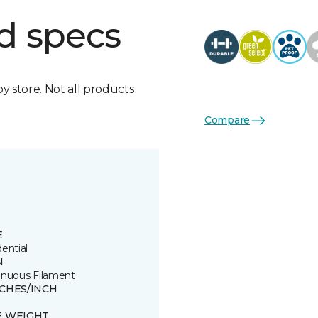
d specs
by store. Not all products
Compare
E
ential
N
inuous Filament
TCHES/INCH
E WEIGHT