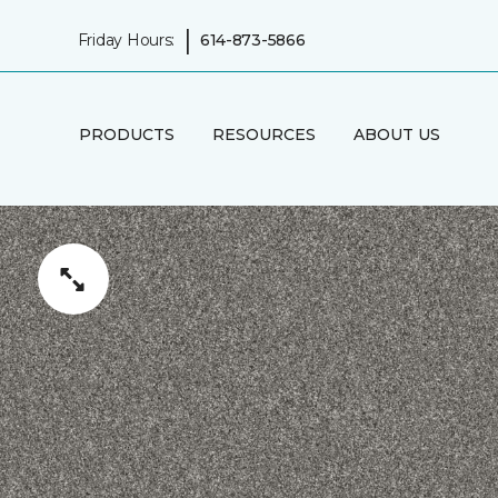
|
Friday Hours:
614-873-5866
PRODUCTS
RESOURCES
ABOUT US