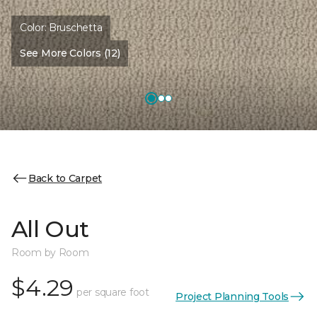
Color:
Bruschetta
See More Colors (12)
Back to Carpet
All Out
Room by Room
$4.29
per square foot
Project Planning Tools