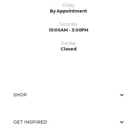
Friday
By Appointment
Saturday
10:00AM - 3:00PM
Sunday
Closed
SHOP
GET INSPIRED