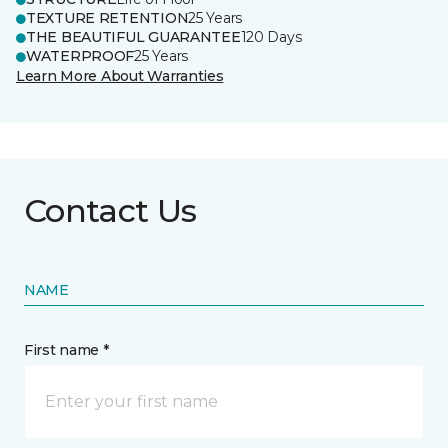
TEXTURE RETENTION
25 Years
THE BEAUTIFUL GUARANTEE
120 Days
WATERPROOF
25 Years
Learn More About Warranties
Contact Us
NAME
First name *