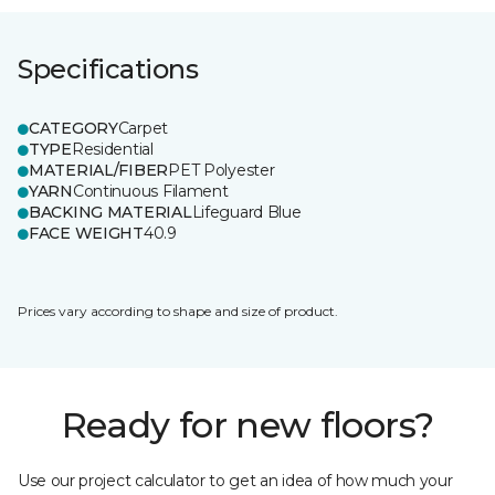
Specifications
CATEGORY
Carpet
TYPE
Residential
MATERIAL/FIBER
PET Polyester
YARN
Continuous Filament
BACKING MATERIAL
Lifeguard Blue
FACE WEIGHT
40.9
Prices vary according to shape and size of product.
Ready for new floors?
Use our project calculator to get an idea of how much your