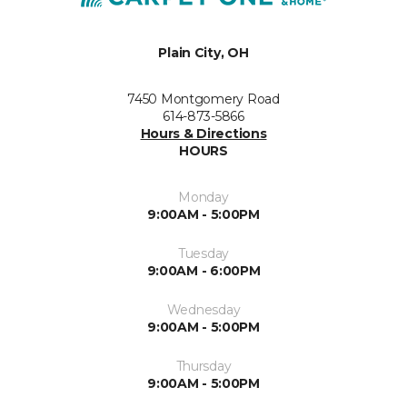
Plain City, OH
7450 Montgomery Road
614-873-5866
Hours & Directions
HOURS
Monday
9:00AM - 5:00PM
Tuesday
9:00AM - 6:00PM
Wednesday
9:00AM - 5:00PM
Thursday
9:00AM - 5:00PM