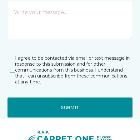
I agree to be contacted via email or text message in
response to this submission and for other
communications from this business. I understand
that I can unsubscribe from these communications
at any time.
SUBMIT