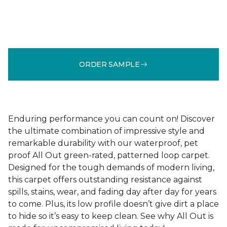
ORDER SAMPLE
Enduring performance you can count on! Discover
the ultimate combination of impressive style and
remarkable durability with our waterproof, pet
proof All Out green-rated, patterned loop carpet.
Designed for the tough demands of modern living,
this carpet offers outstanding resistance against
spills, stains, wear, and fading day after day for years
to come. Plus, its low profile doesn’t give dirt a place
to hide so it’s easy to keep clean. See why All Out is