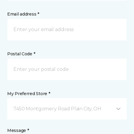
Email address *
Postal Code *
My Preferred Store *
7450 Montgomery Road Plain City, OH
Message *