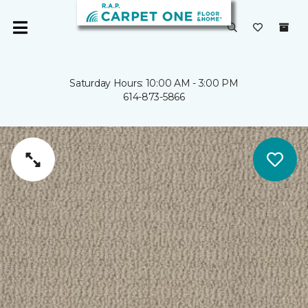
Saturday Hours: 10:00 AM - 3:00 PM
614-873-5866