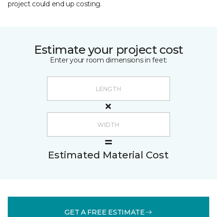
project could end up costing.
Estimate your project cost
Enter your room dimensions in feet:
Estimated Material Cost
GET A FREE ESTIMATE