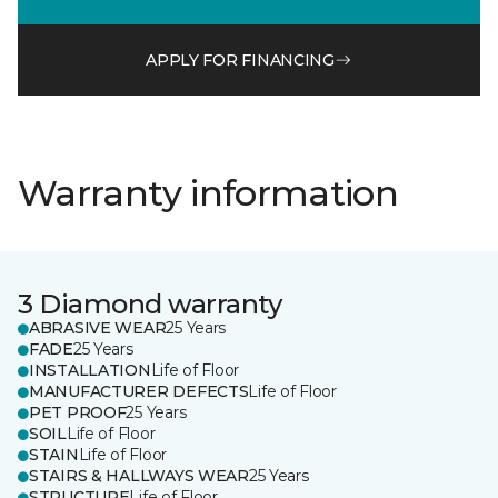
APPLY FOR FINANCING
Warranty information
3 Diamond warranty
ABRASIVE WEAR
25 Years
FADE
25 Years
INSTALLATION
Life of Floor
MANUFACTURER DEFECTS
Life of Floor
PET PROOF
25 Years
SOIL
Life of Floor
STAIN
Life of Floor
STAIRS & HALLWAYS WEAR
25 Years
STRUCTURE
Life of Floor