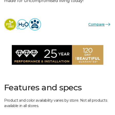
made for uncompromised living today!
Compare
Features and specs
Product and color availability varies by store. Not all products
available in all stores.