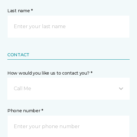
Last name *
CONTACT
How would you like us to contact you? *
Call Me
Phone number *