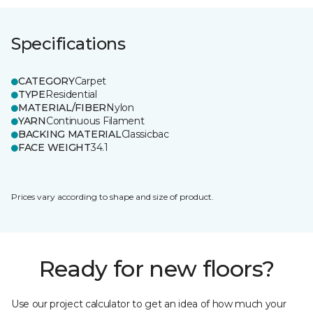
Specifications
CATEGORY
Carpet
TYPE
Residential
MATERIAL/FIBER
Nylon
YARN
Continuous Filament
BACKING MATERIAL
Classicbac
FACE WEIGHT
34.1
Prices vary according to shape and size of product.
Ready for new floors?
Use our project calculator to get an idea of how much your