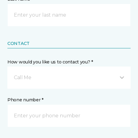
CONTACT
How would you like us to contact you? *
Call Me
Phone number *