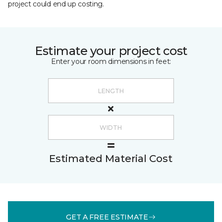
project could end up costing.
Estimate your project cost
Enter your room dimensions in feet:
Estimated Material Cost
GET A FREE ESTIMATE