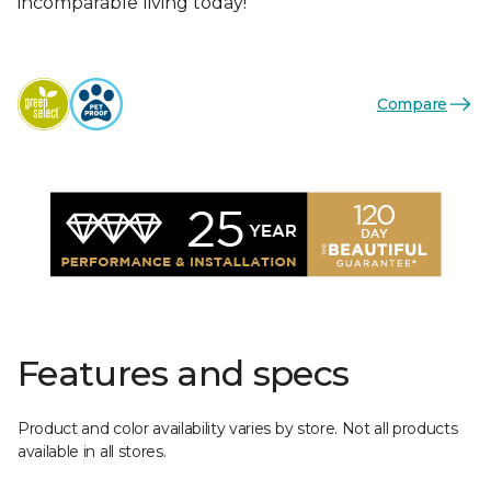
incomparable living today!
Compare
Features and specs
Product and color availability varies by store. Not all products
available in all stores.