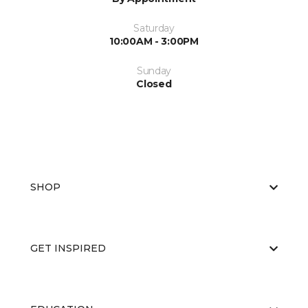
Saturday
10:00AM - 3:00PM
Sunday
Closed
SHOP
GET INSPIRED