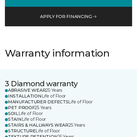
APPLY FOR FINANCING
Warranty information
3 Diamond warranty
ABRASIVE WEAR
25 Years
INSTALLATION
Life of Floor
MANUFACTURER DEFECTS
Life of Floor
PET PROOF
25 Years
SOIL
Life of Floor
STAIN
Life of Floor
STAIRS & HALLWAYS WEAR
25 Years
STRUCTURE
Life of Floor
TEXTURE RETENTION
25 Years