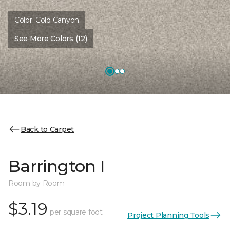
Color:
Cold Canyon
See More Colors (12)
Back to Carpet
Barrington I
Room by Room
$3.19
per square foot
Project Planning Tools