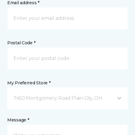
Email address *
Postal Code *
My Preferred Store *
7450 Montgomery Road Plain City, OH
Message *