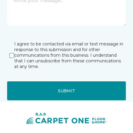
I agree to be contacted via email or text message in
response to this submission and for other
communications from this business. I understand
that I can unsubscribe from these communications
at any time.
SUBMIT