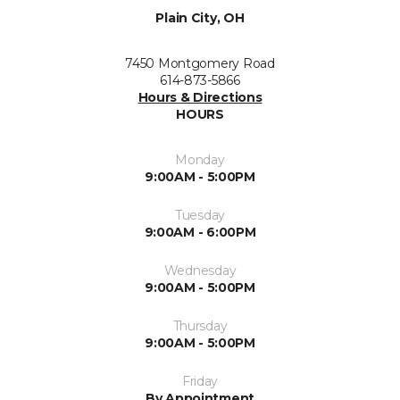
Plain City, OH
7450 Montgomery Road
614-873-5866
Hours & Directions
HOURS
Monday
9:00AM - 5:00PM
Tuesday
9:00AM - 6:00PM
Wednesday
9:00AM - 5:00PM
Thursday
9:00AM - 5:00PM
Friday
By Appointment