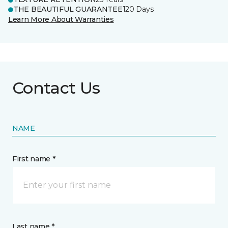
THE BEAUTIFUL GUARANTEE
120 Days
Learn More About Warranties
Contact Us
NAME
First name *
Last name *