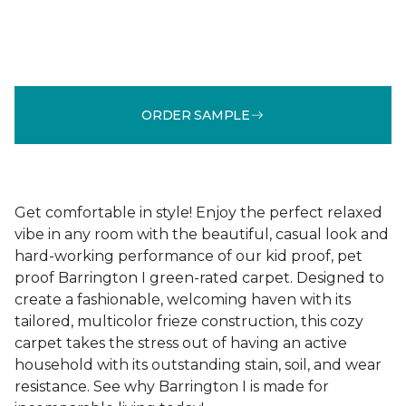
ORDER SAMPLE
Get comfortable in style! Enjoy the perfect relaxed
vibe in any room with the beautiful, casual look and
hard-working performance of our kid proof, pet
proof Barrington I green-rated carpet. Designed to
create a fashionable, welcoming haven with its
tailored, multicolor frieze construction, this cozy
carpet takes the stress out of having an active
household with its outstanding stain, soil, and wear
resistance. See why Barrington I is made for