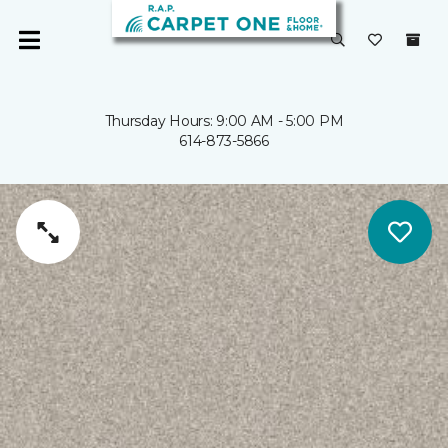
Thursday Hours: 9:00 AM - 5:00 PM
614-873-5866