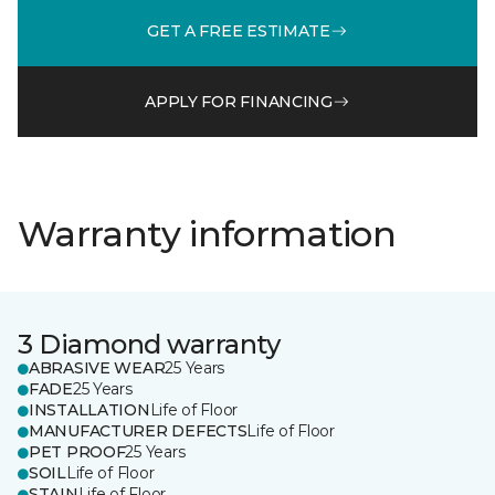
GET A FREE ESTIMATE
APPLY FOR FINANCING
Warranty information
3 Diamond warranty
ABRASIVE WEAR
25 Years
FADE
25 Years
INSTALLATION
Life of Floor
MANUFACTURER DEFECTS
Life of Floor
PET PROOF
25 Years
SOIL
Life of Floor
STAIN
Life of Floor