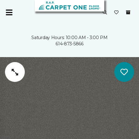
Saturday Hours: 10:00 AM - 3:00 PM
614-873-5866