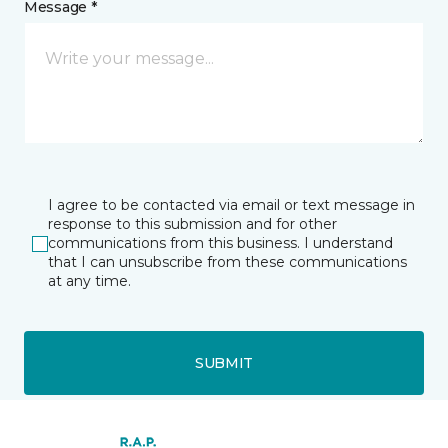
Message *
I agree to be contacted via email or text message in
response to this submission and for other
communications from this business. I understand
that I can unsubscribe from these communications
at any time.
SUBMIT