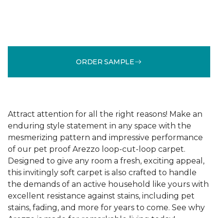
ORDER SAMPLE
Attract attention for all the right reasons! Make an
enduring style statement in any space with the
mesmerizing pattern and impressive performance
of our pet proof Arezzo loop-cut-loop carpet.
Designed to give any room a fresh, exciting appeal,
this invitingly soft carpet is also crafted to handle
the demands of an active household like yours with
excellent resistance against stains, including pet
stains, fading, and more for years to come. See why