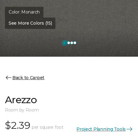
Color:
Monarch
See More Colors (15)
Back to Carpet
Arezzo
Room by Room
$2.39
per square foot
Project Planning Tools