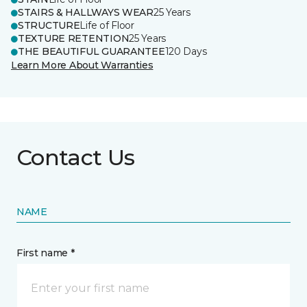
STAIRS & HALLWAYS WEAR
25 Years
STRUCTURE
Life of Floor
TEXTURE RETENTION
25 Years
THE BEAUTIFUL GUARANTEE
120 Days
Learn More About Warranties
Contact Us
NAME
First name *