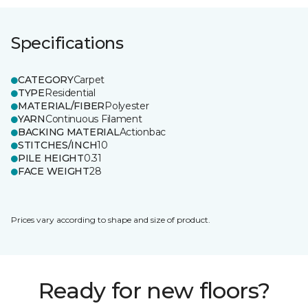
Specifications
CATEGORY
Carpet
TYPE
Residential
MATERIAL/FIBER
Polyester
YARN
Continuous Filament
BACKING MATERIAL
Actionbac
STITCHES/INCH
10
PILE HEIGHT
0.31
FACE WEIGHT
28
Prices vary according to shape and size of product.
Ready for new floors?