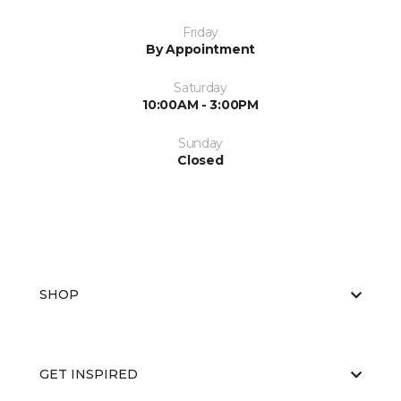
Friday
By Appointment
Saturday
10:00AM - 3:00PM
Sunday
Closed
SHOP
GET INSPIRED