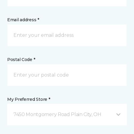
Email address *
Postal Code *
My Preferred Store *
7450 Montgomery Road Plain City, OH