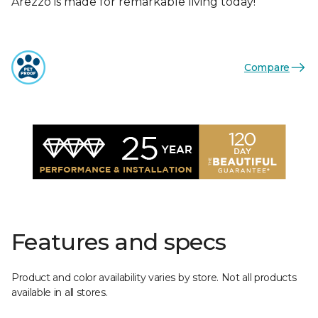
Arezzo is made for remarkable living today!
Compare
Features and specs
Product and color availability varies by store. Not all products
available in all stores.