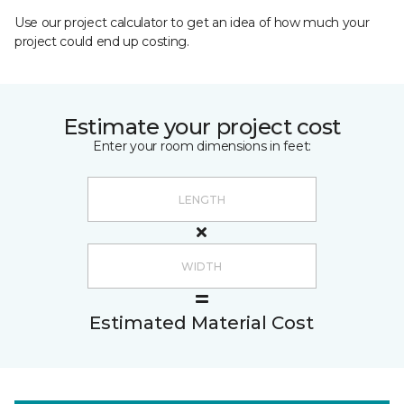
Use our project calculator to get an idea of how much your
project could end up costing.
Estimate your project cost
Enter your room dimensions in feet:
Estimated Material Cost