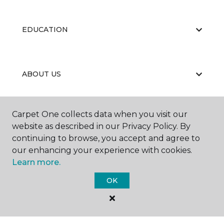
EDUCATION
ABOUT US
Carpet One collects data when you visit our
website as described in our Privacy Policy. By
continuing to browse, you accept and agree to
our enhancing your experience with cookies.
©
2026
Carpet One Floor & Home.
Learn more.
All Rights Reserved
OK
BBB RATING: A+