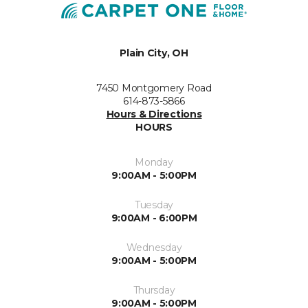
Plain City, OH
7450 Montgomery Road
614-873-5866
Hours & Directions
HOURS
Monday
9:00AM - 5:00PM
Tuesday
9:00AM - 6:00PM
Wednesday
9:00AM - 5:00PM
Thursday
9:00AM - 5:00PM