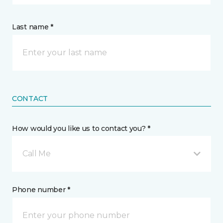
Last name *
CONTACT
How would you like us to contact you? *
Call Me
Phone number *