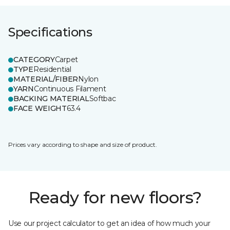
Specifications
CATEGORY
Carpet
TYPE
Residential
MATERIAL/FIBER
Nylon
YARN
Continuous Filament
BACKING MATERIAL
Softbac
FACE WEIGHT
63.4
Prices vary according to shape and size of product.
Ready for new floors?
Use our project calculator to get an idea of how much your