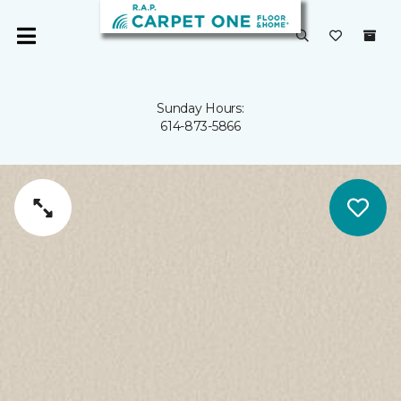
Sunday Hours:
614-873-5866