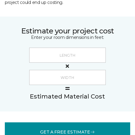
project could end up costing.
Estimate your project cost
Enter your room dimensions in feet:
Estimated Material Cost
GET A FREE ESTIMATE