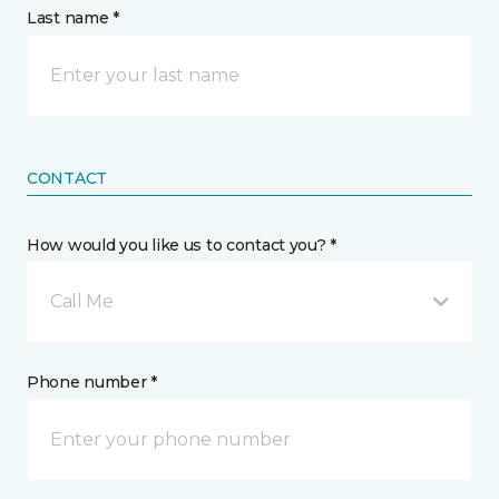
Last name *
CONTACT
How would you like us to contact you? *
Call Me
Phone number *