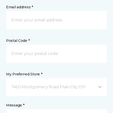
Email address *
Postal Code *
My Preferred Store *
7450 Montgomery Road Plain City, OH
Message *