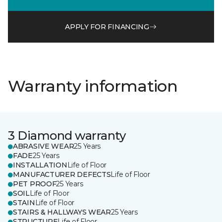
APPLY FOR FINANCING
Warranty information
3 Diamond warranty
ABRASIVE WEAR
25 Years
FADE
25 Years
INSTALLATION
Life of Floor
MANUFACTURER DEFECTS
Life of Floor
PET PROOF
25 Years
SOIL
Life of Floor
STAIN
Life of Floor
STAIRS & HALLWAYS WEAR
25 Years
STRUCTURE
Life of Floor