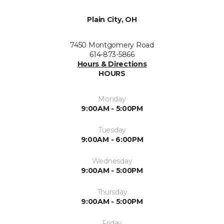
Plain City, OH
7450 Montgomery Road
614-873-5866
Hours & Directions
HOURS
Monday
9:00AM - 5:00PM
Tuesday
9:00AM - 6:00PM
Wednesday
9:00AM - 5:00PM
Thursday
9:00AM - 5:00PM
Friday