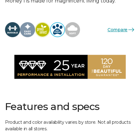
Money I is made for magnificent living today.
Compare
Features and specs
Product and color availability varies by store. Not all products
available in all stores.