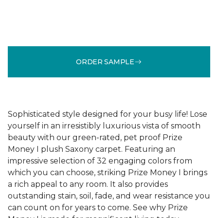
ORDER SAMPLE
Sophisticated style designed for your busy life! Lose
yourself in an irresistibly luxurious vista of smooth
beauty with our green-rated, pet proof Prize
Money I plush Saxony carpet. Featuring an
impressive selection of 32 engaging colors from
which you can choose, striking Prize Money I brings
a rich appeal to any room. It also provides
outstanding stain, soil, fade, and wear resistance you
can count on for years to come. See why Prize