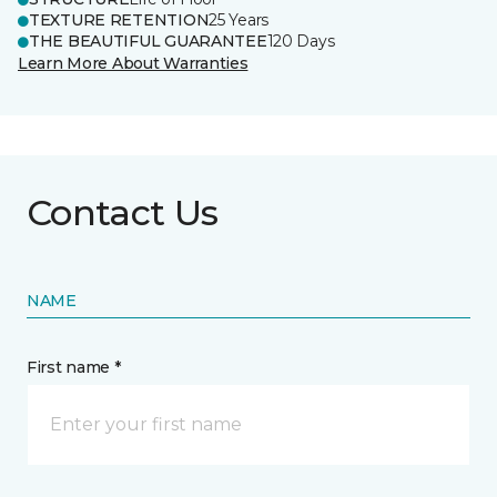
TEXTURE RETENTION
25 Years
THE BEAUTIFUL GUARANTEE
120 Days
Learn More About Warranties
Contact Us
NAME
First name *