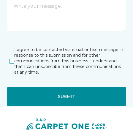
I agree to be contacted via email or text message in
response to this submission and for other
communications from this business. I understand
that I can unsubscribe from these communications
at any time.
SUBMIT