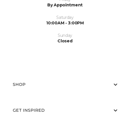
By Appointment
Saturday
10:00AM - 3:00PM
Sunday
Closed
SHOP
GET INSPIRED