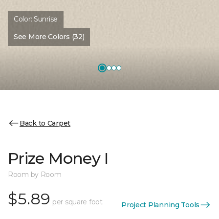
Color:
Sunrise
See More Colors (32)
Back to Carpet
Prize Money I
Room by Room
$5.89
per square foot
Project Planning Tools