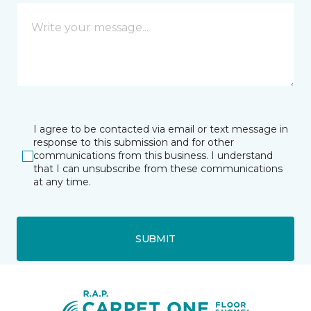
I agree to be contacted via email or text message in
response to this submission and for other
communications from this business. I understand
that I can unsubscribe from these communications
at any time.
SUBMIT