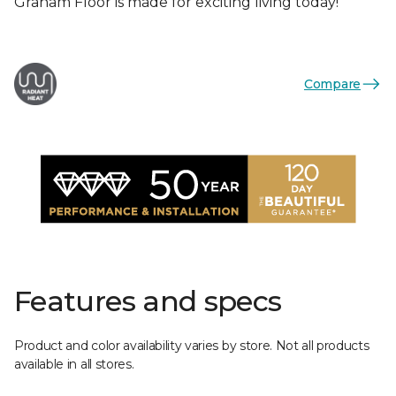
Graham Floor is made for exciting living today!
Compare
Features and specs
Product and color availability varies by store. Not all products
available in all stores.