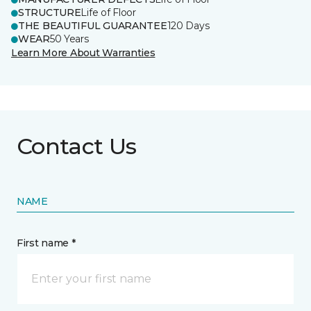
STRUCTURE
Life of Floor
THE BEAUTIFUL GUARANTEE
120 Days
WEAR
50 Years
Learn More About Warranties
Contact Us
NAME
First name *