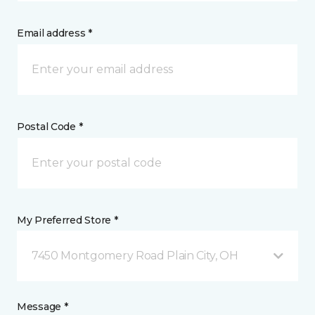
Email address *
Postal Code *
My Preferred Store *
7450 Montgomery Road Plain City, OH
Message *