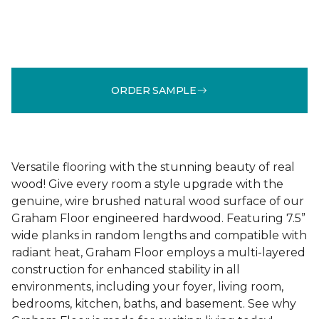
ORDER SAMPLE
Versatile flooring with the stunning beauty of real
wood! Give every room a style upgrade with the
genuine, wire brushed natural wood surface of our
Graham Floor engineered hardwood. Featuring 7.5”
wide planks in random lengths and compatible with
radiant heat, Graham Floor employs a multi-layered
construction for enhanced stability in all
environments, including your foyer, living room,
bedrooms, kitchen, baths, and basement. See why