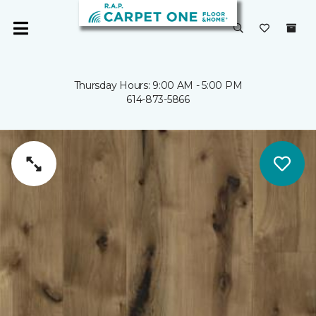
Thursday Hours: 9:00 AM - 5:00 PM
614-873-5866