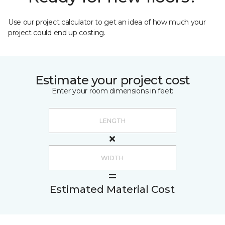
Use our project calculator to get an idea of how much your
project could end up costing.
Estimate your project cost
Enter your room dimensions in feet:
Estimated Material Cost