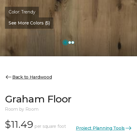
Color:
Trendy
See More Colors (5)
Back to Hardwood
Graham Floor
Room by Room
$11.49
per square foot
Project Planning Tools