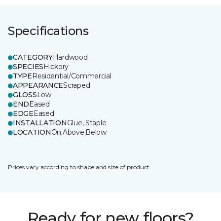
Specifications
CATEGORY
Hardwood
SPECIES
Hickory
TYPE
Residential/Commercial
APPEARANCE
Scraped
GLOSS
Low
END
Eased
EDGE
Eased
INSTALLATION
Glue, Staple
LOCATION
On;Above;Below
Prices vary according to shape and size of product.
Ready for new floors?