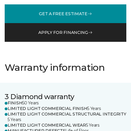
GET A FREE ESTIMATE
APPLY FOR FINANCING
Warranty information
3 Diamond warranty
FINISH
50 Years
LIMITED LIGHT COMMERCIAL FINISH
5 Years
LIMITED LIGHT COMMERCIAL STRUCTURAL INTEGRITY
5 Years
LIMITED LIGHT COMMERCIAL WEAR
5 Years
MANUFACTURER DEFECTS
Life of Floor