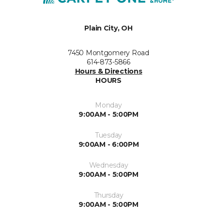
Plain City, OH
7450 Montgomery Road
614-873-5866
Hours & Directions
HOURS
Monday
9:00AM - 5:00PM
Tuesday
9:00AM - 6:00PM
Wednesday
9:00AM - 5:00PM
Thursday
9:00AM - 5:00PM