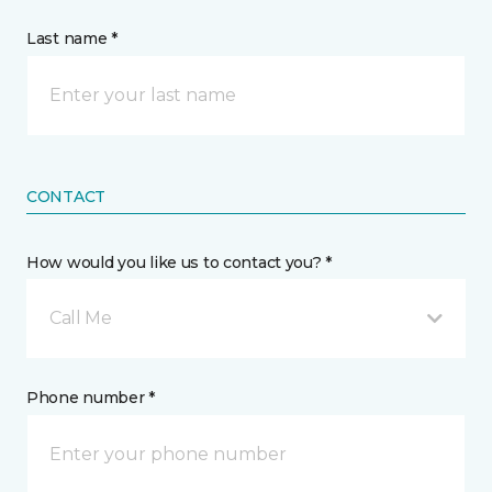
Last name *
CONTACT
How would you like us to contact you? *
Call Me
Phone number *