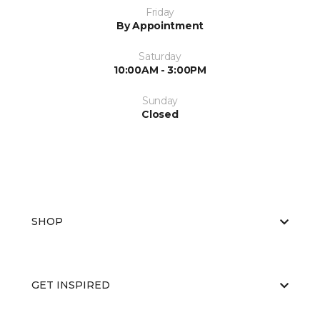
Friday
By Appointment
Saturday
10:00AM - 3:00PM
Sunday
Closed
SHOP
GET INSPIRED