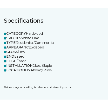
Specifications
CATEGORY
Hardwood
SPECIES
White Oak
TYPE
Residential/Commercial
APPEARANCE
Scraped
GLOSS
Low
END
Eased
EDGE
Eased
INSTALLATION
Glue, Staple
LOCATION
On;Above;Below
Prices vary according to shape and size of product.