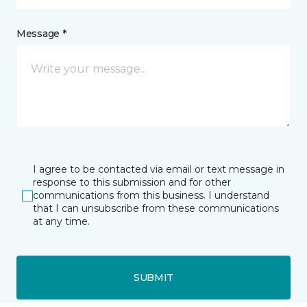
Message *
I agree to be contacted via email or text message in
response to this submission and for other
communications from this business. I understand
that I can unsubscribe from these communications
at any time.
SUBMIT