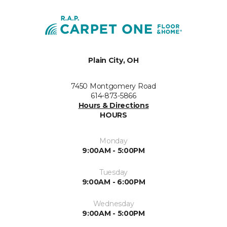
Plain City, OH
7450 Montgomery Road
614-873-5866
Hours & Directions
HOURS
Monday
9:00AM - 5:00PM
Tuesday
9:00AM - 6:00PM
Wednesday
9:00AM - 5:00PM