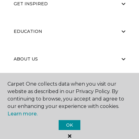
GET INSPIRED
EDUCATION
ABOUT US
Carpet One collects data when you visit our
website as described in our Privacy Policy. By
continuing to browse, you accept and agree to
our enhancing your experience with cookies.
©
2026
Carpet One Floor & Home.
Learn more.
All Rights Reserved
OK