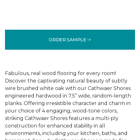
ORDER SAMPLE
Fabulous, real wood flooring for every room!
Discover the captivating natural beauty of subtly
wire brushed white oak with our Cathwaer Shores
engineered hardwood in 7.5” wide, random-length
planks. Offering irresistible character and charm in
your choice of 4 engaging, wood-tone colors,
striking Cathwaer Shores features a multi-ply
construction for enhanced stability in all
environments, including your kitchen, baths, and