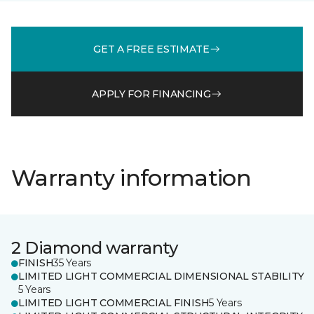
GET A FREE ESTIMATE
APPLY FOR FINANCING
Warranty information
2 Diamond warranty
FINISH
35 Years
LIMITED LIGHT COMMERCIAL DIMENSIONAL STABILITY
5 Years
LIMITED LIGHT COMMERCIAL FINISH
5 Years