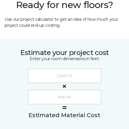
Ready for new floors?
Use our project calculator to get an idea of how much your
project could end up costing.
Estimate your project cost
Enter your room dimensions in feet:
Estimated Material Cost