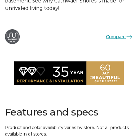
basement. See why Cathwaer Shores is made for
unrivaled living today!
Compare
Features and specs
Product and color availability varies by store. Not all products
available in all stores.