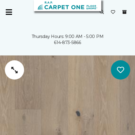
Thursday Hours: 9:00 AM - 5:00 PM
614-873-5866