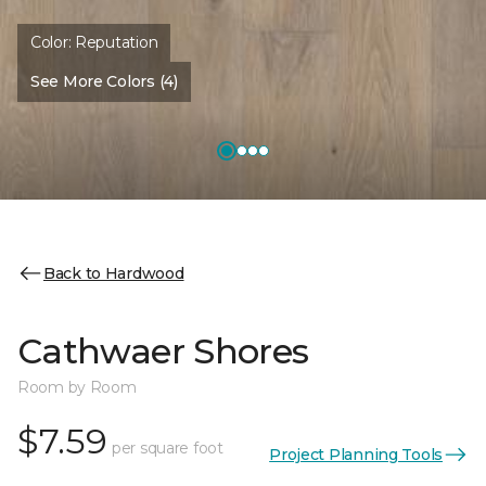
Color:
Reputation
See More Colors (4)
Back to Hardwood
Cathwaer Shores
Room by Room
$7.59
per square foot
Project Planning Tools