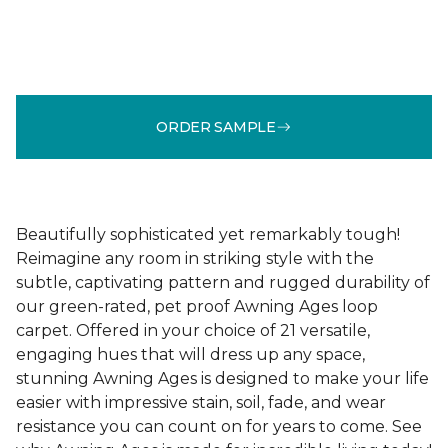
ORDER SAMPLE
Beautifully sophisticated yet remarkably tough!
Reimagine any room in striking style with the
subtle, captivating pattern and rugged durability of
our green-rated, pet proof Awning Ages loop
carpet. Offered in your choice of 21 versatile,
engaging hues that will dress up any space,
stunning Awning Ages is designed to make your life
easier with impressive stain, soil, fade, and wear
resistance you can count on for years to come. See