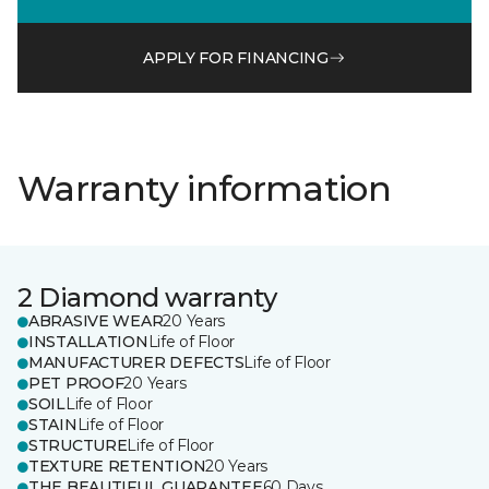
APPLY FOR FINANCING
Warranty information
2 Diamond warranty
ABRASIVE WEAR
20 Years
INSTALLATION
Life of Floor
MANUFACTURER DEFECTS
Life of Floor
PET PROOF
20 Years
SOIL
Life of Floor
STAIN
Life of Floor
STRUCTURE
Life of Floor
TEXTURE RETENTION
20 Years
THE BEAUTIFUL GUARANTEE
60 Days