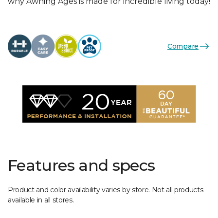
why Awning Ages is made for incredible living today!
Compare
Features and specs
Product and color availability varies by store. Not all products
available in all stores.