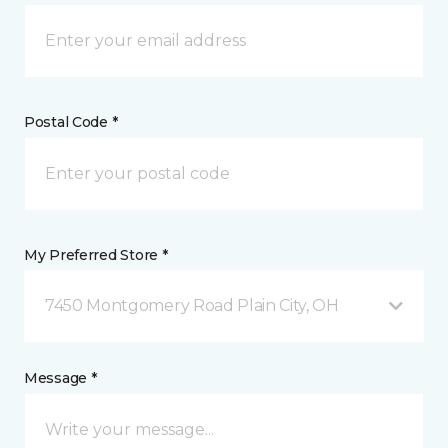
Postal Code *
My Preferred Store *
7450 Montgomery Road Plain City, OH
Message *