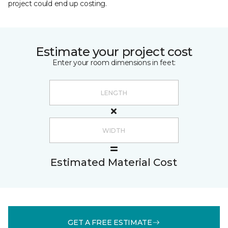
project could end up costing.
Estimate your project cost
Enter your room dimensions in feet:
Estimated Material Cost
GET A FREE ESTIMATE