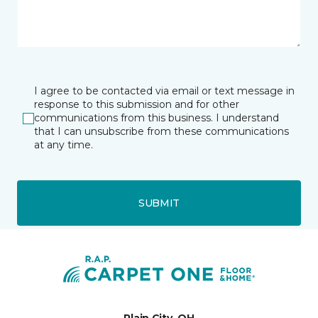
I agree to be contacted via email or text message in
response to this submission and for other
communications from this business. I understand
that I can unsubscribe from these communications
at any time.
SUBMIT