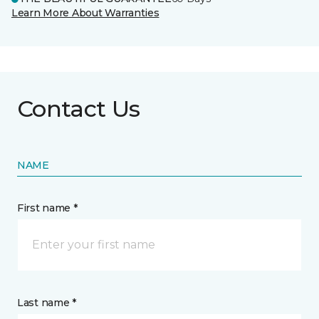
Learn More About Warranties
Contact Us
NAME
First name *
Last name *