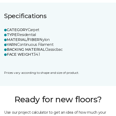
Specifications
CATEGORY
Carpet
TYPE
Residential
MATERIAL/FIBER
Nylon
YARN
Continuous Filament
BACKING MATERIAL
Classicbac
FACE WEIGHT
34.1
Prices vary according to shape and size of product.
Ready for new floors?
Use our project calculator to get an idea of how much your