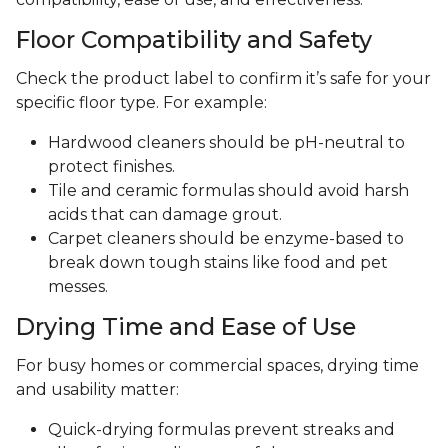
Floor Compatibility and Safety
Check the product label to confirm it’s safe for your
specific floor type. For example:
Hardwood cleaners should be pH-neutral to
protect finishes.
Tile and ceramic formulas should avoid harsh
acids that can damage grout.
Carpet cleaners should be enzyme-based to
break down tough stains like food and pet
messes.
Drying Time and Ease of Use
For busy homes or commercial spaces, drying time
and usability matter:
Quick-drying formulas prevent streaks and