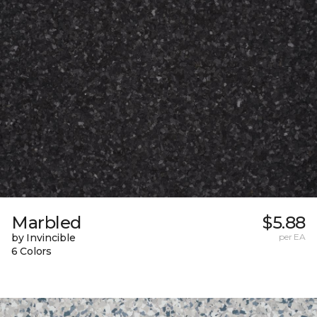
Marbled
$5.88
by Invincible
per EA
6 Colors