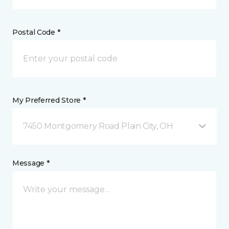
Postal Code *
My Preferred Store *
7450 Montgomery Road Plain City, OH
Message *