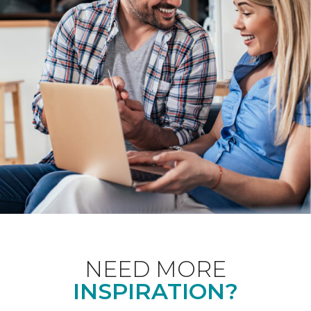
NEED MORE
INSPIRATION?