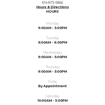
614-873-5866
Hours & Directions
HOURS
Monday
9:00AM - 5:00PM
Tuesday
9:00AM - 6:00PM
Wednesday
9:00AM - 5:00PM
Thursday
9:00AM - 5:00PM
Friday
By Appointment
Saturday
10:00AM - 3:00PM