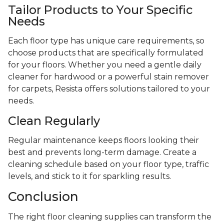
Tailor Products to Your Specific
Needs
Each floor type has unique care requirements, so
choose products that are specifically formulated
for your floors. Whether you need a gentle daily
cleaner for hardwood or a powerful stain remover
for carpets, Resista offers solutions tailored to your
needs.
Clean Regularly
Regular maintenance keeps floors looking their
best and prevents long-term damage. Create a
cleaning schedule based on your floor type, traffic
levels, and stick to it for sparkling results.
Conclusion
The right floor cleaning supplies can transform the