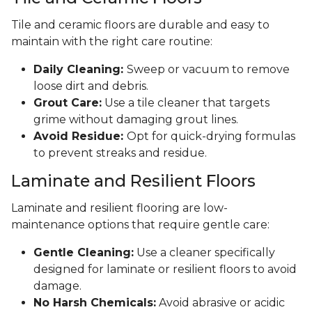
Tile and ceramic floors are durable and easy to
maintain with the right care routine:
Daily Cleaning:
Sweep or vacuum to remove
loose dirt and debris.
Grout Care:
Use a tile cleaner that targets
grime without damaging grout lines.
Avoid Residue:
Opt for quick-drying formulas
to prevent streaks and residue.
Laminate and Resilient Floors
Laminate and resilient flooring are low-
maintenance options that require gentle care:
Gentle Cleaning:
Use a cleaner specifically
designed for laminate or resilient floors to avoid
damage.
No Harsh Chemicals:
Avoid abrasive or acidic