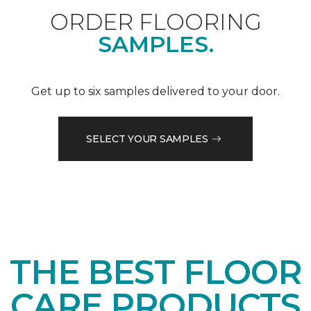
ORDER FLOORING
SAMPLES.
Get up to six samples delivered to your door.
SELECT YOUR SAMPLES
THE BEST FLOOR
CARE PRODUCTS