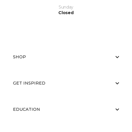
Sunday
Closed
SHOP
GET INSPIRED
EDUCATION