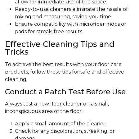
allow for immediate use of the space.
Ready-to-use cleaners eliminate the hassle of
mixing and measuring, saving you time.
Ensure compatibility with microfiber mops or
pads for streak-free results.
Effective Cleaning Tips and
Tricks
To achieve the best results with your floor care
products, follow these tips for safe and effective
cleaning:
Conduct a Patch Test Before Use
Always test a new floor cleaner on a small,
inconspicuous area of the floor:
Apply a small amount of the cleaner.
Check for any discoloration, streaking, or
damage.