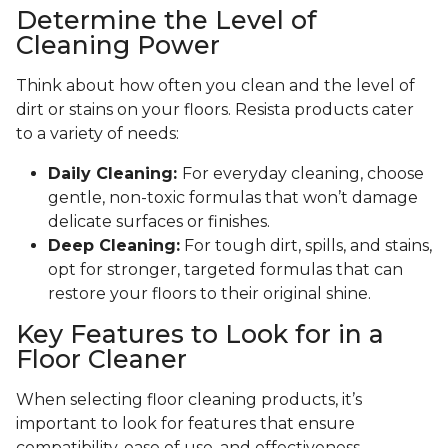
Determine the Level of
Cleaning Power
Think about how often you clean and the level of
dirt or stains on your floors. Resista products cater
to a variety of needs:
Daily Cleaning:
For everyday cleaning, choose
gentle, non-toxic formulas that won’t damage
delicate surfaces or finishes.
Deep Cleaning:
For tough dirt, spills, and stains,
opt for stronger, targeted formulas that can
restore your floors to their original shine.
Key Features to Look for in a
Floor Cleaner
When selecting floor cleaning products, it’s
important to look for features that ensure
compatibility, ease of use, and effectiveness.