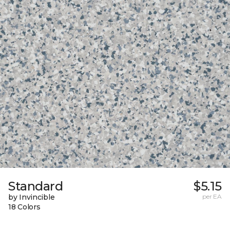
Standard
$5.15
by Invincible
per EA
18 Colors