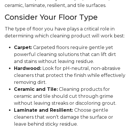
ceramic, laminate, resilient, and tile surfaces.
Consider Your Floor Type
The type of floor you have plays a critical role in
determining which cleaning product will work best:
Carpet:
Carpeted floors require gentle yet
powerful cleaning solutions that can lift dirt
and stains without leaving residue.
Hardwood:
Look for pH-neutral, non-abrasive
cleaners that protect the finish while effectively
removing dirt.
Ceramic and Tile:
Cleaning products for
ceramic and tile should cut through grime
without leaving streaks or discoloring grout.
Laminate and Resilient:
Choose gentle
cleaners that won’t damage the surface or
leave behind sticky residue.