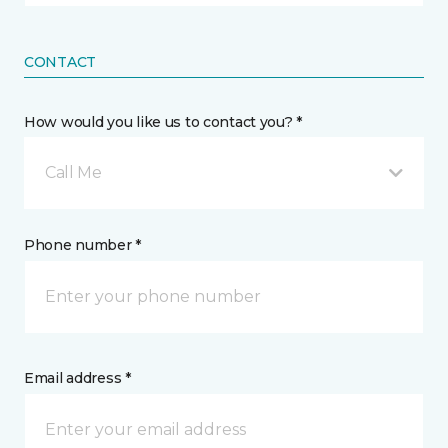
CONTACT
How would you like us to contact you? *
Call Me
Phone number *
Email address *