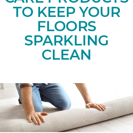
TO KEEP YOUR
FLOORS
SPARKLING
CLEAN