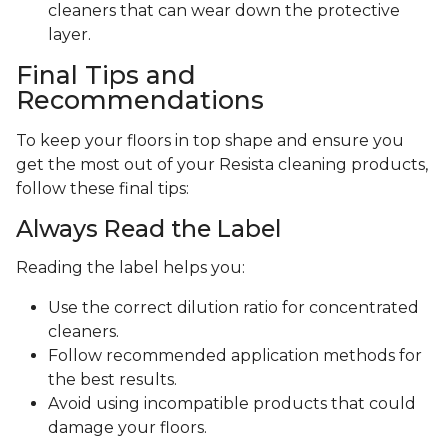
cleaners that can wear down the protective
layer.
Final Tips and
Recommendations
To keep your floors in top shape and ensure you
get the most out of your Resista cleaning products,
follow these final tips:
Always Read the Label
Reading the label helps you:
Use the correct dilution ratio for concentrated
cleaners.
Follow recommended application methods for
the best results.
Avoid using incompatible products that could
damage your floors.