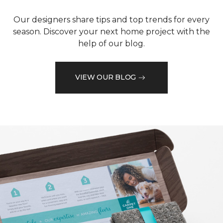
Our designers share tips and top trends for every
season. Discover your next home project with the
help of our blog.
VIEW OUR BLOG