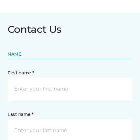
Contact Us
NAME
First name *
Last name *