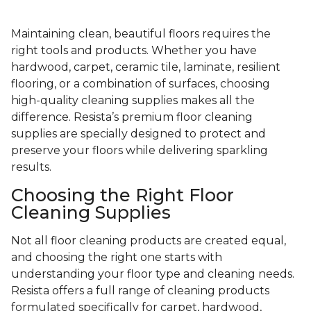
Maintaining clean, beautiful floors requires the
right tools and products. Whether you have
hardwood, carpet, ceramic tile, laminate, resilient
flooring, or a combination of surfaces, choosing
high-quality cleaning supplies makes all the
difference. Resista’s premium floor cleaning
supplies are specially designed to protect and
preserve your floors while delivering sparkling
results.
Choosing the Right Floor
Cleaning Supplies
Not all floor cleaning products are created equal,
and choosing the right one starts with
understanding your floor type and cleaning needs.
Resista offers a full range of cleaning products
formulated specifically for carpet, hardwood,