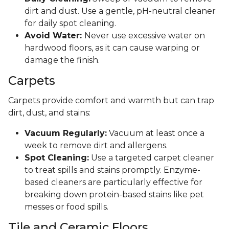
dirt and dust. Use a gentle, pH-neutral cleaner
for daily spot cleaning.
Avoid Water:
Never use excessive water on
hardwood floors, as it can cause warping or
damage the finish.
Carpets
Carpets provide comfort and warmth but can trap
dirt, dust, and stains:
Vacuum Regularly:
Vacuum at least once a
week to remove dirt and allergens.
Spot Cleaning:
Use a targeted carpet cleaner
to treat spills and stains promptly. Enzyme-
based cleaners are particularly effective for
breaking down protein-based stains like pet
messes or food spills.
Tile and Ceramic Floors