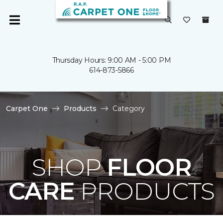
Thursday Hours: 9:00 AM - 5:00 PM
614-873-5866
Carpet One
Products
Category
SHOP
FLOOR
CARE
PRODUCTS