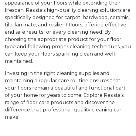
appearance of your floors while extending their
lifespan. Resista’s high-quality cleaning solutions are
specifically designed for carpet, hardwood, ceramic,
tile, laminate, and resilient floors, offering effective
and safe results for every cleaning need. By
choosing the appropriate product for your floor
type and following proper cleaning techniques, you
can keep your floors sparkling clean and well-
maintained.
Investing in the right cleaning supplies and
maintaining a regular care routine ensures that
your floors remain a beautiful and functional part
of your home for years to come. Explore Resista’s
range of floor care products and discover the
difference that professional-quality cleaning can
make!