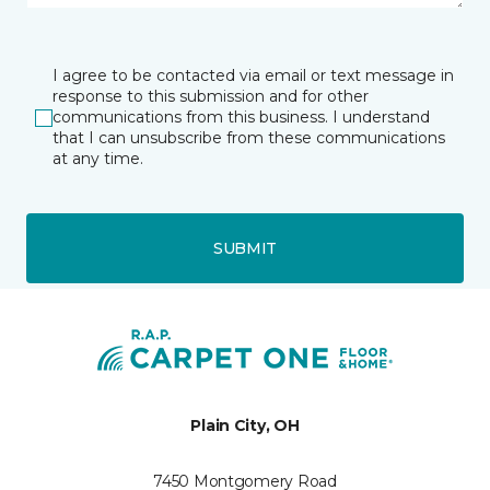
I agree to be contacted via email or text message in
response to this submission and for other
communications from this business. I understand
that I can unsubscribe from these communications
at any time.
SUBMIT
Plain City, OH
7450 Montgomery Road