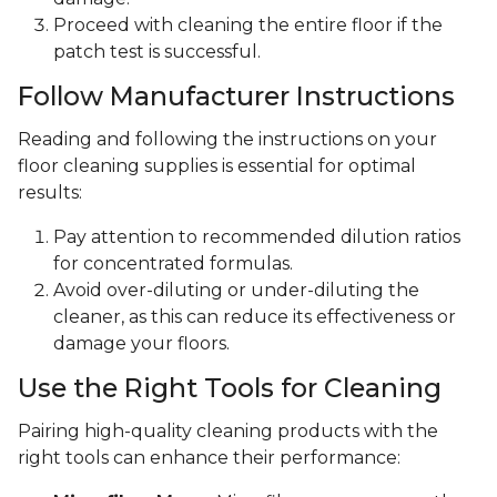
Proceed with cleaning the entire floor if the
patch test is successful.
Follow Manufacturer Instructions
Reading and following the instructions on your
floor cleaning supplies is essential for optimal
results:
Pay attention to recommended dilution ratios
for concentrated formulas.
Avoid over-diluting or under-diluting the
cleaner, as this can reduce its effectiveness or
damage your floors.
Use the Right Tools for Cleaning
Pairing high-quality cleaning products with the
right tools can enhance their performance: