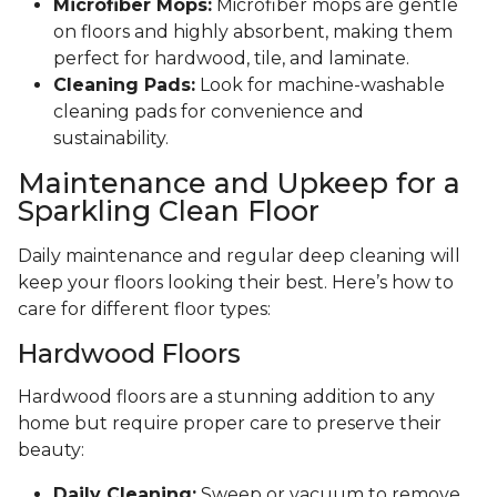
Microfiber Mops:
Microfiber mops are gentle
on floors and highly absorbent, making them
perfect for hardwood, tile, and laminate.
Cleaning Pads:
Look for machine-washable
cleaning pads for convenience and
sustainability.
Maintenance and Upkeep for a
Sparkling Clean Floor
Daily maintenance and regular deep cleaning will
keep your floors looking their best. Here’s how to
care for different floor types:
Hardwood Floors
Hardwood floors are a stunning addition to any
home but require proper care to preserve their
beauty:
Daily Cleaning:
Sweep or vacuum to remove