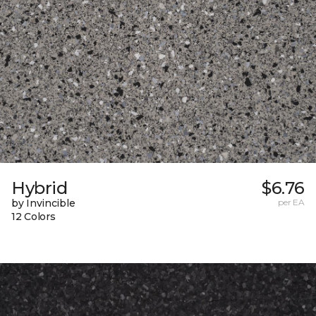
Hybrid
$6.76
by Invincible
per EA
12 Colors