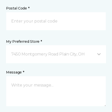
Postal Code *
My Preferred Store *
7450 Montgomery Road Plain City, OH
Message *