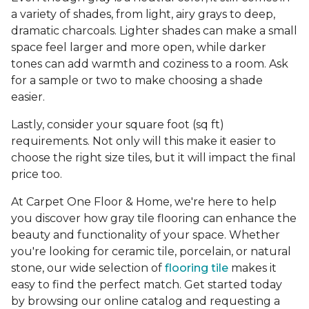
a variety of shades, from light, airy grays to deep,
dramatic charcoals. Lighter shades can make a small
space feel larger and more open, while darker
tones can add warmth and coziness to a room. Ask
for a sample or two to make choosing a shade
easier.
Lastly, consider your square foot (sq ft)
requirements. Not only will this make it easier to
choose the right size tiles, but it will impact the final
price too.
At Carpet One Floor & Home, we're here to help
you discover how gray tile flooring can enhance the
beauty and functionality of your space. Whether
you're looking for ceramic tile, porcelain, or natural
stone, our wide selection of
flooring tile
makes it
easy to find the perfect match. Get started today
by browsing our online catalog and requesting a