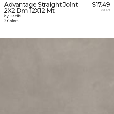
Advantage Straight Joint
$17.49
2X2 Dm 12X12 Mt
per SH
by Daltile
3 Colors