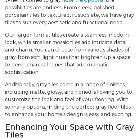
When it comes to gray
floor tile options
, the
possibilities are endless. From sleek, polished
porcelain tiles to textured, rustic slate, we have gray
tiles to suit every aesthetic and functional need.
Our larger-format tiles create a seamless, modern
look, while smaller mosaic tiles add intricate detail
and charm. You can choose from various shades of
gray, from soft, light hues that brighten up a space
to deep, charcoal tones that add dramatic
sophistication.
Additionally, gray tiles come in a range of finishes,
including matte, glossy, and honed, allowing you to
customize the look and feel of your flooring. With
so many options, finding the perfect gray floor tiles
to enhance your home’s design is easy and exciting.
Enhancing Your Space with Gray
Tiles