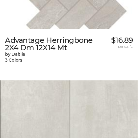
Advantage Herringbone
$16.89
2X4 Dm 12X14 Mt
per sq. ft.
by Daltile
3 Colors