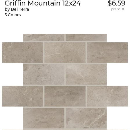
Griffin Mountain 12x24
$6.59
by Bel Terra
per sq. ft.
5 Colors