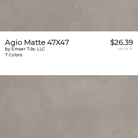
Agio Matte 47X47
$26.39
by Emser Tile, LLC
per sq. ft.
7 Colors