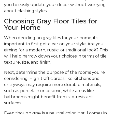
you to easily update your decor without worrying
about clashing styles.
Choosing Gray Floor Tiles for
Your Home
When deciding on gray tiles for your home, it's
important to first get clear on your style. Are you
aiming for a modern, rustic, or traditional look? This
will help narrow down your choices in terms of tile
texture, size, and finish.
Next, determine the purpose of the rooms you're
considering. High-traffic areas like kitchens and
entryways may require more durable materials,
such as porcelain or ceramic, while areas like
bathrooms might benefit from slip-resistant
surfaces.
Even though gray is a neutral color, it still comes in