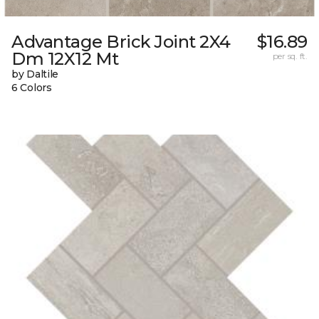
Advantage Brick Joint 2X4
$16.89
Dm 12X12 Mt
per sq. ft.
by Daltile
6 Colors