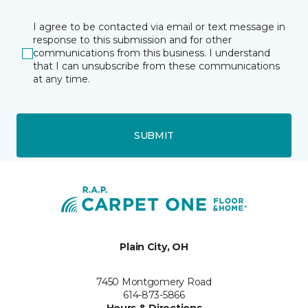
I agree to be contacted via email or text message in
response to this submission and for other
communications from this business. I understand
that I can unsubscribe from these communications
at any time.
SUBMIT
Plain City, OH
7450 Montgomery Road
614-873-5866