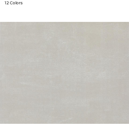
12 Colors