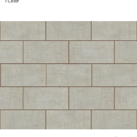
1 Color