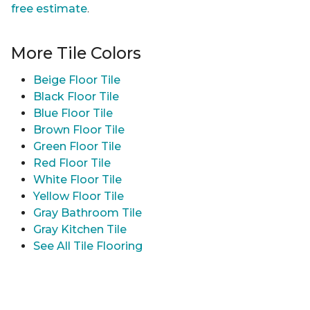
free estimate
.
More Tile Colors
Beige Floor Tile
Black Floor Tile
Blue Floor Tile
Brown Floor Tile
Green Floor Tile
Red Floor Tile
White Floor Tile
Yellow Floor Tile
Gray Bathroom Tile
Gray Kitchen Tile
See All Tile Flooring