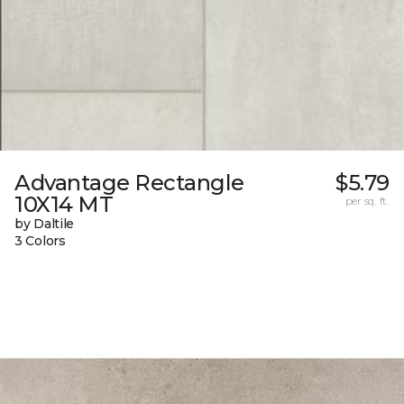
Advantage Rectangle
$5.79
10X14 MT
per sq. ft.
by Daltile
3 Colors