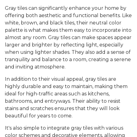
Gray tiles can significantly enhance your home by
offering both aesthetic and functional benefits. Like
white, brown, and black tiles, their neutral color
palette is what makes them easy to incorporate into
almost any room. Gray tiles can make spaces appear
larger and brighter by reflecting light, especially
when using lighter shades. They also add a sense of
tranquility and balance to a room, creating a serene
and inviting atmosphere.
In addition to their visual appeal, gray tiles are
highly durable and easy to maintain, making them
ideal for high-traffic areas such as kitchens,
bathrooms, and entryways. Their ability to resist
stains and scratches ensures that they will look
beautiful for years to come.
It's also simple to integrate gray tiles with various
color schemes and decorative elements, allowing