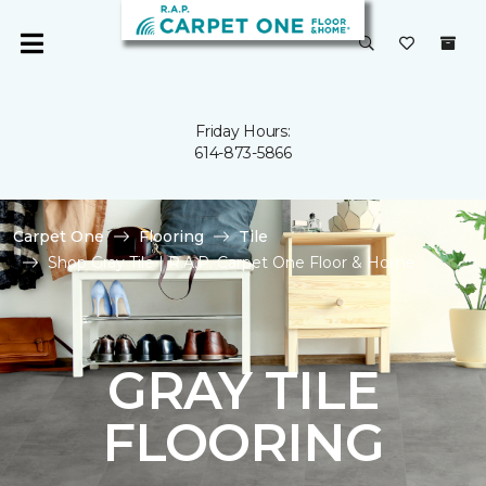
Friday Hours:
614-873-5866
Carpet One
Flooring
Tile
Shop Gray Tile | R.A.P. Carpet One Floor & Home
GRAY TILE
FLOORING