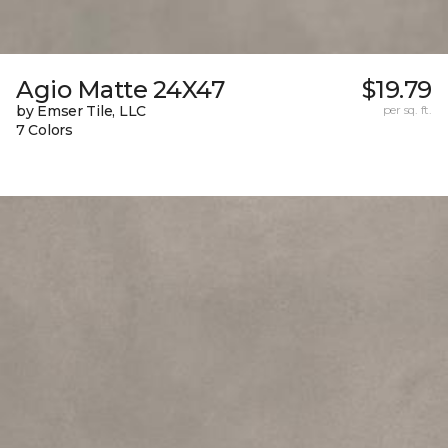
Agio Matte 24X47
$19.79
by Emser Tile, LLC
per sq. ft.
7 Colors