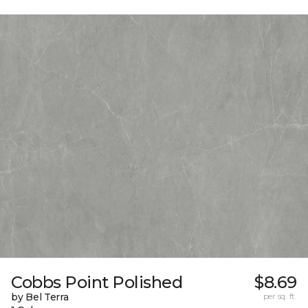
Cobbs Point Polished
$8.69
by Bel Terra
per sq. ft.