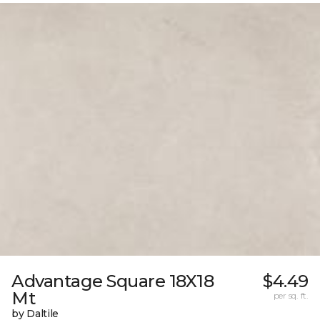
Advantage Square 18X18
$4.49
Mt
per sq. ft.
by Daltile