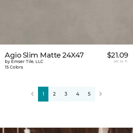
Agio Slim Matte 24X47
$21.09
by Emser Tile, LLC
per sq. ft.
15 Colors
1
2
3
4
5