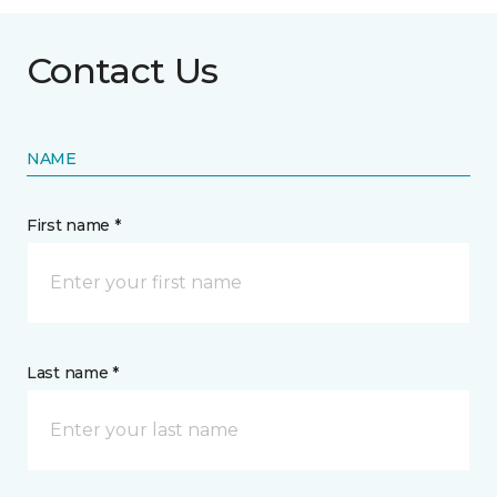
Contact Us
NAME
First name *
Last name *