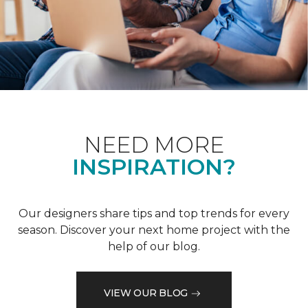
NEED MORE
INSPIRATION?
Our designers share tips and top trends for every
season. Discover your next home project with the
help of our blog.
VIEW OUR BLOG