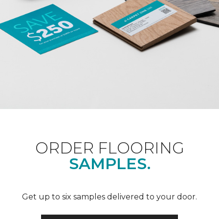
ORDER FLOORING
SAMPLES.
Get up to six samples delivered to your door.