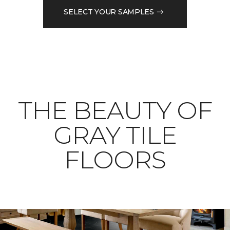
SELECT YOUR SAMPLES
THE BEAUTY OF
GRAY TILE
FLOORS