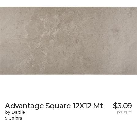
Advantage Square 12X12 Mt
$3.09
by Daltile
per sq. ft.
9 Colors