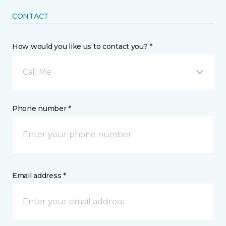
CONTACT
How would you like us to contact you? *
Call Me
Phone number *
Email address *