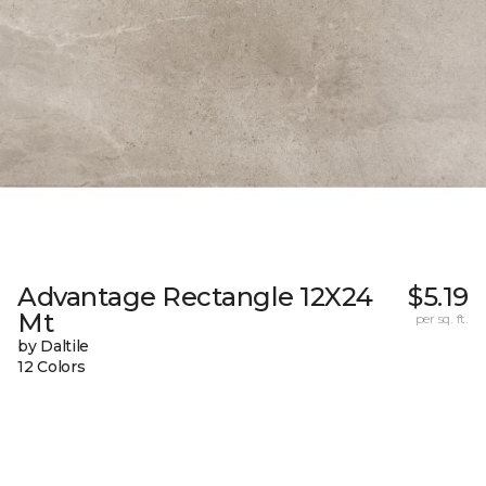
Advantage Rectangle 12X24
$5.19
Mt
per sq. ft.
by Daltile
12 Colors