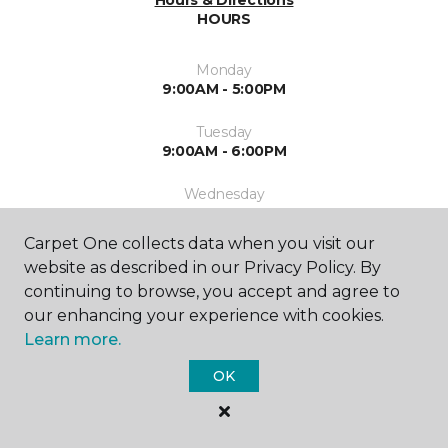
Hours & Directions
HOURS
Monday
9:00AM - 5:00PM
Tuesday
9:00AM - 6:00PM
Wednesday
9:00AM - 5:00PM
Carpet One collects data when you visit our
Thursday
website as described in our Privacy Policy. By
9:00AM - 5:00PM
continuing to browse, you accept and agree to
our enhancing your experience with cookies.
Friday
By Appointment
Learn more.
OK
Saturday
10:00AM - 3:00PM
Sunday