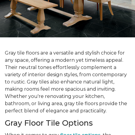
Gray tile floors are a versatile and stylish choice for
any space, offering a modern yet timeless appeal.
Their neutral tones effortlessly complement a
variety of interior design styles, from contemporary
to rustic. Gray tiles also enhance natural light,
making rooms feel more spacious and inviting.
Whether you're renovating your kitchen,
bathroom, or living area, gray tile floors provide the
perfect blend of elegance and practicality.
Gray Floor Tile Options