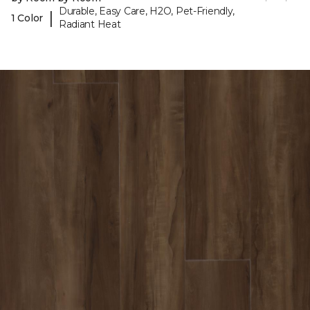
Durable, Easy Care, H2O, Pet-Friendly,
|
1 Color
Radiant Heat