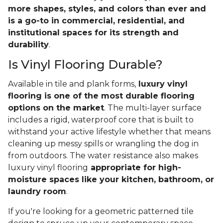
more shapes, styles, and colors than ever and
is a go-to in commercial, residential, and
institutional spaces for its strength and
durability
.
Is Vinyl Flooring Durable?
Available in tile and plank forms,
luxury vinyl
flooring is one of the most durable flooring
options on the market
. The multi-layer surface
includes a rigid, waterproof core that is built to
withstand your active lifestyle whether that means
cleaning up messy spills or wrangling the dog in
from outdoors. The water resistance also makes
luxury vinyl flooring
appropriate for high-
moisture spaces like your kitchen, bathroom, or
laundry room
.
If you're looking for a geometric patterned tile