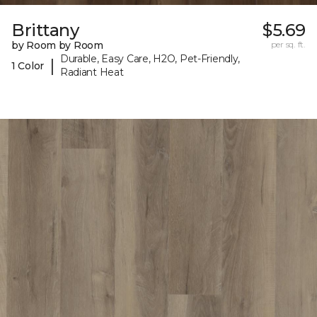
Brittany
$5.69
by Room by Room
per sq. ft.
Durable, Easy Care, H2O, Pet-Friendly,
|
1 Color
Radiant Heat