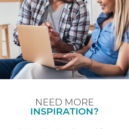
NEED MORE
INSPIRATION?