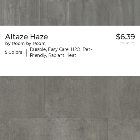
Altaze Haze
$6.39
by Room by Room
per sq. ft.
Durable, Easy Care, H2O, Pet-
|
5 Colors
Friendly, Radiant Heat