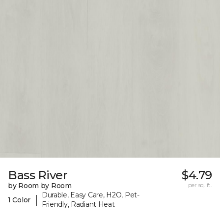
Bass River
$4.79
by Room by Room
per sq. ft.
Durable, Easy Care, H2O, Pet-
|
1 Color
Friendly, Radiant Heat