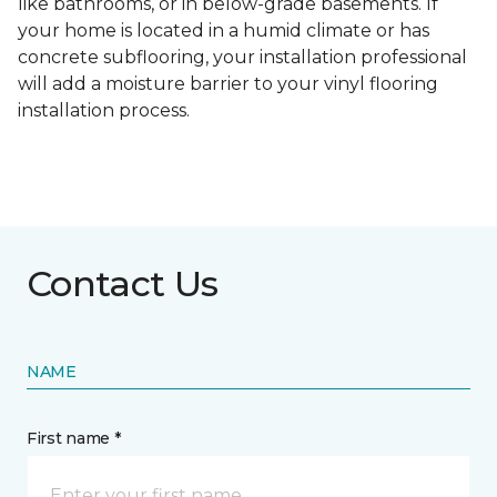
like bathrooms, or in below-grade basements. If
your home is located in a humid climate or has
concrete subflooring, your installation professional
will add a moisture barrier to your vinyl flooring
installation process.
Contact Us
NAME
First name *