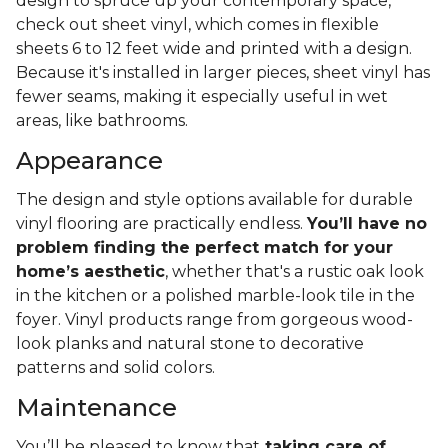
design to spruce up your contemporary space,
check out sheet vinyl, which comes in flexible
sheets 6 to 12 feet wide and printed with a design.
Because it's installed in larger pieces, sheet vinyl has
fewer seams, making it especially useful in wet
areas, like bathrooms.
Appearance
The design and style options available for durable
vinyl flooring are practically endless.
You’ll have no
problem finding the perfect match for your
home’s aesthetic
, whether that's a rustic oak look
in the kitchen or a polished marble-look tile in the
foyer. Vinyl products range from gorgeous wood-
look planks and natural stone to decorative
patterns and solid colors.
Maintenance
You’ll be pleased to know that
taking care of