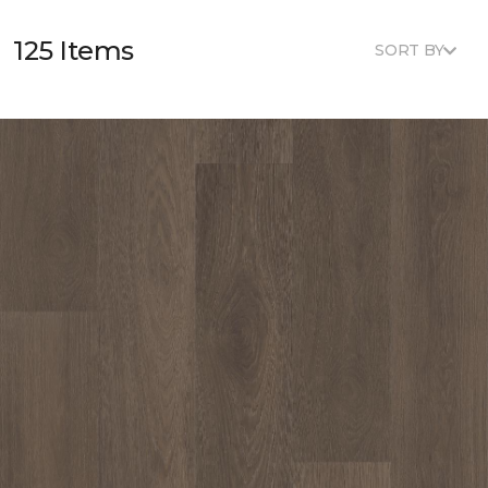
125 Items
SORT BY