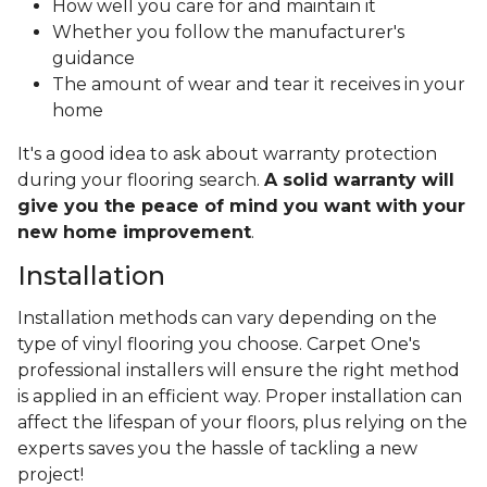
How well you care for and maintain it
Whether you follow the manufacturer's
guidance
The amount of wear and tear it receives in your
home
It's a good idea to ask about warranty protection
during your flooring search.
A solid warranty will
give you the peace of mind you want with your
new home improvement
.
Installation
Installation methods can vary depending on the
type of vinyl flooring you choose. Carpet One's
professional installers will ensure the right method
is applied in an efficient way. Proper installation can
affect the lifespan of your floors, plus relying on the
experts saves you the hassle of tackling a new
project!