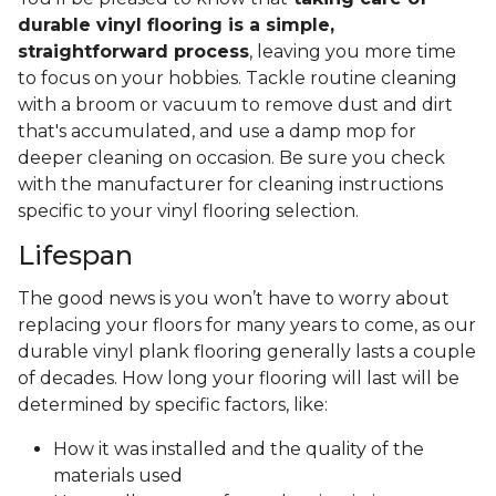
durable vinyl flooring is a simple,
straightforward process
, leaving you more time
to focus on your hobbies. Tackle routine cleaning
with a broom or vacuum to remove dust and dirt
that's accumulated, and use a damp mop for
deeper cleaning on occasion. Be sure you check
with the manufacturer for cleaning instructions
specific to your vinyl flooring selection.
Lifespan
The good news is you won’t have to worry about
replacing your floors for many years to come, as our
durable vinyl plank flooring generally lasts a couple
of decades. How long your flooring will last will be
determined by specific factors, like:
How it was installed and the quality of the
materials used