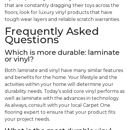
that are constantly dragging their toys across the
floors, look for luxury vinyl products that have
tough wear layers and reliable scratch warranties.
Frequently Asked
Questions
Which is more durable: laminate
or vinyl?
Both laminate and vinyl have many similar features
and benefits for the home. Your lifestyle and the
activities within your home will determine your
durability needs. Today’s solid core vinyl performs as
well as laminate with the advances in technology.
As always, consult with your local Carpet One
flooring expert to ensure that your product fits
your project needs.