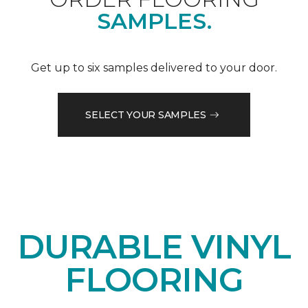
SAMPLES.
Get up to six samples delivered to your door.
SELECT YOUR SAMPLES
DURABLE VINYL
FLOORING