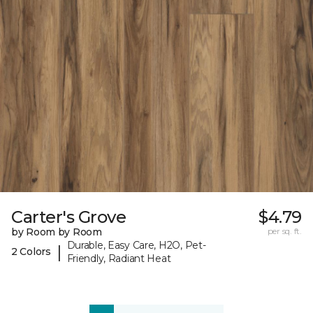
Carter's Grove
$4.79
by Room by Room
per sq. ft.
Durable, Easy Care, H2O, Pet-
|
2 Colors
Friendly, Radiant Heat