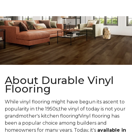
About Durable Vinyl
Flooring
While vinyl flooring might have begun its ascent to
popularity in the 1950s,the vinyl of today is not your
grandmother's kitchen flooring!Vinyl flooring has
been a popular choice among builders and
homeowners for many years. Today, it's
available in