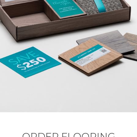
ORDER FLOORING