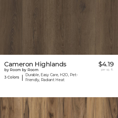
Cameron Highlands
$4.19
by Room by Room
per sq. ft.
Durable, Easy Care, H2O, Pet-
|
3 Colors
Friendly, Radiant Heat