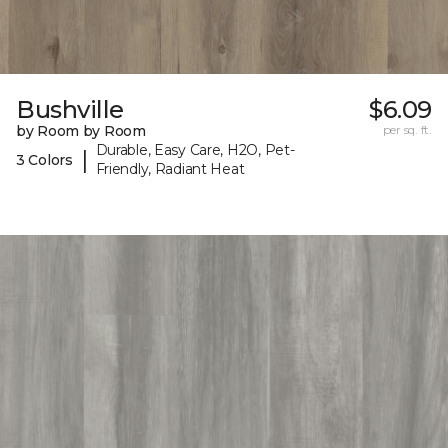
Bushville
$6.09
by Room by Room
per sq. ft.
Durable, Easy Care, H2O, Pet-
|
3 Colors
Friendly, Radiant Heat