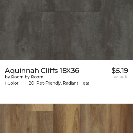
Aquinnah Cliffs 18X36
$5.19
by Room by Room
per sq. ft.
|
1 Color
H2O, Pet-Friendly, Radiant Heat