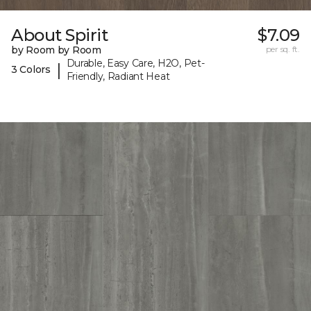
About Spirit
$7.09
by Room by Room
per sq. ft.
Durable, Easy Care, H2O, Pet-
|
3 Colors
Friendly, Radiant Heat