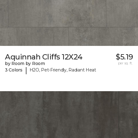
Aquinnah Cliffs 12X24
$5.19
by Room by Room
per sq. ft.
|
3 Colors
H2O, Pet-Friendly, Radiant Heat