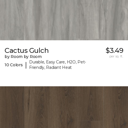
Cactus Gulch
$3.49
by Room by Room
per sq. ft.
Durable, Easy Care, H2O, Pet-
|
10 Colors
Friendly, Radiant Heat