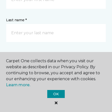
Last name *
CONTACT
Carpet One collects data when you visit our
website as described in our Privacy Policy. By
How would you like us to contact you? *
continuing to browse, you accept and agree to
our enhancing your experience with cookies.
Call Me
Learn more.
OK
Phone number *