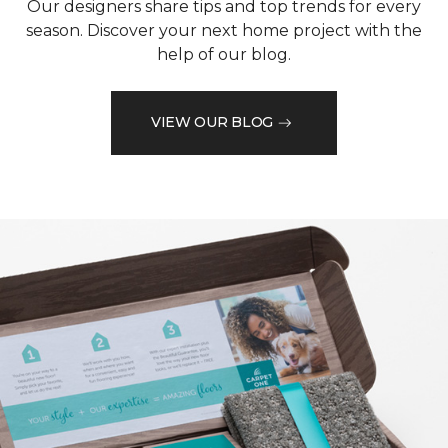
Our designers share tips and top trends for every
season. Discover your next home project with the
help of our blog.
VIEW OUR BLOG