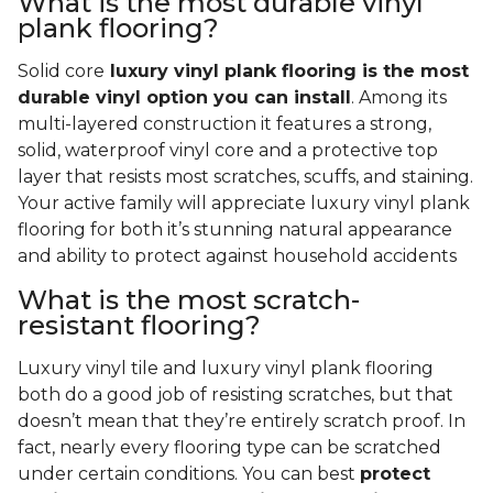
What is the most durable vinyl
plank flooring?
Solid core
luxury vinyl plank flooring is the most
durable vinyl option you can install
. Among its
multi-layered construction it features a strong,
solid, waterproof vinyl core and a protective top
layer that resists most scratches, scuffs, and staining.
Your active family will appreciate luxury vinyl plank
flooring for both it’s stunning natural appearance
and ability to protect against household accidents
What is the most scratch-
resistant flooring?
Luxury vinyl tile and luxury vinyl plank flooring
both do a good job of resisting scratches, but that
doesn’t mean that they’re entirely scratch proof. In
fact, nearly every flooring type can be scratched
under certain conditions. You can best
protect