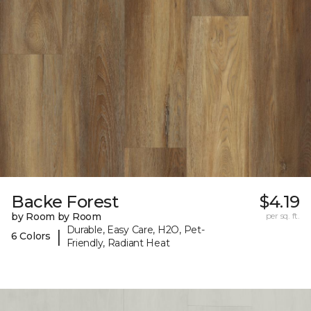
Backe Forest
$4.19
by Room by Room
per sq. ft.
Durable, Easy Care, H2O, Pet-
|
6 Colors
Friendly, Radiant Heat