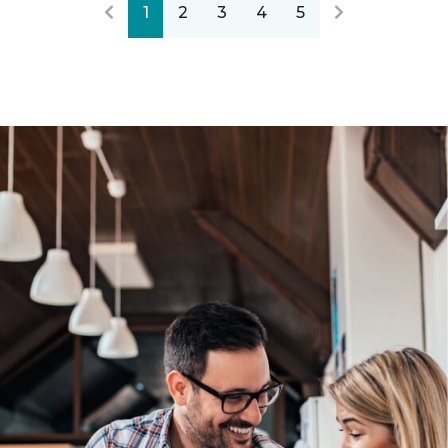
1
2
3
4
5