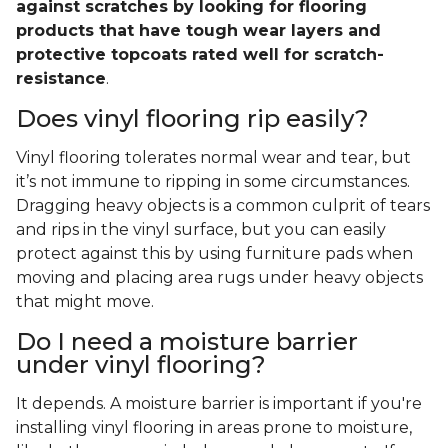
against scratches by looking for flooring
products that have tough wear layers and
protective topcoats rated well for scratch-
resistance
.
Does vinyl flooring rip easily?
Vinyl flooring tolerates normal wear and tear, but
it’s not immune to ripping in some circumstances.
Dragging heavy objects is a common culprit of tears
and rips in the vinyl surface, but you can easily
protect against this by using furniture pads when
moving and placing area rugs under heavy objects
that might move.
Do I need a moisture barrier
under vinyl flooring?
It depends. A moisture barrier is important if you're
installing vinyl flooring in areas prone to moisture,