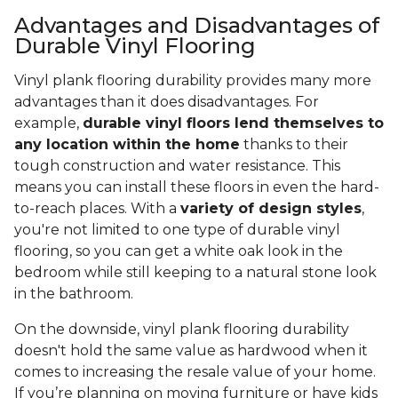
Advantages and Disadvantages of
Durable Vinyl Flooring
Vinyl plank flooring durability provides many more
advantages than it does disadvantages. For
example,
durable vinyl floors lend themselves to
any location within the home
thanks to their
tough construction and water resistance. This
means you can install these floors in even the hard-
to-reach places. With a
variety of design styles
,
you're not limited to one type of durable vinyl
flooring, so you can get a white oak look in the
bedroom while still keeping to a natural stone look
in the bathroom.
On the downside, vinyl plank flooring durability
doesn't hold the same value as hardwood when it
comes to increasing the resale value of your home.
If you’re planning on moving furniture or have kids