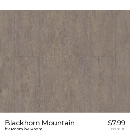
Blackhorn Mountain
$7.99
by Room by Room
per sq. ft.