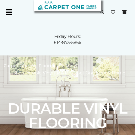
Friday Hours:
614-873-5866
Carpet One
Flooring
Vinyl
Shop Durable Vinyl | R.A.P. Carpet One Floor & Home
DURABLE VINYL
FLOORING