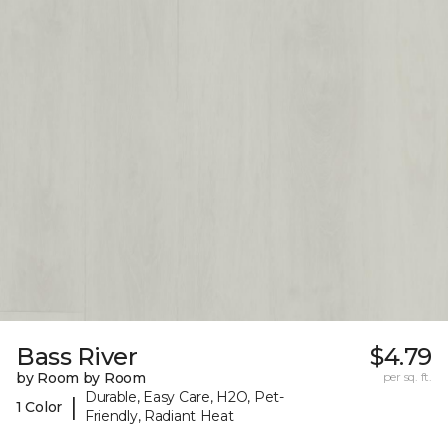
Bass River
$4.79
by Room by Room
per sq. ft.
Durable, Easy Care, H2O, Pet-
|
1 Color
Friendly, Radiant Heat