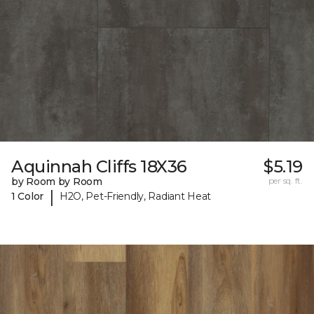
Aquinnah Cliffs 18X36
$5.19
by Room by Room
per sq. ft.
|
1 Color
H2O, Pet-Friendly, Radiant Heat