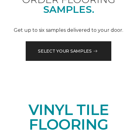
SAMPLES.
Get up to six samples delivered to your door.
SELECT YOUR SAMPLES
VINYL TILE
FLOORING