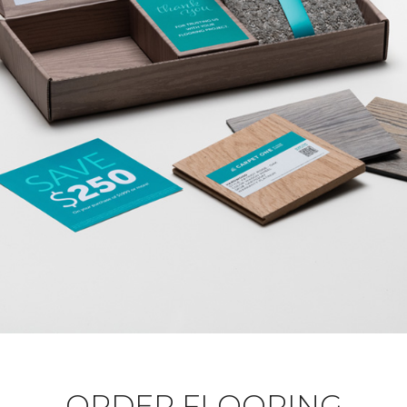
ORDER FLOORING