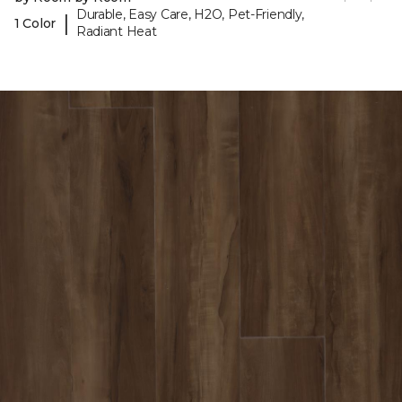
Durable, Easy Care, H2O, Pet-Friendly,
|
1 Color
Radiant Heat