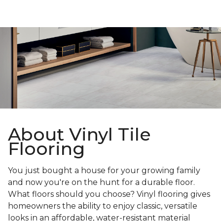
About Vinyl Tile
Flooring
You just bought a house for your growing family
and now you're on the hunt for a durable floor.
What floors should you choose? Vinyl flooring gives
homeowners the ability to enjoy classic, versatile
looks in an affordable, water-resistant material