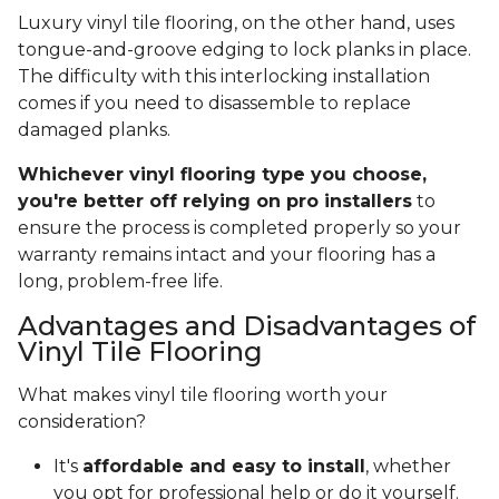
Luxury vinyl tile flooring, on the other hand, uses
tongue-and-groove edging to lock planks in place.
The difficulty with this interlocking installation
comes if you need to disassemble to replace
damaged planks.
Whichever vinyl flooring type you choose,
you're better off relying on pro installers
to
ensure the process is completed properly so your
warranty remains intact and your flooring has a
long, problem-free life.
Advantages and Disadvantages of
Vinyl Tile Flooring
What makes vinyl tile flooring worth your
consideration?
It's
affordable and easy to install
, whether
you opt for professional help or do it yourself.