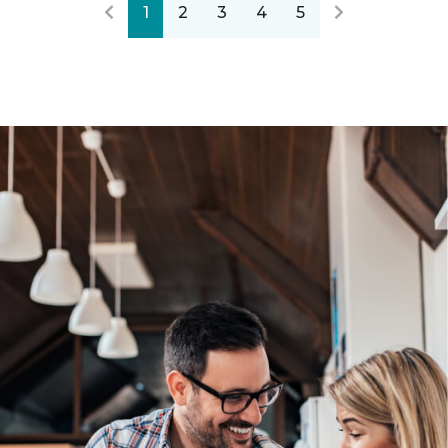
1
2
3
4
5