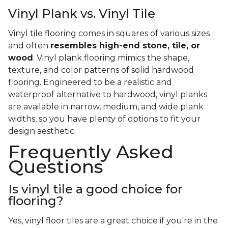
Vinyl Plank vs. Vinyl Tile
Vinyl tile flooring comes in squares of various sizes
and often
resembles high-end stone, tile, or
wood
. Vinyl plank flooring mimics the shape,
texture, and color patterns of solid hardwood
flooring. Engineered to be a realistic and
waterproof alternative to hardwood, vinyl planks
are available in narrow, medium, and wide plank
widths, so you have plenty of options to fit your
design aesthetic.
Frequently Asked
Questions
Is vinyl tile a good choice for
flooring?
Yes, vinyl floor tiles are a great choice if you're in the