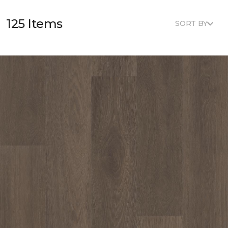
125 Items
SORT BY