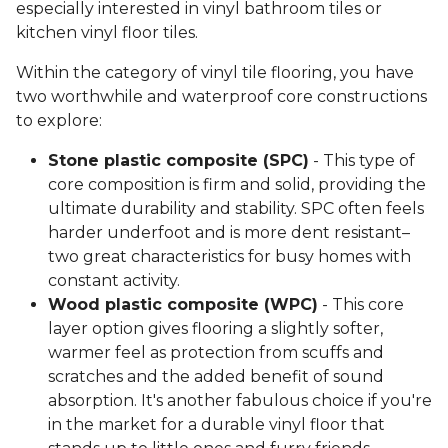
especially interested in vinyl bathroom tiles or
kitchen vinyl floor tiles.
Within the category of vinyl tile flooring, you have
two worthwhile and waterproof core constructions
to explore:
Stone plastic composite (SPC)
- This type of
core composition is firm and solid, providing the
ultimate durability and stability. SPC often feels
harder underfoot and is more dent resistant–
two great characteristics for busy homes with
constant activity.
Wood plastic composite (WPC)
- This core
layer option gives flooring a slightly softer,
warmer feel as protection from scuffs and
scratches and the added benefit of sound
absorption. It's another fabulous choice if you're
in the market for a durable vinyl floor that