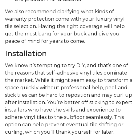
We also recommend clarifying what kinds of
warranty protection come with your luxury vinyl
tile selection. Having the right coverage will help
get the most bang for your buck and give you
peace of mind for years to come.
Installation
We know it’s tempting to try DIY, and that’s one of
the reasons that self-adhesive vinyl tiles dominate
the market. While it might seem easy to transform a
space quickly without professional help, peel-and-
stick tiles can be hard to reposition and may curl up
after installation. You’re better off sticking to expert
installers who have the skills and experience to
adhere vinyl tiles to the subfloor seamlessly. This
option can help prevent eventual tile shifting or
curling, which you’ll thank yourself for later.