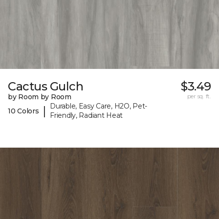
Cactus Gulch
$3.49
by Room by Room
per sq. ft.
Durable, Easy Care, H2O, Pet-
|
10 Colors
Friendly, Radiant Heat