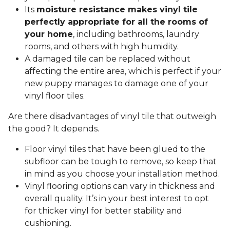
Its
moisture resistance makes vinyl tile
perfectly appropriate for all the rooms of
your home
, including bathrooms, laundry
rooms, and others with high humidity.
A damaged tile can be replaced without
affecting the entire area, which is perfect if your
new puppy manages to damage one of your
vinyl floor tiles.
Are there disadvantages of vinyl tile that outweigh
the good? It depends.
Floor vinyl tiles that have been glued to the
subfloor can be tough to remove, so keep that
in mind as you choose your installation method.
Vinyl flooring options can vary in thickness and
overall quality. It’s in your best interest to opt
for thicker vinyl for better stability and
cushioning.