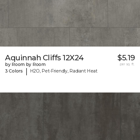
Aquinnah Cliffs 12X24
$5.19
by Room by Room
per sq. ft.
|
3 Colors
H2O, Pet-Friendly, Radiant Heat