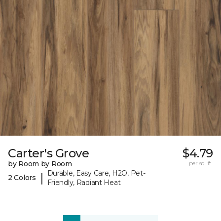
Carter's Grove
$4.79
by Room by Room
per sq. ft.
Durable, Easy Care, H2O, Pet-
|
2 Colors
Friendly, Radiant Heat