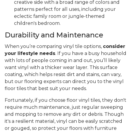
creative side with a broad range of colors and
patterns perfect for all uses, including your
eclectic family room or jungle-themed
children's bedroom.
Durability and Maintenance
When you’re comparing vinyl tile options,
consider
your lifestyle needs
. If you have a busy household
with lots of people coming in and out, you’ll likely
want vinyl with a thicker wear layer. This surface
coating, which helps resist dirt and stains, can vary,
but our flooring experts can direct you to the vinyl
floor tiles that best suit your needs.
Fortunately, if you choose floor vinyl tiles, they don't
require much maintenance, just regular sweeping
and mopping to remove any dirt or debris. Though
it's a resilient material, vinyl can be easily scratched
or gouged, so protect your floors with furniture