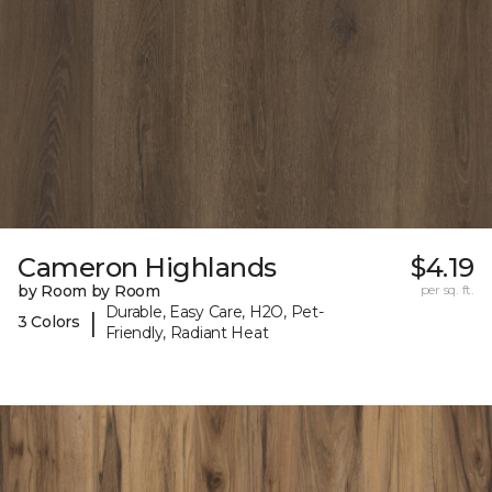
Cameron Highlands
$4.19
by Room by Room
per sq. ft.
Durable, Easy Care, H2O, Pet-
|
3 Colors
Friendly, Radiant Heat