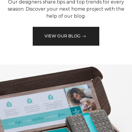
Our designers share tips and top trends for every
season. Discover your next home project with the
help of our blog.
VIEW OUR BLOG