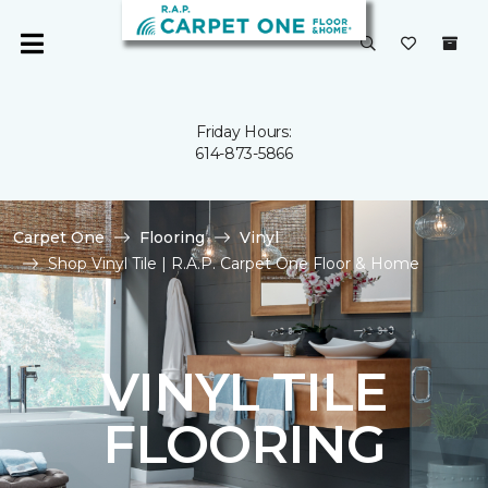
Friday Hours:
614-873-5866
Carpet One
Flooring
Vinyl
Shop Vinyl Tile | R.A.P. Carpet One Floor & Home
VINYL TILE
FLOORING