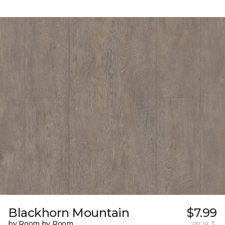
Blackhorn Mountain
$7.99
by Room by Room
per sq. ft.