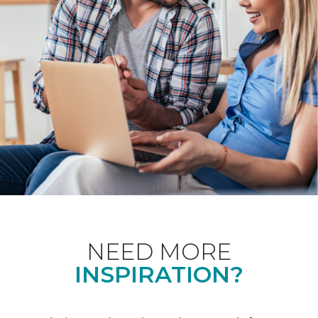
NEED MORE
INSPIRATION?