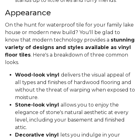
stands up to little ones and furry friends.
Appearance
On the hunt for waterproof tile for your family lake
house or modern new build? You'll be glad to
know that modern technology provides a
stunning
variety of designs and styles available as vinyl
floor tiles
. Here's a breakdown of three common
looks.
Wood-look vinyl
delivers the visual appeal of
all types and finishes of hardwood flooring and
without the threat of warping when exposed to
moisture.
Stone-look vinyl
allows you to enjoy the
elegance of stone's natural aesthetic at every
level, including your basement and finished
attic.
Decorative vinyl
lets you indulge in your