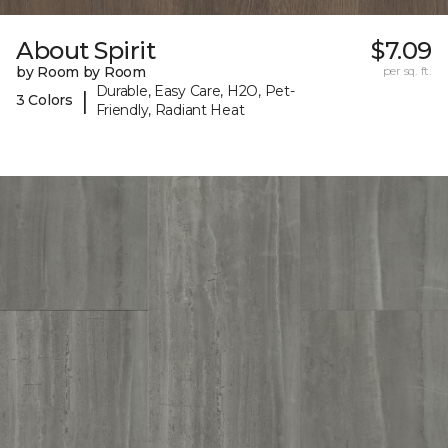
About Spirit
$7.09
by Room by Room
per sq. ft.
Durable, Easy Care, H2O, Pet-
|
3 Colors
Friendly, Radiant Heat