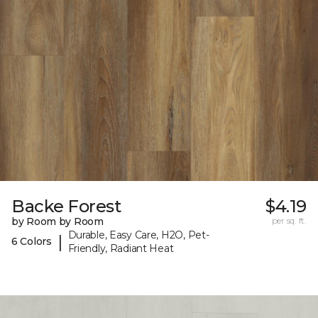
Backe Forest
$4.19
by Room by Room
per sq. ft.
Durable, Easy Care, H2O, Pet-
|
6 Colors
Friendly, Radiant Heat