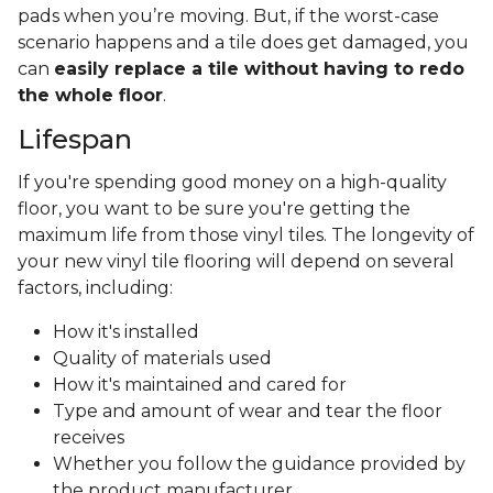
pads when you’re moving. But, if the worst-case
scenario happens and a tile does get damaged, you
can
easily replace a tile without having to redo
the whole floor
.
Lifespan
If you're spending good money on a high-quality
floor, you want to be sure you're getting the
maximum life from those vinyl tiles. The longevity of
your new vinyl tile flooring will depend on several
factors, including:
How it's installed
Quality of materials used
How it's maintained and cared for
Type and amount of wear and tear the floor
receives
Whether you follow the guidance provided by
the product manufacturer