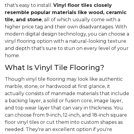
that's easy to install.
Vinyl floor tiles closely
resemble popular materials like wood, ceramic
tile, and stone
, all of which usually come with a
higher price tag and their own disadvantages. With
modern digital design technology, you can choose a
vinyl flooring option with a natural-looking texture
and depth that's sure to stun on every level of your
home.
What Is Vinyl Tile Flooring?
Though vinyl tile flooring may look like authentic
marble, stone, or hardwood at first glance, it
actually consists of manmade materials that include
a backing layer, a solid or fusion core, image layer,
and top wear layer that can vary in thickness. You
can choose from 9-inch, 12-inch, and 18-inch square
floor vinyl tiles or cut them into custom shapes as
needed. They're an excellent option if you're