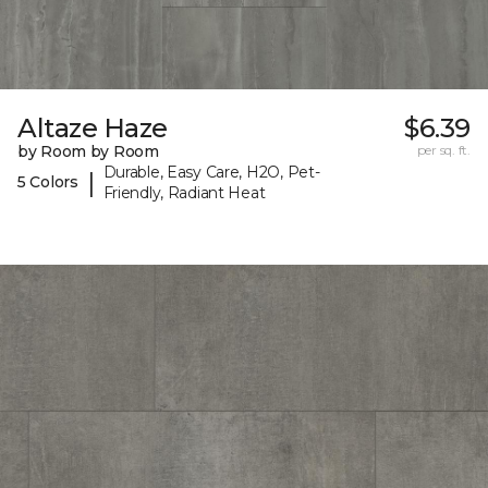
Altaze Haze
$6.39
by Room by Room
per sq. ft.
Durable, Easy Care, H2O, Pet-
|
5 Colors
Friendly, Radiant Heat