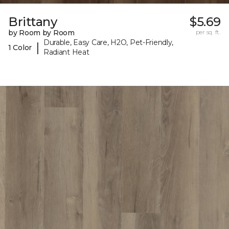
Brittany
$5.69
by Room by Room
per sq. ft.
Durable, Easy Care, H2O, Pet-Friendly,
|
1 Color
Radiant Heat