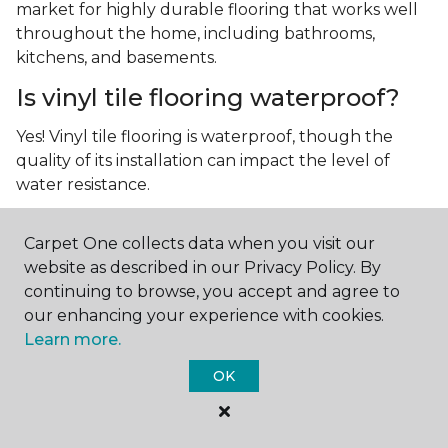
market for highly durable flooring that works well
throughout the home, including bathrooms,
kitchens, and basements.
Is vinyl tile flooring waterproof?
Yes! Vinyl tile flooring is waterproof, though the
quality of its installation can impact the level of
water resistance.
What is luxury vinyl tile flooring?
Carpet One collects data when you visit our
Luxury vinyl tile, or LVT, is a type of flooring that’s
website as described in our Privacy Policy. By
made up of layers of vinyl, a realistic photographic
continuing to browse, you accept and agree to
layer, and a highly durable protective layer.
our enhancing your experience with cookies.
Learn more.
OK