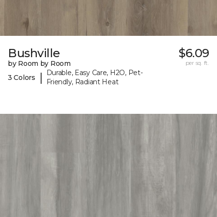
Bushville
$6.09
by Room by Room
per sq. ft.
Durable, Easy Care, H2O, Pet-
|
3 Colors
Friendly, Radiant Heat