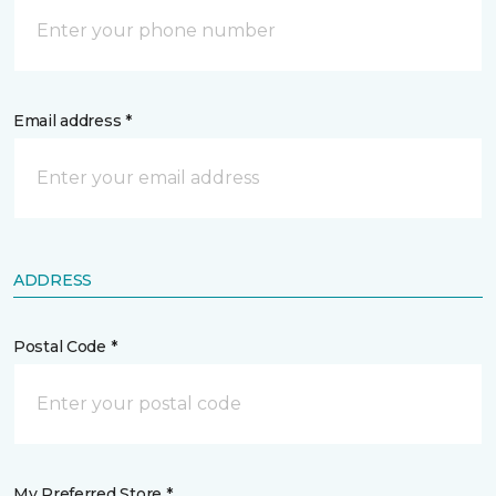
Email address *
ADDRESS
Postal Code *
My Preferred Store *