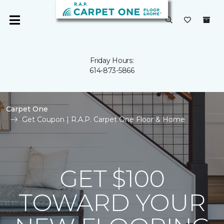
Friday Hours:
614-873-5866
Carpet One
Get Coupon | R.A.P. Carpet One Floor & Home
GET $100
TOWARD YOUR