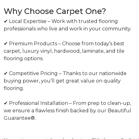
Why Choose Carpet One?
✔ Local Expertise – Work with trusted flooring
professionals who live and work in your community.
✔ Premium Products – Choose from today’s best
carpet, luxury vinyl, hardwood, laminate, and tile
flooring options.
✔ Competitive Pricing – Thanks to our nationwide
buying power, you’ll get great value on quality
flooring.
✔ Professional Installation – From prep to clean-up,
we ensure a flawless finish backed by our Beautiful
Guarantee®.