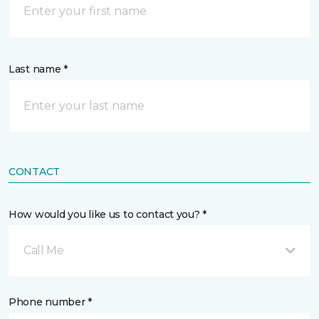
Last name *
CONTACT
How would you like us to contact you? *
Call Me
Phone number *