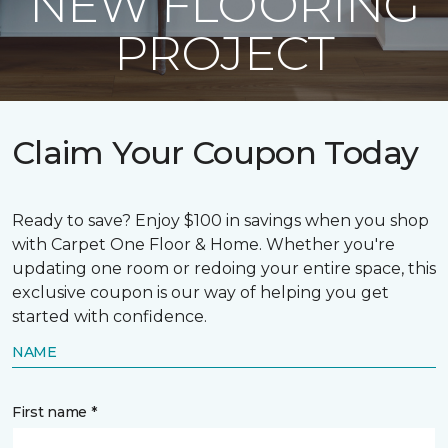
NEW FLOORING
PROJECT
Claim Your Coupon Today
Ready to save? Enjoy $100 in savings when you shop
with Carpet One Floor & Home. Whether you're
updating one room or redoing your entire space, this
exclusive coupon is our way of helping you get
started with confidence.
NAME
First name *