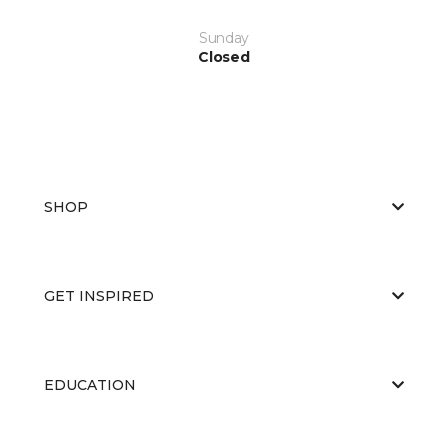
Sunday
Closed
SHOP
GET INSPIRED
EDUCATION