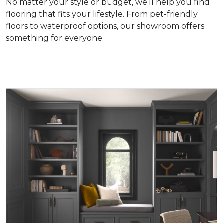
No matter your style or budget, we’ll help you find
flooring that fits your lifestyle. From pet-friendly
floors to waterproof options, our showroom offers
something for everyone.