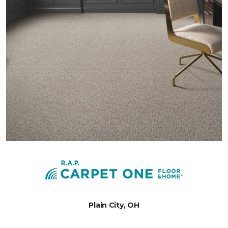
Plain City, OH