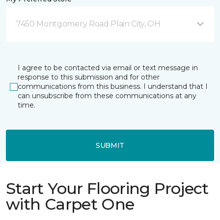
7450 Montgomery Road Plain City, OH
I agree to be contacted via email or text message in
response to this submission and for other
communications from this business. I understand that I
can unsubscribe from these communications at any
time.
SUBMIT
Start Your Flooring Project
with Carpet One