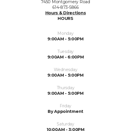
7450 Montgomery Road
614-873-5866
Hours & Directions
HOURS
Monday
9:00AM - 5:00PM
Tuesday
9:00AM - 6:00PM
Wednesday
9:00AM - 5:00PM
Thursday
9:00AM - 5:00PM
Friday
By Appointment
Saturday
10:00AM - 3:00PM