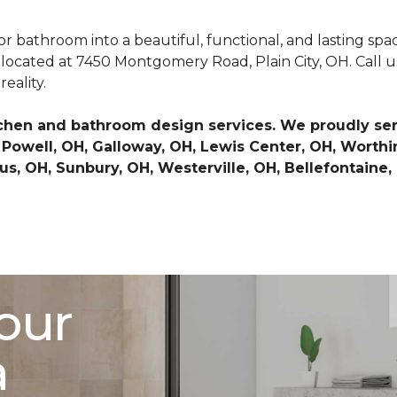
or bathroom into a beautiful, functional, and lasting spa
 located at 7450 Montgomery Road, Plain City, OH. Call us
reality.
chen and bathroom design services. We proudly serv
OH, Powell, OH, Galloway, OH, Lewis Center, OH, Wort
s, OH, Sunbury, OH, Westerville, OH, Bellefontaine,
our
a