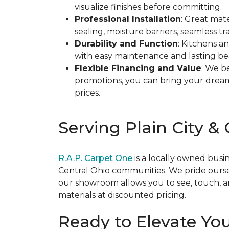
visualize finishes before committing.
Professional Installation
: Great mate
sealing, moisture barriers, seamless 
Durability and Function
: Kitchens a
with easy maintenance and lasting bea
Flexible Financing and Value
: We b
promotions, you can bring your dream 
prices.
Serving Plain City &
R.A.P. Carpet One
is a locally owned busi
Central Ohio communities. We pride ourse
our showroom allows you to see, touch, a
materials at discounted pricing.
Ready to Elevate Yo