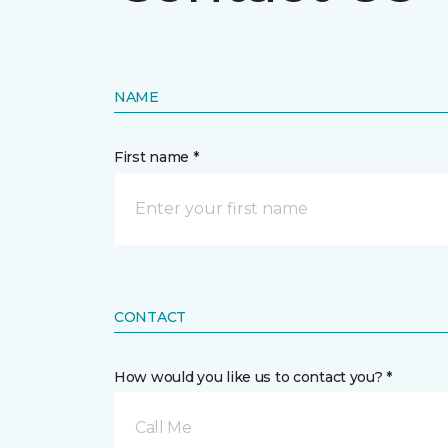
NAME
First name *
CONTACT
How would you like us to contact you? *
Call Me