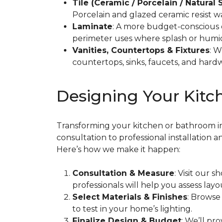
Tile (Ceramic / Porcelain / Natural 
Porcelain and glazed ceramic resist w
Laminate
: A more budget-conscious 
perimeter uses where splash or humidi
Vanities, Countertops & Fixtures
: W
countertops, sinks, faucets, and hardw
Designing Your Kitch
Transforming your kitchen or bathroom into
consultation to professional installation 
Here’s how we make it happen:
Consultation & Measure
: Visit our
professionals will help you assess layo
Select Materials & Finishes
: Browse
to test in your home’s lighting.
Finalize Design & Budget
: We’ll pr