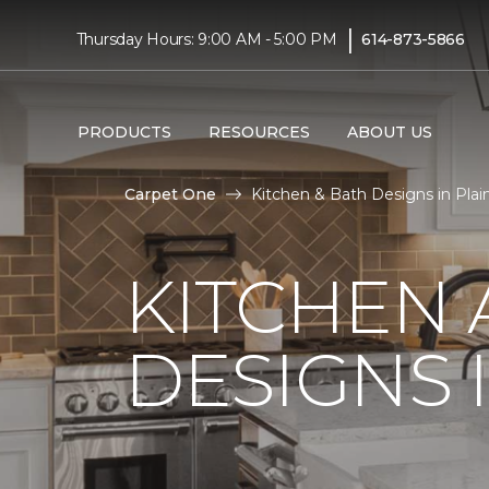
|
Thursday Hours: 9:00 AM - 5:00 PM
614-873-5866
PRODUCTS
RESOURCES
ABOUT US
Carpet One
Kitchen & Bath Designs in Plai
KITCHEN
DESIGNS I