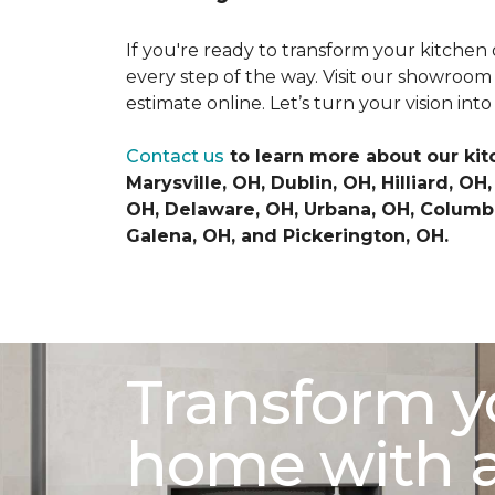
If you're ready to transform your kitchen 
every step of the way. Visit our showroom
estimate online. Let’s turn your vision into 
Contact us
to learn more about our kit
Marysville, OH, Dublin, OH, Hilliard, 
OH, Delaware, OH, Urbana, OH, Columbu
Galena, OH, and Pickerington, OH.
Transform y
home with 