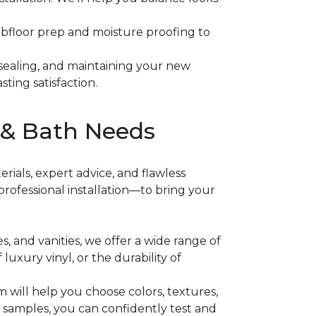
subfloor prep and moisture proofing to
 sealing, and maintaining your new
sting satisfaction.
 & Bath Needs
rials, expert advice, and flawless
rofessional installation—to bring your
es, and vanities, we offer a wide range of
f luxury vinyl, or the durability of
 will help you choose colors, textures,
t samples, you can confidently test and