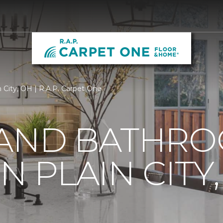
n City, OH | R.A.P. Carpet One
 AND BATHR
N PLAIN CITY