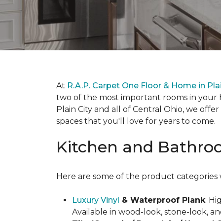
At
R.A.P. Carpet One Floor & Home in Plai
two of the most important rooms in your 
Plain City and all of Central Ohio, we off
spaces that you'll love for years to come.
Kitchen and Bathroo
Here are some of the product categories w
Luxury Vinyl
& Waterproof Plank
: Hi
Available in wood-look, stone-look, and