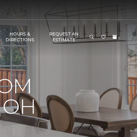
HOURS &
REQUEST AN
DIRECTIONS
ESTIMATE
OOM
, OH