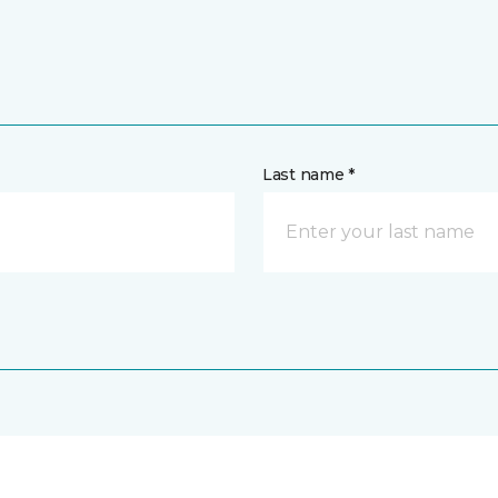
Last name *