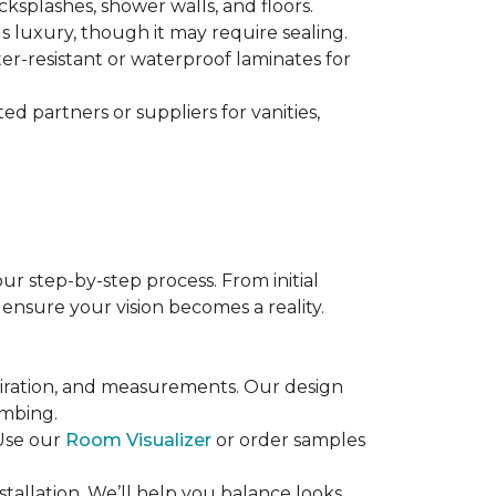
ksplashes, shower walls, and floors.
s luxury, though it may require sealing.
ater-resistant or waterproof laminates for
d partners or suppliers for vanities,
ur step-by-step process. From initial
 ensure your vision becomes a reality.
piration, and measurements. Our design
umbing.
 Use our
Room Visualizer
or order samples
nstallation. We’ll help you balance looks