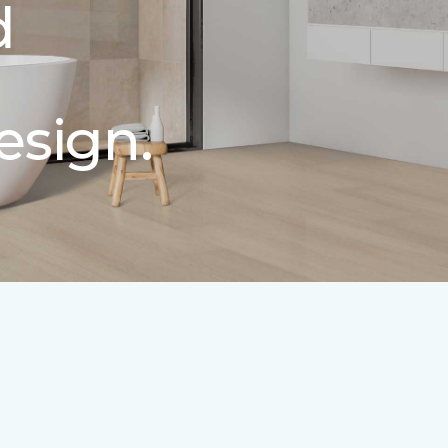
d
esign.