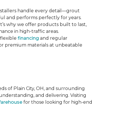
 installers handle every detail—grout
ul and performs perfectly for years.
s why we offer products built to last,
nce in high-traffic areas.
flexible
financing
and regular
 for premium materials at unbeatable
eds of Plain City, OH, and surrounding
nderstanding, and delivering. Visiting
Warehouse
for those looking for high-end