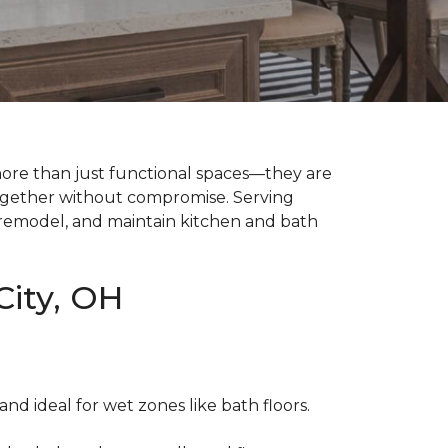
ore than just functional spaces—they are
together without compromise. Serving
n, remodel, and maintain kitchen and bath
City, OH
 and ideal for wet zones like bath floors.