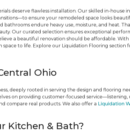
rials deserve flawless installation. Our skilled in-house
transitions—to ensure your remodeled space looks beautif
nd bathrooms endure heavy use, moisture, and heat. That’
uty. Our curated selection ensures exceptional performa
elieve a beautiful renovation should be affordable. With 
space to life. Explore our Liquidation Flooring section
 Central Ohio
ness, deeply rooted in serving the design and flooring ne
lves on providing customer-focused service—listening, u
nd compare real products. We also offer a
Liquidation 
ur Kitchen & Bath?