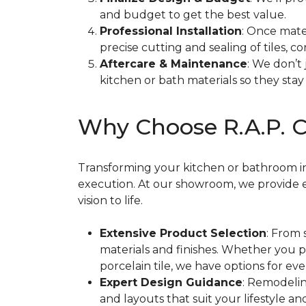
and budget to get the best value.
Professional Installation
: Once mate
precise cutting and sealing of tiles, cor
Aftercare & Maintenance
: We don’t
kitchen or bath materials so they stay 
Why Choose R.A.P. C
Transforming your kitchen or bathroom into
execution. At our showroom, we provide e
vision to life.
Extensive Product Selection
: From 
materials and finishes. Whether you 
porcelain tile, we have options for ev
Expert Design Guidance
: Remodelin
and layouts that suit your lifestyle 