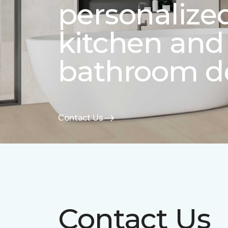
personalize
kitchen and
bathroom d
Contact Us
Contact Us