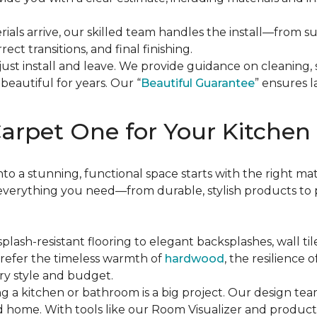
rials arrive, our skilled team handles the install—from 
rect transitions, and final finishing.
 just install and leave. We provide guidance on cleaning,
beautiful for years. Our “
Beautiful Guarantee
” ensures la
arpet One for Your Kitchen
 a stunning, functional space starts with the right mate
verything you need—from durable, stylish products to p
splash-resistant flooring to elegant backsplashes, wall til
prefer the timeless warmth of
hardwood
, the resilience o
ery style and budget.
g a kitchen or bathroom is a big project. Our design team
and home. With tools like our Room Visualizer and produc