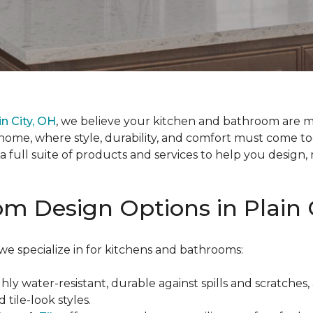
n City, OH
, we believe your kitchen and bathroom are m
home, where style, durability, and comfort must come 
er a full suite of products and services to help you desig
m Design Options in Plain 
e specialize in for kitchens and bathrooms:
ghly water-resistant, durable against spills and scratches,
 tile-look styles.