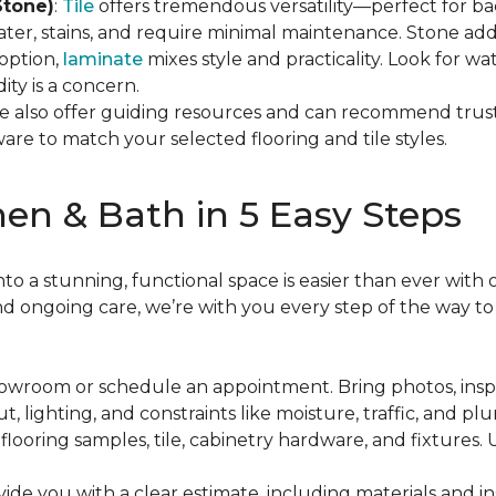
Stone)
:
Tile
offers tremendous versatility—perfect for bac
ater, stains, and require minimal maintenance. Stone add
option,
laminate
mixes style and practicality. Look for w
ty is a concern.
e also offer guiding resources and can recommend truste
are to match your selected flooring and tile styles.
en & Bath in 5 Easy Steps
 a stunning, functional space is easier than ever with o
and ongoing care, we’re with you every step of the way to
 showroom or schedule an appointment. Bring photos, ins
ut, lighting, and constraints like moisture, traffic, and pl
 flooring samples, tile, cabinetry hardware, and fixtures.
ovide you with a clear estimate, including materials and i