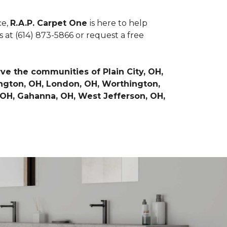
ce,
R.A.P. Carpet One
is here to help
 at (614) 873-5866 or request a free
e the communities of Plain City, OH,
hington, OH, London, OH, Worthington,
 OH, Gahanna, OH, West Jefferson, OH,