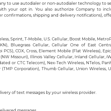
ny to use autodialer or non-autodialer technology to s
th your opt in. You also authorize Company to incl
r confirmations, shipping and delivery notifications), off
reless, Sprint, T-Mobile, U.S. Cellular, Boost Mobile, Met
KN), Bluegrass Cellular, Cellular One of East Centra
bi PCS), COX, Cross, Element Mobile (Flat Wireless), E
W Missouri), Illinois Valley Cellular, Inland Cellular, i
idated or CTC Telecom), Nex-Tech Wireless, NTelos, Pa
 (TMP Corporation), Thumb Cellular, Union Wireless, U
ivery of text messages by your wireless provider.
delivered messages.