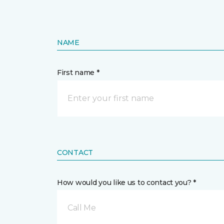
NAME
First name *
CONTACT
How would you like us to contact you? *
Call Me