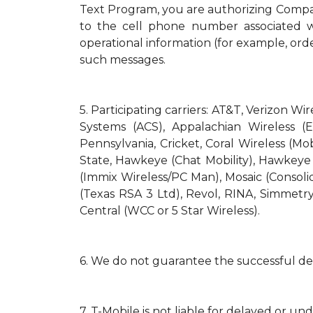
Text Program, you are authorizing Compa
to the cell phone number associated wi
operational information (for example, orde
such messages.
5.
Participating carriers: AT&T, Verizon Wi
Systems (ACS), Appalachian Wireless (E
Pennsylvania, Cricket, Coral Wireless (Mo
State, Hawkeye (Chat Mobility), Hawkeye (N
(Immix Wireless/PC Man), Mosaic (Consol
(Texas RSA 3 Ltd), Revol, RINA, Simmetry
Central (WCC or 5 Star Wireless).
6.
We do not guarantee the successful del
7.
T-Mobile is not liable for delayed or un