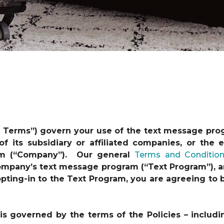
t Terms”) govern your use of the text message pro
 of its subsidiary or affiliated companies, or th
am (“Company”). Our general
Terms and Conditio
 Company’s text message program (“Text Program”), a
y opting-in to the Text Program, you are agreeing t
s governed by the terms of the Policies – includi