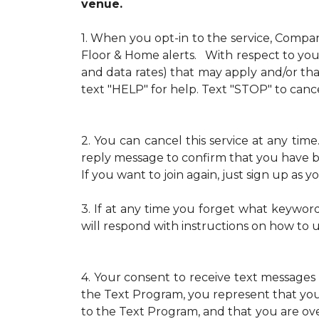
venue.
1.
When you opt-in to the service, Compa
Floor & Home alerts. With respect to your
and data rates) that may apply and/or th
text "HELP" for help. Text "STOP" to cance
2.
You can cancel this service at any ti
reply message to confirm that you have b
If you want to join again, just sign up as
3.
If at any time you forget what keywor
will respond with instructions on how to 
4.
Your consent to receive text messages 
the Text Program, you represent that yo
to the Text Program, and that you are over