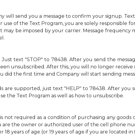
ny will send you a message to confirm your signup. Te
 use of the Text Program, you are solely responsible f
at may be imposed by your carrier. Message frequency m
l.
me. Just text "STOP" to 78438. After you send the mess
een unsubscribed. After this, you will no longer recei
 you did the first time and Company will start sending mes
ds are supported, just text "HELP" to 78438. After yo
use the Text Program as well as how to unsubscribe.
is not required as a condition of purchasing any goods 
u are the owner or authorized user of the cell phone 
 18 years of age (or 19 years of age if you are located i