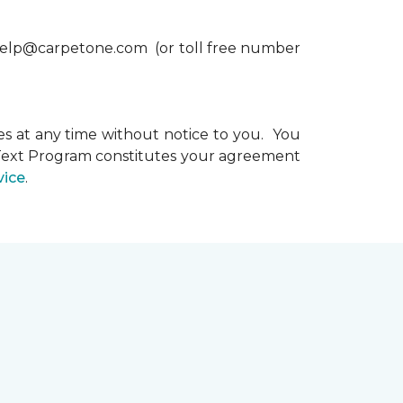
xthelp@carpetone.com (or toll free number
s at any time without notice to you. You
e Text Program constitutes your agreement
vice
.