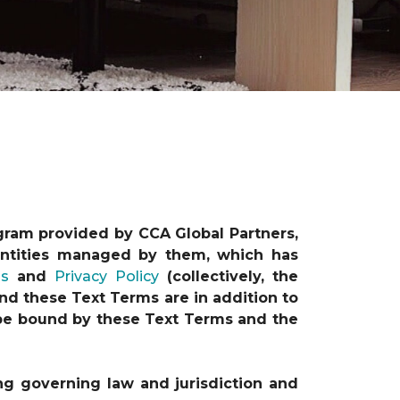
gram provided by CCA Global Partners,
e entities managed by them, which has
ns
and
Privacy Policy
(collectively, the
nd these Text Terms are in addition to
o be bound by these Text Terms and the
ng governing law and jurisdiction and