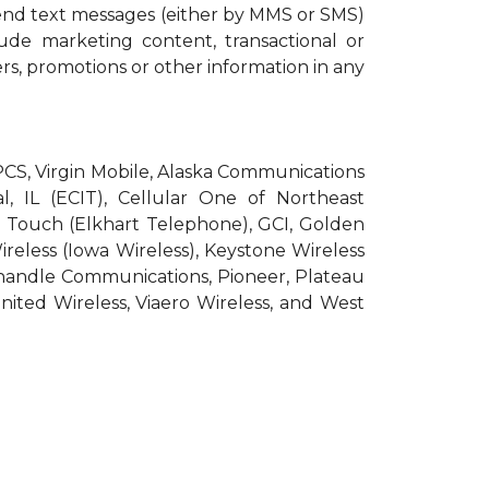
end text messages (either by MMS or SMS)
ude marketing content, transactional or
ers, promotions or other information in any
roPCS, Virgin Mobile, Alaska Communications
l, IL (ECIT), Cellular One of Northeast
pic Touch (Elkhart Telephone), GCI, Golden
Wireless (Iowa Wireless), Keystone Wireless
nhandle Communications, Pioneer, Plateau
nited Wireless, Viaero Wireless, and West