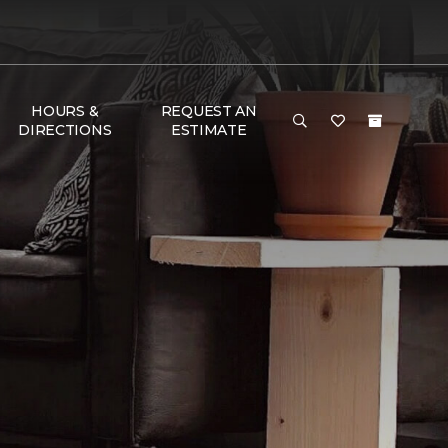
HOURS &
REQUEST AN
DIRECTIONS
ESTIMATE