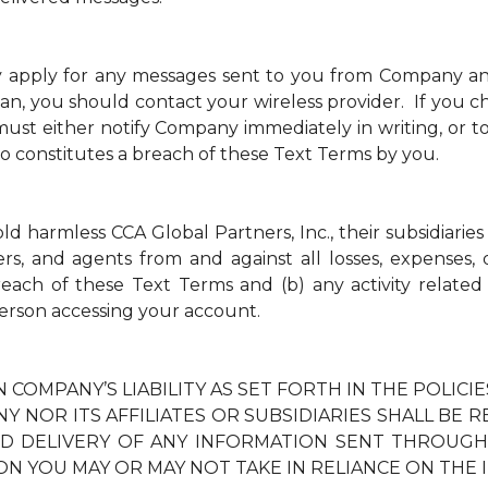
y apply for any messages sent to you from Company a
an, you should contact your wireless provider. If you ch
t either notify Company immediately in writing, or to
so constitutes a breach of these Text Terms by you.
 harmless CCA Global Partners, Inc., their subsidiaries 
ders, and agents from and against all losses, expenses
breach of these Text Terms and (b) any activity relate
erson accessing your account.
N COMPANY’S LIABILITY AS SET FORTH IN THE POLIC
Y NOR ITS AFFILIATES OR SUBSIDIARIES SHALL BE 
TED DELIVERY OF ANY INFORMATION SENT THROUG
ON YOU MAY OR MAY NOT TAKE IN RELIANCE ON THE