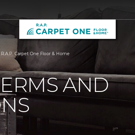
| R.A.P. Carpet One Floor & Home
TERMS AND
ONS