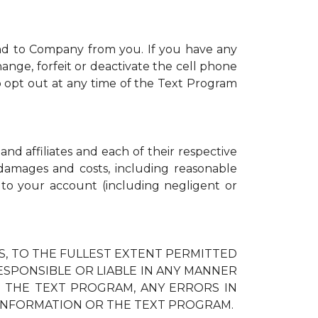
nd to Company from you. If you have any
ange, forfeit or deactivate the cell phone
 opt out at any time of the Text Program
and affiliates and each of their respective
, damages and costs, including reasonable
d to your account (including negligent or
IES, TO THE FULLEST EXTENT PERMITTED
RESPONSIBLE OR LIABLE IN ANY MANNER
H THE TEXT PROGRAM, ANY ERRORS IN
 INFORMATION OR THE TEXT PROGRAM.