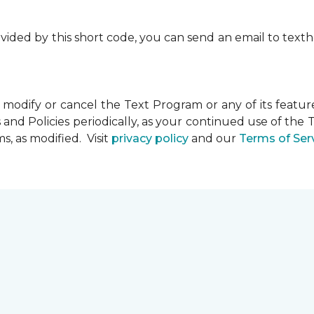
rovided by this short code, you can send an email to te
dify or cancel the Text Program or any of its feature
and Policies periodically, as your continued use of th
, as modified. Visit
privacy policy
and our
Terms of Ser