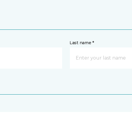
Last name *