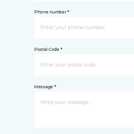
Phone number *
Postal Code *
Message *