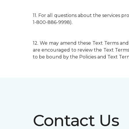
11.
For all questions about the services p
1-800-886-9998).
12.
We may amend these Text Terms and mo
are encouraged to review the Text Terms 
to be bound by the Policies and Text Terms
Contact Us