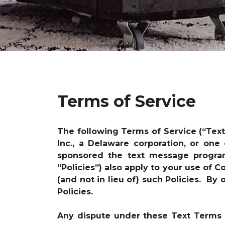
Terms of Service
The following Terms of Service (“Tex
Inc., a Delaware corporation, or one
sponsored the text message progr
“Policies”) also apply to your use of
(and not in lieu of) such Policies. B
Policies.
Any dispute under these Text Terms i