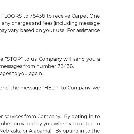
xt FLOORS to 78438 to receive Carpet One
or any charges and fees (including message
ay vary based on your use. For assistance
age "STOP" to us, Company will send you a
ve messages from number 78438.
sages to you again.
u send the message "HELP" to Company, we
or services from Company. By opting-in to
number provided by you when you opted-in
n Nebraska or Alabama). By opting in to the