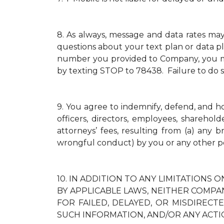
8.
As always, message and data rates ma
questions about your text plan or data pl
number you provided to Company, you mus
by texting STOP to 78438. Failure to do 
9.
You agree to indemnify, defend, and hold
officers, directors, employees, sharehol
attorneys’ fees, resulting from (a) any 
wrongful conduct) by you or any other p
10.
IN ADDITION TO ANY LIMITATIONS O
BY APPLICABLE LAWS, NEITHER COMPAN
FOR FAILED, DELAYED, OR MISDIREC
SUCH INFORMATION, AND/OR ANY ACTI