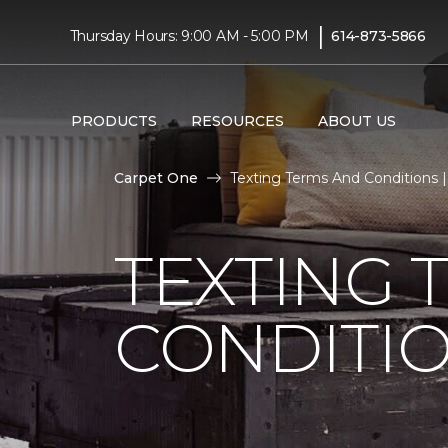
|
Thursday Hours: 9:00 AM - 5:00 PM
614-873-5866
PRODUCTS
RESOURCES
ABOUT US
Carpet One
Texting Terms And Conditions 
TEXTING 
CONDITI