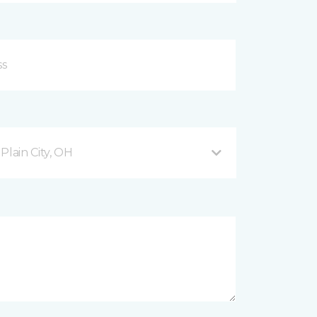
lain City, OH