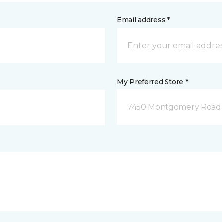
Email address *
My Preferred Store *
7450 Montgomery Road P